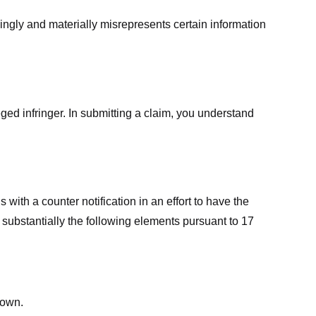
ingly and materially misrepresents certain information
ged infringer. In submitting a claim, you understand
ith a counter notification in an effort to have the
 substantially the following elements pursuant to 17
down.