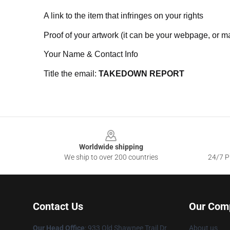
A link to the item that infringes on your rights
Proof of your artwork (it can be your webpage, or ma
Your Name & Contact Info
Title the email:
TAKEDOWN REPORT
Footer
Worldwide shipping
We ship to over 200 countries
24/7 Pr
Contact Us
Our Com
Our Head Office
: 933 Old Shawnee Trail Dr
About us