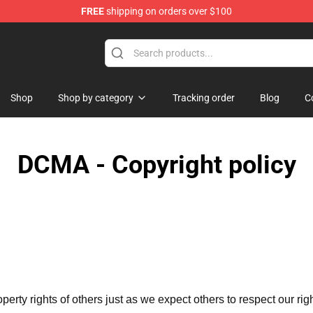
FREE
shipping on orders over $100
 Shop
Shop
Shop by category
Tracking order
Blog
C
DCMA - Copyright policy
operty rights of others just as we expect others to respect our rig