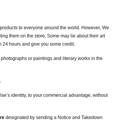
m products to everyone around the world. However, We
ing them on the store, Some may lie about their art
in 24 hours and give you some credit.
photographs or paintings and literary works in the
.
e’s identity, to your commercial advantage, without
re
designated
by sending a Notice and Takedown