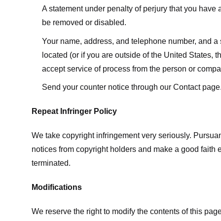
A statement under penalty of perjury that you have a 
be removed or disabled.
Your name, address, and telephone number, and a state
located (or if you are outside of the United States, t
accept service of process from the person or compan
Send your counter notice through our Contact page
Repeat Infringer Policy
We take copyright infringement very seriously. Pursuant
notices from copyright holders and make a good faith effo
terminated.
Modifications
We reserve the right to modify the contents of this pa