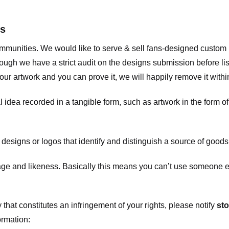
ts
communities. We would like to serve & sell fans-designed custo
ugh we have a strict audit on the designs submission before list
our artwork and you can prove it, we will happily remove it with
dea recorded in a tangible form, such as artwork in the form of 
signs or logos that identify and distinguish a source of goods
 and likeness. Basically this means you can’t use someone els
that constitutes an infringement of your rights, please notify
sto
ormation: