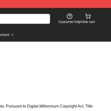
Customer help
View cart
ontact
hts. Pursuant to Digital Millennium Copyright Act, Title