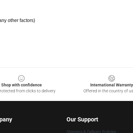
ny other factors)
Shop with confidence
International Warranty
otected from clicks to delivery
Offered in the country of u
pany
Our Support
Shipping & Delivery Policies