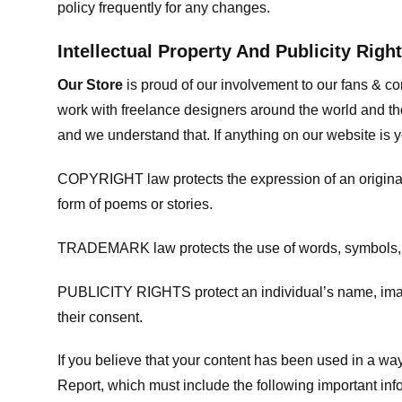
policy frequently for any changes.
Intellectual Property And Publicity Righ
Our Store
is proud of our involvement to our fans & 
work with freelance designers around the world and tho
and we understand that. If anything on our website is y
COPYRIGHT law protects the expression of an original i
form of poems or stories.
TRADEMARK law protects the use of words, symbols, de
PUBLICITY RIGHTS protect an individual’s name, image
their consent.
If you believe that your content has been used in a way 
Report, which must include the following important inf