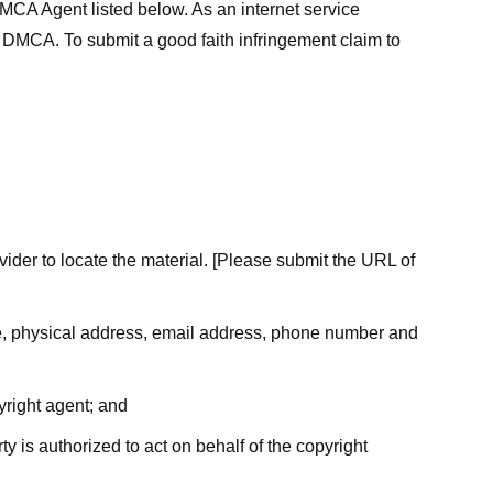
MCA Agent listed below. As an internet service
he DMCA. To submit a good faith infringement claim to
ovider to locate the material. [Please submit the URL of
ame, physical address, email address, phone number and
yright agent; and
ty is authorized to act on behalf of the copyright