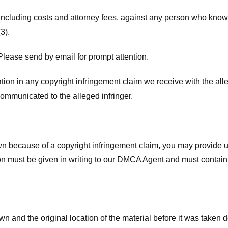
 including costs and attorney fees, against any person who know
3).
lease send by email for prompt attention.
ion in any copyright infringement claim we receive with the alle
ommunicated to the alleged infringer.
n because of a copyright infringement claim, you may provide us w
ation must be given in writing to our DMCA Agent and must contain
wn and the original location of the material before it was taken 