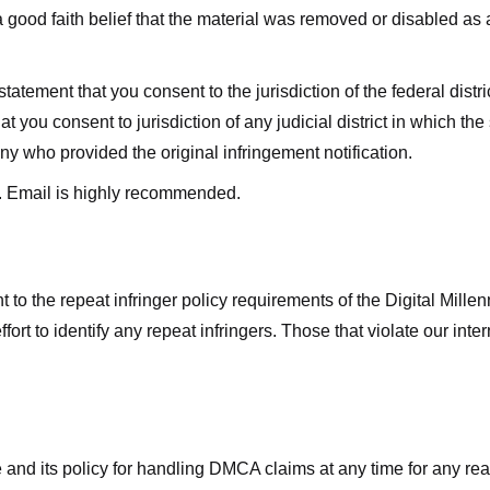
good faith belief that the material was removed or disabled as a 
ment that you consent to the jurisdiction of the federal district 
hat you consent to jurisdiction of any judicial district in which t
y who provided the original infringement notification.
. Email is highly recommended.
 to the repeat infringer policy requirements of the Digital Mill
rt to identify any repeat infringers. Those that violate our inter
ge and its policy for handling DMCA claims at any time for any r