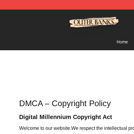
Outer Banks Store - Official Outer Banks Merchandise
Home
DMCA – Copyright Policy
Digital Millennium Copyright Act
Welcome to our website
.We respect the intellectual pr