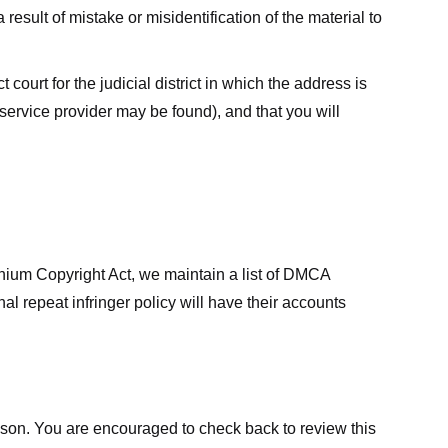
result of mistake or misidentification of the material to
court for the judicial district in which the address is
he service provider may be found), and that you will
ennium Copyright Act, we maintain a list of DMCA
nal repeat infringer policy will have their accounts
eason. You are encouraged to check back to review this