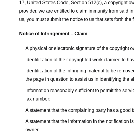
17, United States Code, Section 512(c), a copyright ow
provider, we are entitled to claim immunity from said i
us, you must submit the notice to us that sets forth the 
Notice of Infringement – Claim
A physical or electronic signature of the copyright 
Identification of the copyrighted work claimed to ha
Identification of the infringing material to be remov
the page in question to assist us in identifying the 
Information reasonably sufficient to permit the ser
fax number;
A statement that the complaining party has a good fa
A statement that the information in the notification i
owner.