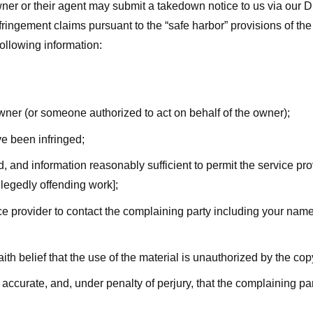
ner or their agent may submit a takedown notice to us via our D
nfringement claims pursuant to the “safe harbor” provisions of t
following information:
owner (or someone authorized to act on behalf of the owner);
ve been infringed;
ed, and information reasonably sufficient to permit the service pr
allegedly offending work];
vice provider to contact the complaining party including your n
ith belief that the use of the material is unauthorized by the cop
s accurate, and, under penalty of perjury, that the complaining par