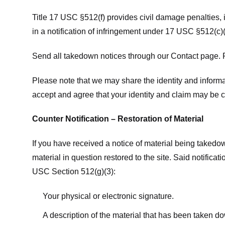
Title 17 USC §512(f) provides civil damage penalties,
in a notification of infringement under 17 USC §512(c)(
Send all takedown notices through our Contact page. P
Please note that we may share the identity and informat
accept and agree that your identity and claim may be c
Counter Notification – Restoration of Material
If you have received a notice of material being takedow
material in question restored to the site. Said notific
USC Section 512(g)(3):
Your physical or electronic signature.
A description of the material that has been taken do