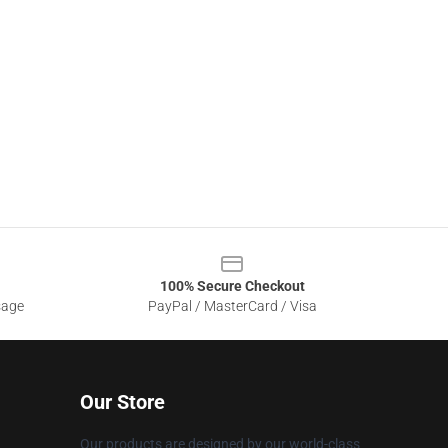
100% Secure Checkout
sage
PayPal / MasterCard / Visa
Our Store
Our products are designed by our world-class