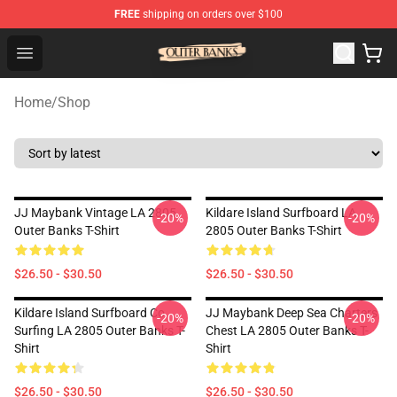
FREE
shipping on orders over $100
Outer Banks Store - Official Outer Banks Merchandise Sh
Open menu
Home
/
Shop
JJ Maybank Vintage LA 2805
Kildare Island Surfboard LA
-20%
-20%
Outer Banks T-Shirt
2805 Outer Banks T-Shirt
$26.50 - $30.50
$26.50 - $30.50
Kildare Island Surfboard Co
JJ Maybank Deep Sea Charters
-20%
-20%
Surfing LA 2805 Outer Banks T-
Chest LA 2805 Outer Banks T-
Shirt
Shirt
$26.50 - $30.50
$26.50 - $30.50