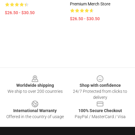
Premium Merch Store
$26.50 - $30.50
$26.50 - $30.50
Footer
Worldwide shipping
Shop with confidence
We ship to over 200 countries
24/7 Protected from clicks to
delivery
International Warranty
100% Secure Checkout
Offered in the country of usage
PayPal / MasterCard / Visa