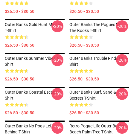
$26.50 - $30.50
$26.50 - $30.50
Outer Banks Gold Hunt Mystery
Outer Banks The Pogues Vs.
-20%
-20%
T-Shirt
The Kooks T-Shirt
$26.50 - $30.50
$26.50 - $30.50
Outer Banks Summer Vibes T-
Outer Banks Trouble Finds Us T-
-20%
-20%
Shirt
Shirt
$26.50 - $30.50
$26.50 - $30.50
Outer Banks Coastal Escape T-
Outer Banks Surf, Sand &
-20%
-20%
Shirt
Secrets T-Shirt
$26.50 - $30.50
$26.50 - $30.50
Outer Banks No Pogs Left
Retro Pogue Life Outer Banks
-20%
-20%
Behind T-Shirt
Beach Palm Tree T-Shirt