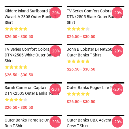
Kildare Island Surfboard Co
TV Series Comfort Colors
-20%
-20%
Wave LA 2805 Outer Banks T-
DTNk2505 Black Outer Banks T-
Shirt
Shirt
$26.50 - $30.50
$26.50 - $30.50
TV Series Comfort Colors
John B Lobster DTNK2505
-20%
-20%
DTNk2505 White Outer Banks T-
Outer Banks T-Shirt
Shirt
$26.50 - $30.50
$26.50 - $30.50
Sarah Cameron Captain
Outer Banks Pogue Life T-Shirt
-20%
-20%
DTNK2505 Outer Banks T-Shirt
$26.50 - $30.50
$26.50 - $30.50
Outer Banks Paradise On The
Outer Banks OBX Adventure
-20%
-20%
Run T-Shirt
Crew T-Shirt