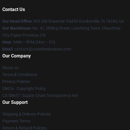
Contact Us
Our Head Office
: 933 Old Shawnee Trail Dr Gordonville, Tx 76245, Us
Our Warehouse
: No. 47, Shiling Street, Luocheng Town, Chaozhou
City, Fujian Province, CN
Hour
: 9AM – 5PM (Mon – Fri)
Email
: contact@outerbanksstore.com
Our Company
About us
Terms & Conditions
Privacy Policies
DMCA - Copyright Policy
CA SB657: Supply Chain Transparency Act
Our Support
Shipping & Delivery Policies
Payment Terms
Return & Refund Policies