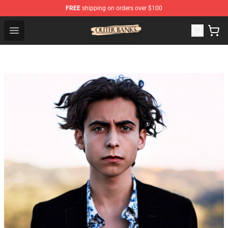
FREE
shipping on orders over $100
Outer Banks Store - Official Outer Banks Merchandise Sh
Open menu