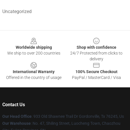
Uncategorized
Footer
Worldwide shipping
Shop with confidence
We ship to over 200 countries
24/7 Protected from clicks to
delivery
International Warranty
100% Secure Checkout
Offered in the country of usage
PayPal / MasterCard / Visa
Contact Us
Our Head Office
: 933 Old Shawnee Trail Dr Gordonville, Tx 76245, Us
Our Warehouse
: No. 47, Shiling Street, Luocheng Town, Chaozhou