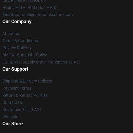
City, Fujian Province, CN
Hour
: 9AM – 5PM (Mon – Fri)
Email
: contact@outerbanksstore.com
Our Company
About us
Terms & Conditions
Privacy Policies
DMCA - Copyright Policy
CA SB657: Supply Chain Transparency Act
Our Support
Shipping & Delivery Policies
Payment Terms
Return & Refund Policies
Contact Us
Customer Help (FAQ)
Whosale
Our Store