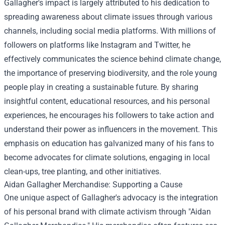
Gallagher's impact is largely attributed to his dedication to
spreading awareness about climate issues through various
channels, including social media platforms. With millions of
followers on platforms like Instagram and Twitter, he
effectively communicates the science behind climate change,
the importance of preserving biodiversity, and the role young
people play in creating a sustainable future. By sharing
insightful content, educational resources, and his personal
experiences, he encourages his followers to take action and
understand their power as influencers in the movement. This
emphasis on education has galvanized many of his fans to
become advocates for climate solutions, engaging in local
clean-ups, tree planting, and other initiatives.
Aidan Gallagher Merchandise
: Supporting a Cause
One unique aspect of Gallagher's advocacy is the integration
of his personal brand with climate activism through "Aidan