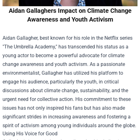
Aidan Gallaghers Impact on Climate Change
Awareness and Youth Activism
Aidan Gallagher, best known for his role in the Netflix series
"The Umbrella Academy," has transcended his status as a
young actor to become a powerful advocate for climate
change awareness and youth activism. As a passionate
environmentalist, Gallagher has utilized his platform to
engage his audience, particularly the youth, in critical
discussions about climate change, sustainability, and the
urgent need for collective action. His commitment to these
issues has not only inspired his fans but has also made
significant strides in increasing awareness and fostering a
spirit of activism among young individuals around the globe.
Using His Voice for Good