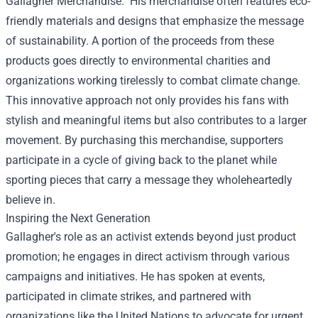
Gallagher Merchandise." His merchandise often features eco-
friendly materials and designs that emphasize the message
of sustainability. A portion of the proceeds from these
products goes directly to environmental charities and
organizations working tirelessly to combat climate change.
This innovative approach not only provides his fans with
stylish and meaningful items but also contributes to a larger
movement. By purchasing this merchandise, supporters
participate in a cycle of giving back to the planet while
sporting pieces that carry a message they wholeheartedly
believe in.
Inspiring the Next Generation
Gallagher's role as an activist extends beyond just product
promotion; he engages in direct activism through various
campaigns and initiatives. He has spoken at events,
participated in climate strikes, and partnered with
organizations like the United Nations to advocate for urgent