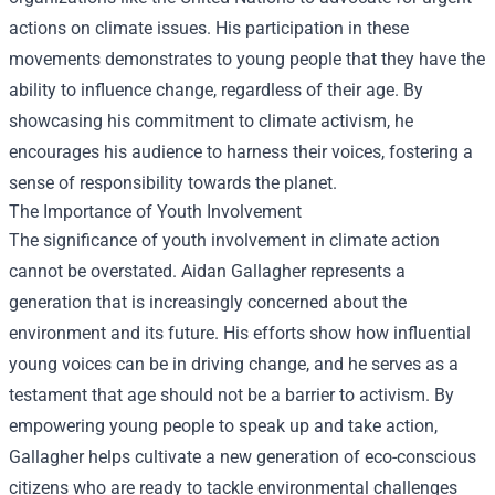
actions on climate issues. His participation in these
movements demonstrates to young people that they have the
ability to influence change, regardless of their age. By
showcasing his commitment to climate activism, he
encourages his audience to harness their voices, fostering a
sense of responsibility towards the planet.
The Importance of Youth Involvement
The significance of youth involvement in climate action
cannot be overstated. Aidan Gallagher represents a
generation that is increasingly concerned about the
environment and its future. His efforts show how influential
young voices can be in driving change, and he serves as a
testament that age should not be a barrier to activism. By
empowering young people to speak up and take action,
Gallagher helps cultivate a new generation of eco-conscious
citizens who are ready to tackle environmental challenges