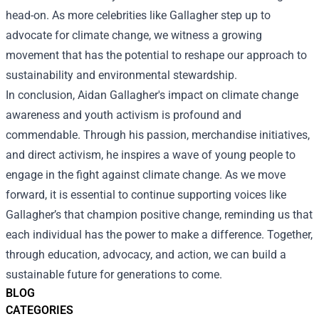
head-on. As more celebrities like Gallagher step up to
advocate for climate change, we witness a growing
movement that has the potential to reshape our approach to
sustainability and environmental stewardship.
In conclusion, Aidan Gallagher's impact on climate change
awareness and youth activism is profound and
commendable. Through his passion, merchandise initiatives,
and direct activism, he inspires a wave of young people to
engage in the fight against climate change. As we move
forward, it is essential to continue supporting voices like
Gallagher’s that champion positive change, reminding us that
each individual has the power to make a difference. Together,
through education, advocacy, and action, we can build a
sustainable future for generations to come.
BLOG
CATEGORIES