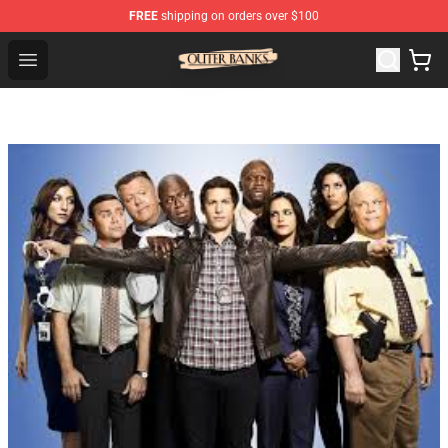
FREE
shipping on orders over $100
Outer Banks Store - Official Outer Banks Merchandise Sh
Open menu