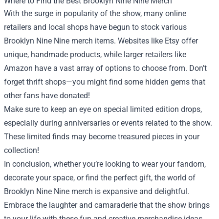
Where to Find the Best Brooklyn Nine Nine Merch
With the surge in popularity of the show, many online
retailers and local shops have begun to stock various
Brooklyn Nine Nine merch items. Websites like Etsy offer
unique, handmade products, while larger retailers like
Amazon have a vast array of options to choose from. Don’t
forget thrift shops—you might find some hidden gems that
other fans have donated!
Make sure to keep an eye on special limited edition drops,
especially during anniversaries or events related to the show.
These limited finds may become treasured pieces in your
collection!
In conclusion, whether you’re looking to wear your fandom,
decorate your space, or find the perfect gift, the world of
Brooklyn Nine Nine merch is expansive and delightful.
Embrace the laughter and camaraderie that the show brings
to your life with these fun and creative merchandise ideas.