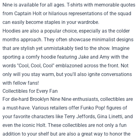
Nine is available for all ages. T-shirts with memorable quotes
from Captain Holt or hilarious representations of the squad
can easily become staples in your wardrobe.
Hoodies are also a popular choice, especially as the colder
months approach. They often showcase minimalist designs
that are stylish yet unmistakably tied to the show. Imagine
sporting a comfy hoodie featuring Jake and Amy with the
words "Cool, Cool, Cool" emblazoned across the front. Not
only will you stay warm, but you'll also ignite conversations
with fellow fans!
Collectibles for Every Fan
For die-hard Brooklyn Nine Nine enthusiasts, collectibles are
a must-have. Various retailers offer Funko Pop! figures of
your favorite characters like Terry Jeffords, Gina Linetti, and
even the iconic Holt. These collectibles are not only a fun
addition to your shelf but are also a great way to honor the