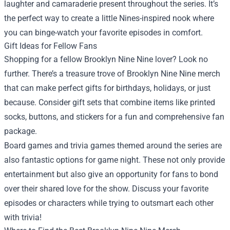
laughter and camaraderie present throughout the series. It’s
the perfect way to create a little Nines-inspired nook where
you can binge-watch your favorite episodes in comfort.
Gift Ideas for Fellow Fans
Shopping for a fellow Brooklyn Nine Nine lover? Look no
further. There’s a treasure trove of Brooklyn Nine Nine merch
that can make perfect gifts for birthdays, holidays, or just
because. Consider gift sets that combine items like printed
socks, buttons, and stickers for a fun and comprehensive fan
package.
Board games and trivia games themed around the series are
also fantastic options for game night. These not only provide
entertainment but also give an opportunity for fans to bond
over their shared love for the show. Discuss your favorite
episodes or characters while trying to outsmart each other
with trivia!