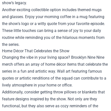
show’s legacy.
Another exciting collectible option includes themed mugs
and glasses. Enjoy your morning coffee in a mug featuring
the show's logo or a witty quote from your favorite episode.
These little touches can bring a sense of joy to your daily
routine while reminding you of the hilarious moments from
the series.
Home Décor That Celebrates the Show
Changing the vibe in your living space? Brooklyn Nine Nine
merch offers an array of home décor items that celebrate the
series in a fun and artistic way. Wall art featuring famous
quotes or artistic renditions of the squad can contribute to a
lively atmosphere in your home or office.
Additionally, consider getting throw pillows or blankets that
feature designs inspired by the show. Not only are they
functional, but they also serve as cozy reminders of the