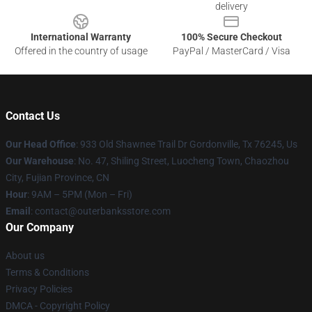
delivery
International Warranty
100% Secure Checkout
Offered in the country of usage
PayPal / MasterCard / Visa
Contact Us
Our Head Office
: 933 Old Shawnee Trail Dr Gordonville, Tx 76245, Us
Our Warehouse
: No. 47, Shiling Street, Luocheng Town, Chaozhou
City, Fujian Province, CN
Hour
: 9AM – 5PM (Mon – Fri)
Email
: contact@outerbanksstore.com
Our Company
About us
Terms & Conditions
Privacy Policies
DMCA - Copyright Policy