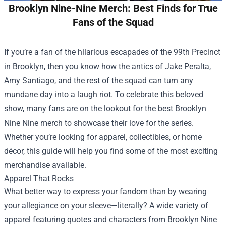
Brooklyn Nine-Nine Merch: Best Finds for True
Fans of the Squad
If you’re a fan of the hilarious escapades of the 99th Precinct
in Brooklyn, then you know how the antics of Jake Peralta,
Amy Santiago, and the rest of the squad can turn any
mundane day into a laugh riot. To celebrate this beloved
show, many fans are on the lookout for the best Brooklyn
Nine Nine merch to showcase their love for the series.
Whether you’re looking for apparel, collectibles, or home
décor, this guide will help you find some of the most exciting
merchandise available.
Apparel That Rocks
What better way to express your fandom than by wearing
your allegiance on your sleeve—literally? A wide variety of
apparel featuring quotes and characters from Brooklyn Nine