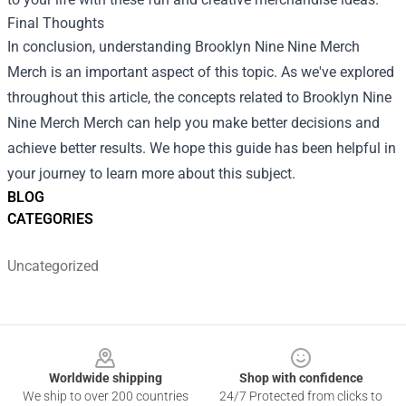
Final Thoughts
In conclusion, understanding
Brooklyn Nine Nine Merch
Merch
is an important aspect of this topic. As we've explored
throughout this article, the concepts related to Brooklyn Nine
Nine Merch Merch can help you make better decisions and
achieve better results. We hope this guide has been helpful in
your journey to learn more about this subject.
BLOG
CATEGORIES
Uncategorized
Footer
Worldwide shipping
Shop with confidence
We ship to over 200 countries
24/7 Protected from clicks to