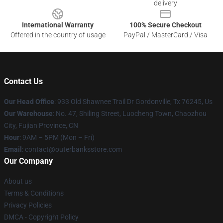
delivery
International Warranty
100% Secure Checkout
Offered in the country of usage
PayPal / MasterCard / Visa
Contact Us
Our Head Office
: 933 Old Shawnee Trail Dr Gordonville, Tx 76245, Us
Our Warehouse
: No. 47, Shiling Street, Luocheng Town, Chaozhou
City, Fujian Province, CN
Hour
: 9AM – 5PM (Mon – Fri)
Email
: contact@outerbanksstore.com
Our Company
About us
Terms & Conditions
Privacy Policies
DMCA - Copyright Policy