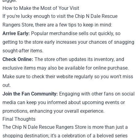
bigger.
How to Make the Most of Your Visit
If you're lucky enough to visit the Chip N Dale Rescue
Rangers Store, there are a few tips to keep in mind:
Arrive Early:
Popular merchandise sells out quickly, so
getting to the store early increases your chances of snagging
sought-after items.
Check Online:
The store often updates its inventory, and
exclusive items may also be available for online purchase.
Make sure to check their website regularly so you won't miss
out.
Join the Fan Community:
Engaging with other fans on social
media can keep you informed about upcoming events or
promotions, enhancing your overall experience.
Final Thoughts
The Chip N Dale Rescue Rangers Store is more than just a
shopping destination; it’s a celebration of a beloved series