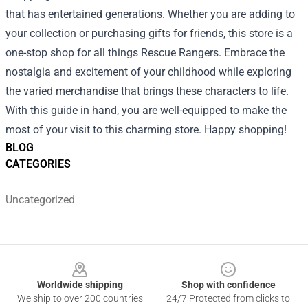
that has entertained generations. Whether you are adding to
your collection or purchasing gifts for friends, this store is a
one-stop shop for all things Rescue Rangers. Embrace the
nostalgia and excitement of your childhood while exploring
the varied merchandise that brings these characters to life.
With this guide in hand, you are well-equipped to make the
most of your visit to this charming store. Happy shopping!
BLOG
CATEGORIES
Uncategorized
Footer
Worldwide shipping
Shop with confidence
We ship to over 200 countries
24/7 Protected from clicks to