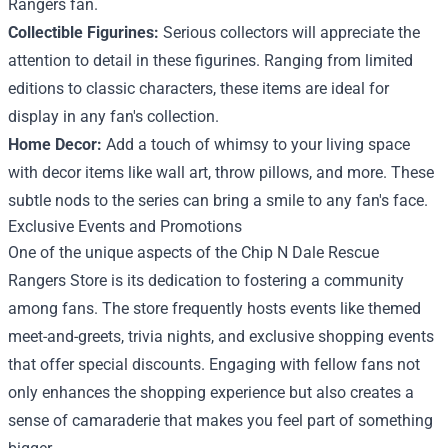
Rangers fan.
Collectible Figurines:
Serious collectors will appreciate the
attention to detail in these figurines. Ranging from limited
editions to classic characters, these items are ideal for
display in any fan's collection.
Home Decor:
Add a touch of whimsy to your living space
with decor items like wall art, throw pillows, and more. These
subtle nods to the series can bring a smile to any fan's face.
Exclusive Events and Promotions
One of the unique aspects of the Chip N Dale Rescue
Rangers Store is its dedication to fostering a community
among fans. The store frequently hosts events like themed
meet-and-greets, trivia nights, and exclusive shopping events
that offer special discounts. Engaging with fellow fans not
only enhances the shopping experience but also creates a
sense of camaraderie that makes you feel part of something