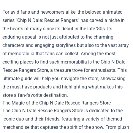
For avid fans and newcomers alike, the beloved animated
series "Chip N Dale: Rescue Rangers" has carved a niche in
the hearts of many since its debut in the late '80s. Its
enduring appeal is not just attributed to the charming
characters and engaging storylines but also to the vast array
of memorabilia that fans can collect. Among the most
exciting places to find such memorabilia is the
Chip N Dale
Rescue Rangers Store
, a treasure trove for enthusiasts. This
ultimate guide will help you navigate the store, showcasing
the must-have products and highlighting what makes this
store a fan-favorite destination.
The Magic of the Chip N Dale Rescue Rangers Store
The Chip N Dale Rescue Rangers Store is dedicated to the
iconic duo and their friends, featuring a variety of themed
merchandise that captures the spirit of the show. From plush