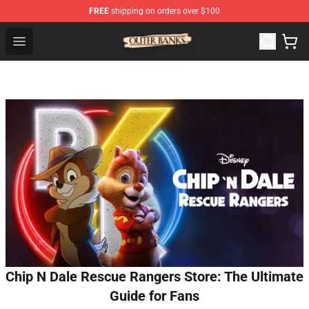
FREE
shipping on orders over $100
Outer Banks Store - Official Outer Banks Merchandise Sh
Open menu
Chip N Dale Rescue Rangers Store: The Ultimate
Guide for Fans