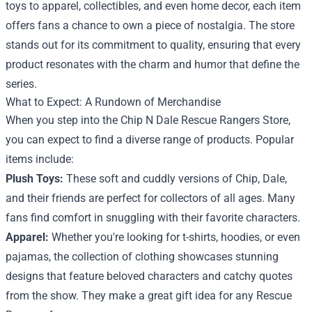
toys to apparel, collectibles, and even home decor, each item
offers fans a chance to own a piece of nostalgia. The store
stands out for its commitment to quality, ensuring that every
product resonates with the charm and humor that define the
series.
What to Expect: A Rundown of Merchandise
When you step into the Chip N Dale Rescue Rangers Store,
you can expect to find a diverse range of products. Popular
items include:
Plush Toys:
These soft and cuddly versions of Chip, Dale,
and their friends are perfect for collectors of all ages. Many
fans find comfort in snuggling with their favorite characters.
Apparel:
Whether you're looking for t-shirts, hoodies, or even
pajamas, the collection of clothing showcases stunning
designs that feature beloved characters and catchy quotes
from the show. They make a great gift idea for any Rescue