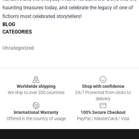
haunting treasures today, and celebrate the legacy of one of
fiction's most celebrated storytellers!
BLOG
CATEGORIES
Uncategorized
Footer
Worldwide shipping
Shop with confidence
We ship to over 200 countries
24/7 Protected from clicks to
delivery
International Warranty
100% Secure Checkout
Offered in the country of usage
PayPal / MasterCard / Visa