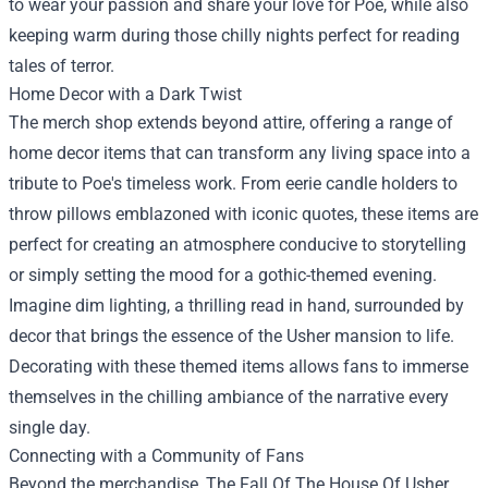
to wear your passion and share your love for Poe, while also
keeping warm during those chilly nights perfect for reading
tales of terror.
Home Decor with a Dark Twist
The merch shop extends beyond attire, offering a range of
home decor items that can transform any living space into a
tribute to Poe's timeless work. From eerie candle holders to
throw pillows emblazoned with iconic quotes, these items are
perfect for creating an atmosphere conducive to storytelling
or simply setting the mood for a gothic-themed evening.
Imagine dim lighting, a thrilling read in hand, surrounded by
decor that brings the essence of the Usher mansion to life.
Decorating with these themed items allows fans to immerse
themselves in the chilling ambiance of the narrative every
single day.
Connecting with a Community of Fans
Beyond the merchandise, The Fall Of The House Of Usher