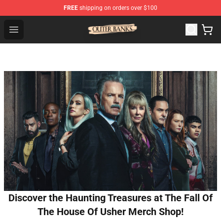
FREE
shipping on orders over $100
Outer Banks Store - Official Outer Banks Merchandise Sh
Open menu
Discover the Haunting Treasures at The Fall Of
The House Of Usher Merch Shop!