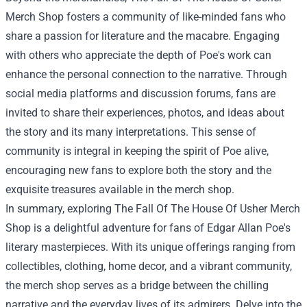
Merch Shop fosters a community of like-minded fans who
share a passion for literature and the macabre. Engaging
with others who appreciate the depth of Poe's work can
enhance the personal connection to the narrative. Through
social media platforms and discussion forums, fans are
invited to share their experiences, photos, and ideas about
the story and its many interpretations. This sense of
community is integral in keeping the spirit of Poe alive,
encouraging new fans to explore both the story and the
exquisite treasures available in the merch shop.
In summary, exploring The Fall Of The House Of Usher Merch
Shop is a delightful adventure for fans of Edgar Allan Poe's
literary masterpieces. With its unique offerings ranging from
collectibles, clothing, home decor, and a vibrant community,
the merch shop serves as a bridge between the chilling
narrative and the everyday lives of its admirers. Delve into the