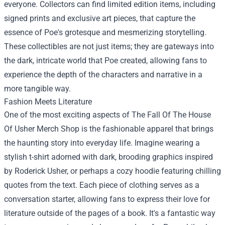
everyone. Collectors can find limited edition items, including
signed prints and exclusive art pieces, that capture the
essence of Poe's grotesque and mesmerizing storytelling.
These collectibles are not just items; they are gateways into
the dark, intricate world that Poe created, allowing fans to
experience the depth of the characters and narrative in a
more tangible way.
Fashion Meets Literature
One of the most exciting aspects of The Fall Of The House
Of Usher Merch Shop is the fashionable apparel that brings
the haunting story into everyday life. Imagine wearing a
stylish t-shirt adorned with dark, brooding graphics inspired
by Roderick Usher, or perhaps a cozy hoodie featuring chilling
quotes from the text. Each piece of clothing serves as a
conversation starter, allowing fans to express their love for
literature outside of the pages of a book. It's a fantastic way