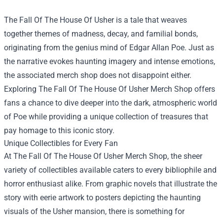
The Fall Of The House Of Usher is a tale that weaves
together themes of madness, decay, and familial bonds,
originating from the genius mind of Edgar Allan Poe. Just as
the narrative evokes haunting imagery and intense emotions,
the associated merch shop does not disappoint either.
Exploring
The Fall Of The House Of Usher Merch Shop
offers
fans a chance to dive deeper into the dark, atmospheric world
of Poe while providing a unique collection of treasures that
pay homage to this iconic story.
Unique Collectibles for Every Fan
At The Fall Of The House Of Usher Merch Shop, the sheer
variety of collectibles available caters to every bibliophile and
horror enthusiast alike. From graphic novels that illustrate the
story with eerie artwork to posters depicting the haunting
visuals of the Usher mansion, there is something for