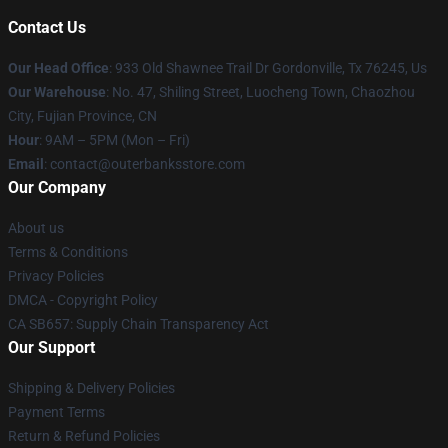
Contact Us
Our Head Office
: 933 Old Shawnee Trail Dr Gordonville, Tx 76245, Us
Our Warehouse
: No. 47, Shiling Street, Luocheng Town, Chaozhou
City, Fujian Province, CN
Hour
: 9AM – 5PM (Mon – Fri)
Email
: contact@outerbanksstore.com
Our Company
About us
Terms & Conditions
Privacy Policies
DMCA - Copyright Policy
CA SB657: Supply Chain Transparency Act
Our Support
Shipping & Delivery Policies
Payment Terms
Return & Refund Policies