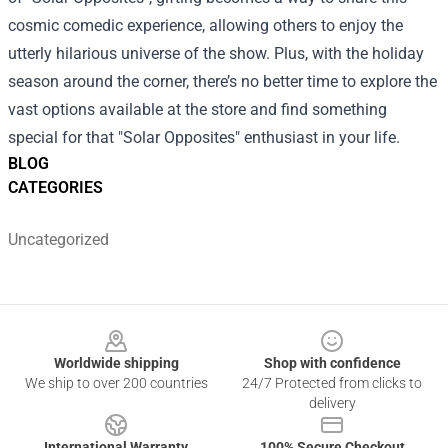
cosmic comedic experience, allowing others to enjoy the
utterly hilarious universe of the show. Plus, with the holiday
season around the corner, there’s no better time to explore the
vast options available at the store and find something
special for that "Solar Opposites" enthusiast in your life.
BLOG
CATEGORIES
Uncategorized
Footer
Worldwide shipping
Shop with confidence
We ship to over 200 countries
24/7 Protected from clicks to
delivery
International Warranty
100% Secure Checkout