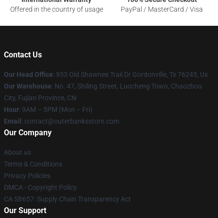
Offered in the country of usage
PayPal / MasterCard / Visa
Contact Us
Our Head Office
: 933 Old Shawnee Trail Dr Gordonville, Tx 76245, Us
Our Warehouse
: No. 47, Shiling Street, Luocheng Town, Chaozhou
City, Fujian Province, CN
Hour
: 9AM – 5PM (Mon – Fri)
Email
: contact@outerbanksstore.com
Our Company
About us
Terms & Conditions
Privacy Policies
DMCA - Copyright Policy
CA SB657: Supply Chain Transparency Act
Our Support