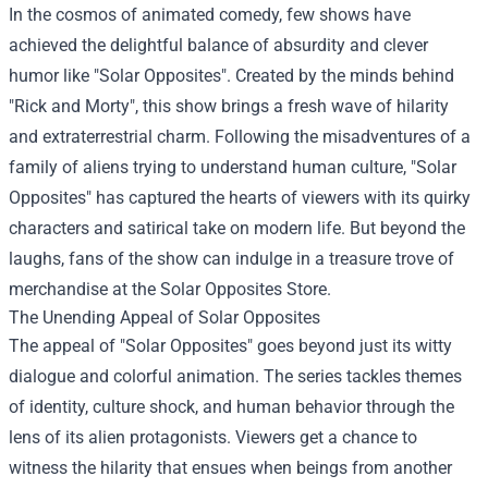
In the cosmos of animated comedy, few shows have
achieved the delightful balance of absurdity and clever
humor like "Solar Opposites". Created by the minds behind
"Rick and Morty", this show brings a fresh wave of hilarity
and extraterrestrial charm. Following the misadventures of a
family of aliens trying to understand human culture, "Solar
Opposites" has captured the hearts of viewers with its quirky
characters and satirical take on modern life. But beyond the
laughs, fans of the show can indulge in a treasure trove of
merchandise at the
Solar Opposites Store
.
The Unending Appeal of Solar Opposites
The appeal of "Solar Opposites" goes beyond just its witty
dialogue and colorful animation. The series tackles themes
of identity, culture shock, and human behavior through the
lens of its alien protagonists. Viewers get a chance to
witness the hilarity that ensues when beings from another