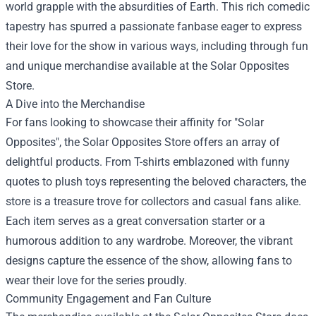
world grapple with the absurdities of Earth. This rich comedic
tapestry has spurred a passionate fanbase eager to express
their love for the show in various ways, including through fun
and unique merchandise available at the Solar Opposites
Store.
A Dive into the Merchandise
For fans looking to showcase their affinity for "Solar
Opposites", the Solar Opposites Store offers an array of
delightful products. From T-shirts emblazoned with funny
quotes to plush toys representing the beloved characters, the
store is a treasure trove for collectors and casual fans alike.
Each item serves as a great conversation starter or a
humorous addition to any wardrobe. Moreover, the vibrant
designs capture the essence of the show, allowing fans to
wear their love for the series proudly.
Community Engagement and Fan Culture