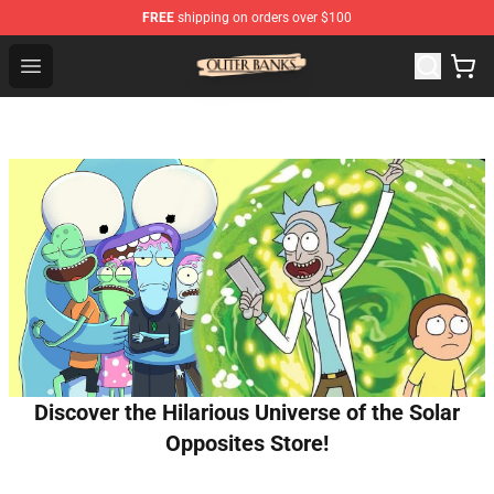
FREE
shipping on orders over $100
Outer Banks Store - Official Outer Banks Merchandise Sh
Open menu
Discover the Hilarious Universe of the Solar
Opposites Store!