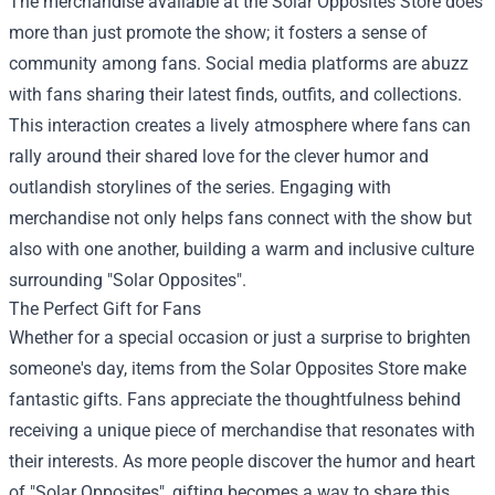
The merchandise available at the Solar Opposites Store does
more than just promote the show; it fosters a sense of
community among fans. Social media platforms are abuzz
with fans sharing their latest finds, outfits, and collections.
This interaction creates a lively atmosphere where fans can
rally around their shared love for the clever humor and
outlandish storylines of the series. Engaging with
merchandise not only helps fans connect with the show but
also with one another, building a warm and inclusive culture
surrounding "Solar Opposites".
The Perfect Gift for Fans
Whether for a special occasion or just a surprise to brighten
someone's day, items from the Solar Opposites Store make
fantastic gifts. Fans appreciate the thoughtfulness behind
receiving a unique piece of merchandise that resonates with
their interests. As more people discover the humor and heart
of "Solar Opposites", gifting becomes a way to share this