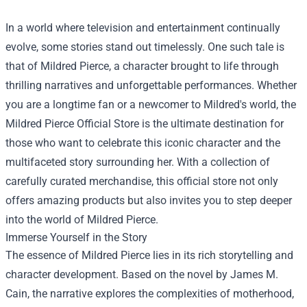
In a world where television and entertainment continually
evolve, some stories stand out timelessly. One such tale is
that of Mildred Pierce, a character brought to life through
thrilling narratives and unforgettable performances. Whether
you are a longtime fan or a newcomer to Mildred's world, the
Mildred Pierce Official Store
is the ultimate destination for
those who want to celebrate this iconic character and the
multifaceted story surrounding her. With a collection of
carefully curated merchandise, this official store not only
offers amazing products but also invites you to step deeper
into the world of Mildred Pierce.
Immerse Yourself in the Story
The essence of Mildred Pierce lies in its rich storytelling and
character development. Based on the novel by James M.
Cain, the narrative explores the complexities of motherhood,