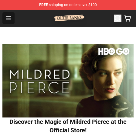
FREE
shipping on orders over $100
Outer Banks Store - Official Outer Banks Merchandise Sh
Open menu
Discover the Magic of Mildred Pierce at the
Official Store!