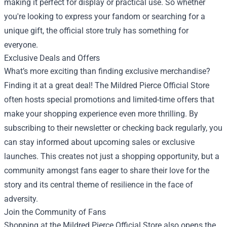
making it perfect for display or practical use. So whether
you're looking to express your fandom or searching for a
unique gift, the official store truly has something for
everyone.
Exclusive Deals and Offers
What’s more exciting than finding exclusive merchandise?
Finding it at a great deal! The Mildred Pierce Official Store
often hosts special promotions and limited-time offers that
make your shopping experience even more thrilling. By
subscribing to their newsletter or checking back regularly, you
can stay informed about upcoming sales or exclusive
launches. This creates not just a shopping opportunity, but a
community amongst fans eager to share their love for the
story and its central theme of resilience in the face of
adversity.
Join the Community of Fans
Shopping at the Mildred Pierce Official Store also opens the