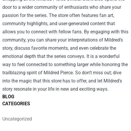
door to a wider community of enthusiasts who share your
passion for the series. The store often features fan art,
community highlights, and user-generated content that
allows you to connect with fellow fans. By engaging with this
community, you can share your interpretations of Mildred’s
story, discuss favorite moments, and even celebrate the
emotional depth that the series conveys. It is a wonderful
way to feel connected to something larger while honoring the
trailblazing spirit of Mildred Pierce. So don’t miss out; dive
into the magic that this store has to offer, and let Mildred's
story resonate in your life in new and exciting ways.
BLOG
CATEGORIES
Uncategorized