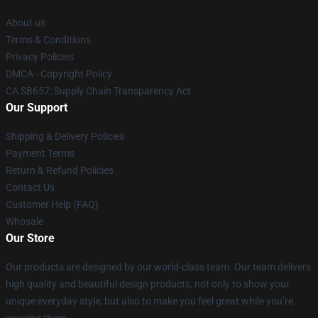
About us
Terms & Conditions
Privacy Policies
DMCA - Copyright Policy
CA SB657: Supply Chain Transparency Act
Our Support
Shipping & Delivery Policies
Payment Terms
Return & Refund Policies
Contact Us
Customer Help (FAQ)
Whosale
Our Store
Our products are designed by our world-class team. Our team delivers
high quality and beautiful design products, not only to show your
unique everyday style, but also to make you feel great while you’re