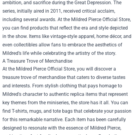
ambition, and sacrifice during the Great Depression. The
series, initially aired in 2011, received critical acclaim,
including several awards. At the Mildred Pierce Official Store,
you can find products that reflect the era and style depicted
in the show. Items like vintage-style apparel, home décor, and
even collectibles allow fans to embrace the aesthetics of
Mildred’s life while celebrating the artistry of the story.
A Treasure Trove of Merchandise
At the Mildred Pierce Official Store, you will discover a
treasure trove of merchandise that caters to diverse tastes
and interests. From stylish clothing that pays homage to
Mildred's character to authentic replica items that represent
key themes from the miniseries, the store has it all. You can
find T-shirts, mugs, and tote bags that celebrate your passion
for this remarkable narrative. Each item has been carefully
designed to resonate with the essence of Mildred Pierce,