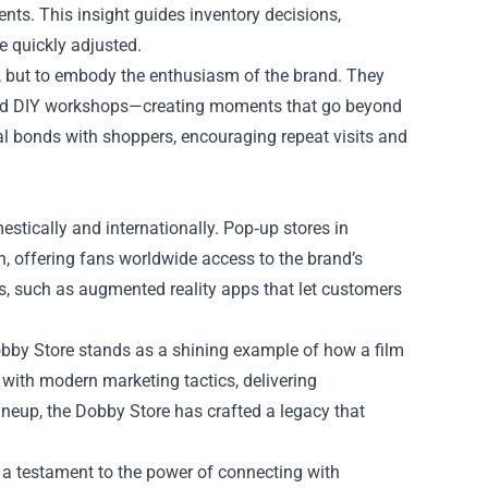
ts. This insight guides inventory decisions,
e quickly adjusted.
ell, but to embody the enthusiasm of the brand. They
and DIY workshops—creating moments that go beyond
nal bonds with shoppers, encouraging repeat visits and
stically and internationally. Pop‑up stores in
on, offering fans worldwide access to the brand’s
es, such as augmented reality apps that let customers
obby Store stands as a shining example of how a film
a with modern marketing tactics, delivering
lineup, the Dobby Store has crafted a legacy that
t’s a testament to the power of connecting with