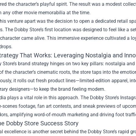
red the character’s playful spirit. The result was a modest colle
n any other movie memorabilia at the time.
his venture apart was the decision to open a dedicated retail spa
rs. The Dobby Store’s first location was designed to feel like a s
character came alive. This immersive experience cultivated a lo
drops.
trategy That Works: Leveraging Nostalgia and Inno
Store’s brand strategy hinges on two key pillars: nostalgia an
f the character’s cinematic roots, the store taps into the emotio
usly, it rolls out fresh product lines—limited‑edition apparel, i
ary designers—to keep the brand feeling modern.
dia plays a vital role in this approach. The Dobby Store’s Ins
e‑scenes footage, fan art contests, and sneak previews of upcom
s, amplifying word‑of‑mouth marketing and driving foot traffic
the Dobby Store Success Story
l excellence is another secret behind the Dobby Store’s rapid gr