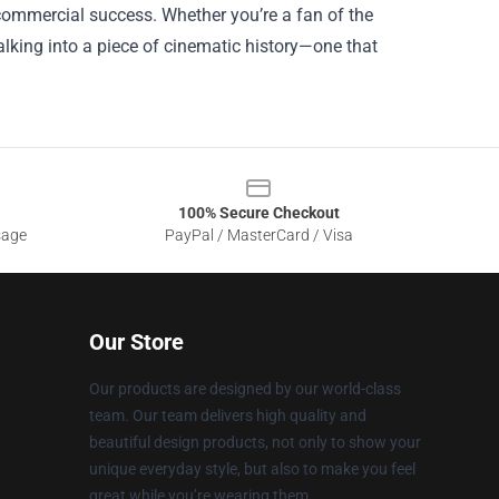
 commercial success. Whether you’re a fan of the
walking into a piece of cinematic history—one that
100% Secure Checkout
sage
PayPal / MasterCard / Visa
Our Store
Our products are designed by our world-class
team. Our team delivers high quality and
beautiful design products, not only to show your
unique everyday style, but also to make you feel
great while you’re wearing them.