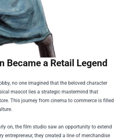
on Became a Retail Legend
Dobby, no one imagined that the beloved character
sical mascot lies a strategic mastermind that
tore
. This journey from cinema to commerce is filled
lture.
rly on, the film studio saw an opportunity to extend
ry entrepreneur, they created a line of merchandise