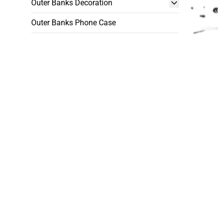
Outer Banks Decoration
Outer Banks Phone Case