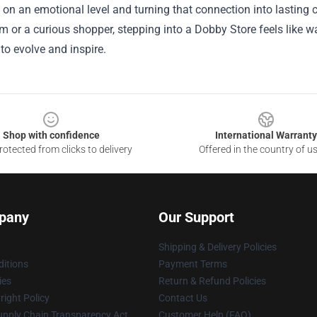
on an emotional level and turning that connection into lasting
ilm or a curious shopper, stepping into a Dobby Store feels like 
to evolve and inspire.
Shop with confidence
International Warranty
otected from clicks to delivery
Offered in the country of u
pany
Our Support
Shipping & Delivery Policies
itions
Payment Terms
ies
Return & Refund Policies
ight Policy
Contact Us
upply Chain Transparency Act
Customer Help (FAQ)