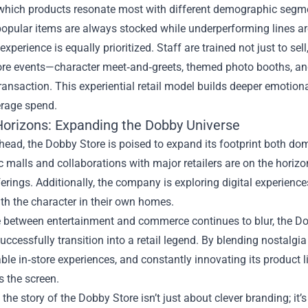
which products resonate most with different demographic segmen
opular items are always stocked while underperforming lines ar
xperience is equally prioritized. Staff are trained not just to s
tore events—character meet‑and‑greets, themed photo booths, 
ransaction. This experiential retail model builds deeper emotio
erage spend.
Horizons: Expanding the Dobby Universe
ead, the Dobby Store is poised to expand its footprint both dome
ic malls and collaborations with major retailers are on the horiz
erings. Additionally, the company is exploring digital experienc
ith the character in their own homes.
ne between entertainment and commerce continues to blur, the D
uccessfully transition into a retail legend. By blending nostalgi
ble in‑store experiences, and constantly innovating its product 
 the screen.
, the story of the Dobby Store isn’t just about clever branding; i