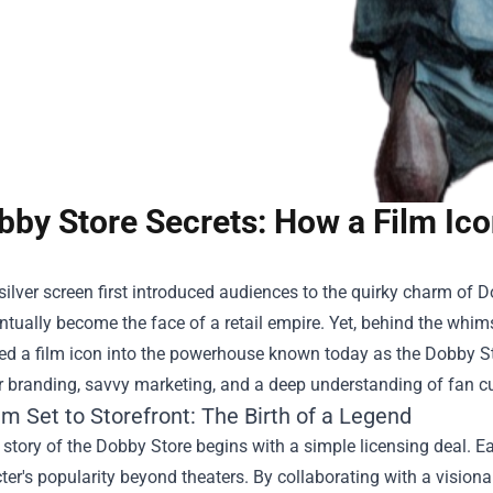
bby Store Secrets: How a Film Ic
ilver screen first introduced audiences to the quirky charm of 
tually become the face of a retail empire. Yet, behind the whim
ed a film icon into the powerhouse known today as the
Dobby S
r branding, savvy marketing, and a deep understanding of fan cu
m Set to Storefront: The Birth of a Legend
 story of the Dobby Store begins with a simple licensing deal. Ea
ter's popularity beyond theaters. By collaborating with a visiona