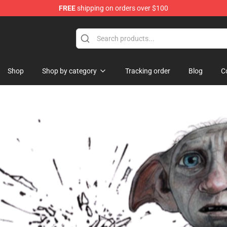
FREE
shipping on orders over $100
 Shop
Shop
Shop by category
Tracking order
Blog
C