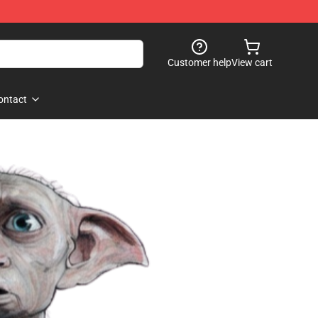
Customer help
View cart
ontact