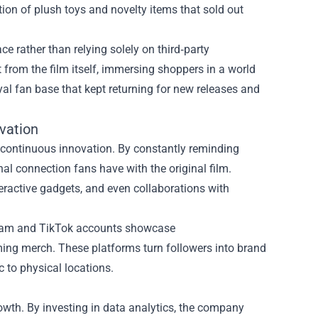
ction of plush toys and novelty items that sold out
ce rather than relying solely on third‑party
et from the film itself, immersing shoppers in a world
yal fan base that kept returning for new releases and
vation
d continuous innovation. By constantly reminding
nal connection fans have with the original film.
nteractive gadgets, and even collaborations with
tagram and TikTok accounts showcase
ing merch. These platforms turn followers into brand
 to physical locations.
owth. By investing in data analytics, the company