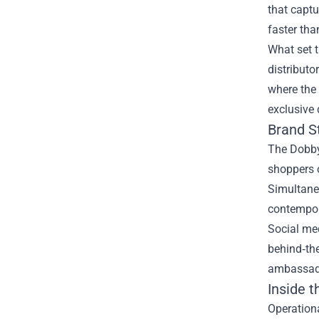
that captu
faster tha
What set t
distributo
where the 
exclusive 
Brand S
The Dobby 
shoppers o
Simultaneo
contempor
Social me
behind‑th
ambassador
Inside 
Operationa