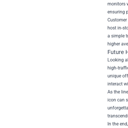
monitors 
ensuring p
Customer e
host in‑s
a simple t
higher av
Future 
Looking ah
high‑traff
unique off
interact w
As the li
icon can s
unforgetta
transcends
In the end