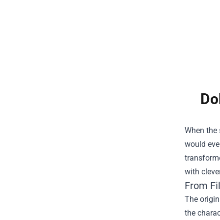
Do
When the s
would even
transform
with cleve
From Fil
The origin
the charac