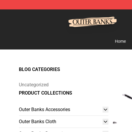
Outer Banks Store - Official Outer Banks Merchandise
Home
BLOG CATEGORIES
Uncategorized
PRODUCT COLLECTIONS
Outer Banks Accessories
Outer Banks Cloth