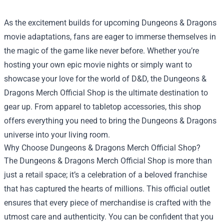
As the excitement builds for upcoming Dungeons & Dragons
movie adaptations, fans are eager to immerse themselves in
the magic of the game like never before. Whether you’re
hosting your own epic movie nights or simply want to
showcase your love for the world of D&D, the
Dungeons &
Dragons Merch Official Shop
is the ultimate destination to
gear up. From apparel to tabletop accessories, this shop
offers everything you need to bring the Dungeons & Dragons
universe into your living room.
Why Choose Dungeons & Dragons Merch Official Shop?
The Dungeons & Dragons Merch Official Shop is more than
just a retail space; it’s a celebration of a beloved franchise
that has captured the hearts of millions. This official outlet
ensures that every piece of merchandise is crafted with the
utmost care and authenticity. You can be confident that you