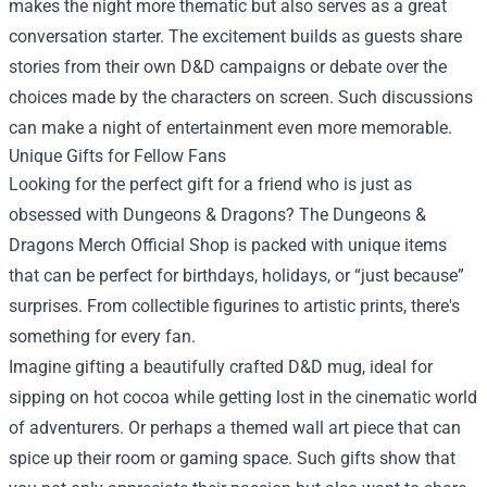
makes the night more thematic but also serves as a great
conversation starter. The excitement builds as guests share
stories from their own D&D campaigns or debate over the
choices made by the characters on screen. Such discussions
can make a night of entertainment even more memorable.
Unique Gifts for Fellow Fans
Looking for the perfect gift for a friend who is just as
obsessed with Dungeons & Dragons? The Dungeons &
Dragons Merch Official Shop is packed with unique items
that can be perfect for birthdays, holidays, or “just because”
surprises. From collectible figurines to artistic prints, there's
something for every fan.
Imagine gifting a beautifully crafted D&D mug, ideal for
sipping on hot cocoa while getting lost in the cinematic world
of adventurers. Or perhaps a themed wall art piece that can
spice up their room or gaming space. Such gifts show that