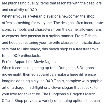
are purchasing quality items that resonate with the deep lore
and creativity of D&D.
Whether you're a veteran player or a newcomer, the shop
offers something for everyone. The designs often incorporate
iconic symbols and characters from the game, allowing fans
to express their passion in a stylish manner. From T-shirts
and hoodies featuring your favorite classes to intricate dice
sets that roll like magic, this merch shop is a treasure trove
for all D&D enthusiasts.
Perfect Apparel for Movie Nights
When it comes to gearing up for a Dungeons & Dragons
movie night, themed apparel can make a huge difference.
Imagine donning a stylish D&D T-shirt, complete with graphic
art of a dragon mid-flight or a clever slogan that speaks to
your love for adventure. The Dungeons & Dragons Merch
Official Shop provides a variety of clothing options that can