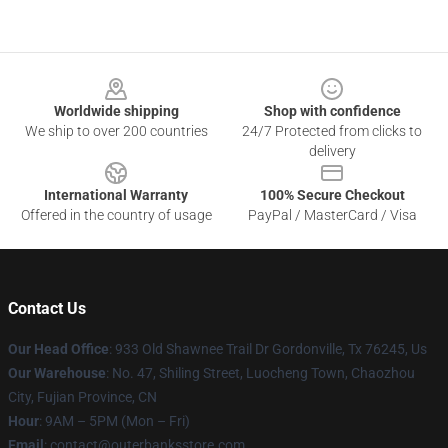
Footer
Worldwide shipping
Shop with confidence
We ship to over 200 countries
24/7 Protected from clicks to
delivery
International Warranty
100% Secure Checkout
Offered in the country of usage
PayPal / MasterCard / Visa
Contact Us
Our Head Office
: 933 Old Shawnee Trail Dr Gordonville, Tx 76245, Us
Our Warehouse
: No. 47, Shiling Street, Luocheng Town, Chaozhou
City, Fujian Province, CN
Hour
: 9AM – 5PM (Mon – Fri)
Email
: contact@outerbanksstore.com