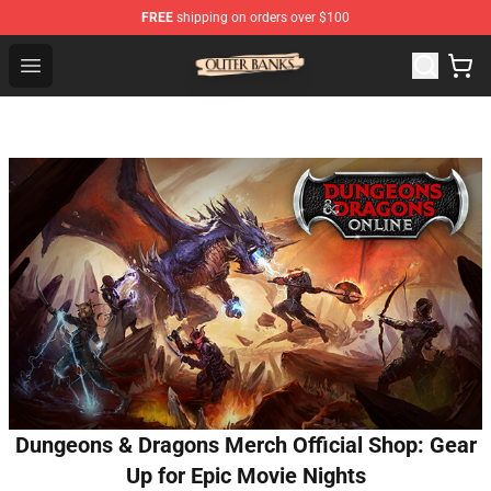
FREE
shipping on orders over $100
Outer Banks Store - Official Outer Banks Merchandise Sh
Open menu
Dungeons & Dragons Merch Official Shop: Gear
Up for Epic Movie Nights