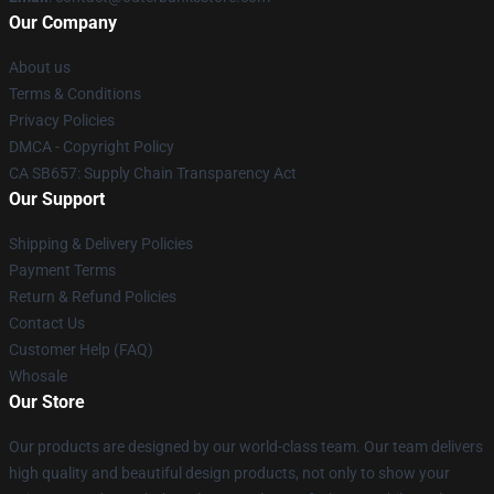
Our Company
About us
Terms & Conditions
Privacy Policies
DMCA - Copyright Policy
CA SB657: Supply Chain Transparency Act
Our Support
Shipping & Delivery Policies
Payment Terms
Return & Refund Policies
Contact Us
Customer Help (FAQ)
Whosale
Our Store
Our products are designed by our world-class team. Our team delivers
high quality and beautiful design products, not only to show your