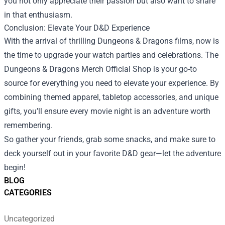
you not only appreciate their passion but also want to share
in that enthusiasm.
Conclusion: Elevate Your D&D Experience
With the arrival of thrilling Dungeons & Dragons films, now is
the time to upgrade your watch parties and celebrations. The
Dungeons & Dragons Merch Official Shop is your go-to
source for everything you need to elevate your experience. By
combining themed apparel, tabletop accessories, and unique
gifts, you’ll ensure every movie night is an adventure worth
remembering.
So gather your friends, grab some snacks, and make sure to
deck yourself out in your favorite D&D gear—let the adventure
begin!
BLOG
CATEGORIES
Uncategorized