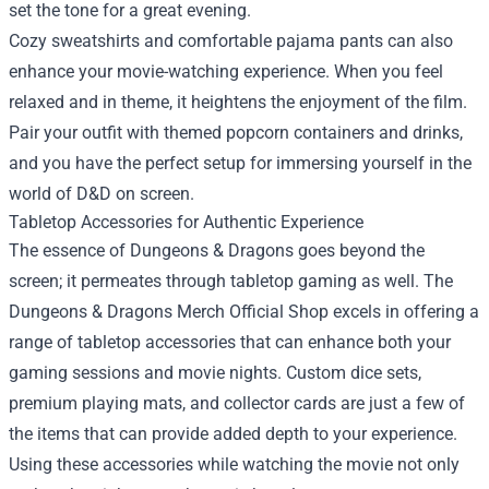
set the tone for a great evening.
Cozy sweatshirts and comfortable pajama pants can also
enhance your movie-watching experience. When you feel
relaxed and in theme, it heightens the enjoyment of the film.
Pair your outfit with themed popcorn containers and drinks,
and you have the perfect setup for immersing yourself in the
world of D&D on screen.
Tabletop Accessories for Authentic Experience
The essence of Dungeons & Dragons goes beyond the
screen; it permeates through tabletop gaming as well. The
Dungeons & Dragons Merch Official Shop excels in offering a
range of tabletop accessories that can enhance both your
gaming sessions and movie nights. Custom dice sets,
premium playing mats, and collector cards are just a few of
the items that can provide added depth to your experience.
Using these accessories while watching the movie not only