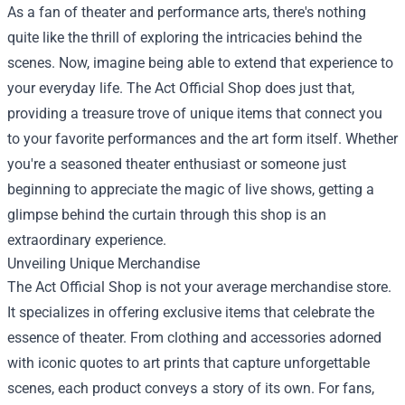
As a fan of theater and performance arts, there's nothing
quite like the thrill of exploring the intricacies behind the
scenes. Now, imagine being able to extend that experience to
your everyday life.
The Act Official Shop
does just that,
providing a treasure trove of unique items that connect you
to your favorite performances and the art form itself. Whether
you're a seasoned theater enthusiast or someone just
beginning to appreciate the magic of live shows, getting a
glimpse behind the curtain through this shop is an
extraordinary experience.
Unveiling Unique Merchandise
The Act Official Shop is not your average merchandise store.
It specializes in offering exclusive items that celebrate the
essence of theater. From clothing and accessories adorned
with iconic quotes to art prints that capture unforgettable
scenes, each product conveys a story of its own. For fans,