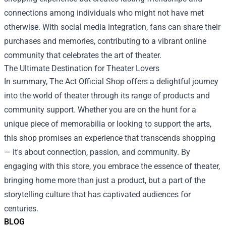
connections among individuals who might not have met
otherwise. With social media integration, fans can share their
purchases and memories, contributing to a vibrant online
community that celebrates the art of theater.
The Ultimate Destination for Theater Lovers
In summary, The Act Official Shop offers a delightful journey
into the world of theater through its range of products and
community support. Whether you are on the hunt for a
unique piece of memorabilia or looking to support the arts,
this shop promises an experience that transcends shopping
— it's about connection, passion, and community. By
engaging with this store, you embrace the essence of theater,
bringing home more than just a product, but a part of the
storytelling culture that has captivated audiences for
centuries.
BLOG