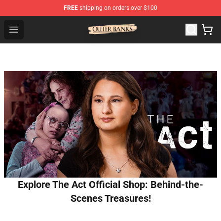
FREE
shipping on orders over $100
Outer Banks Store - Official Outer Banks Merchandise Sh
Open menu
Explore The Act Official Shop: Behind-the-
Scenes Treasures!