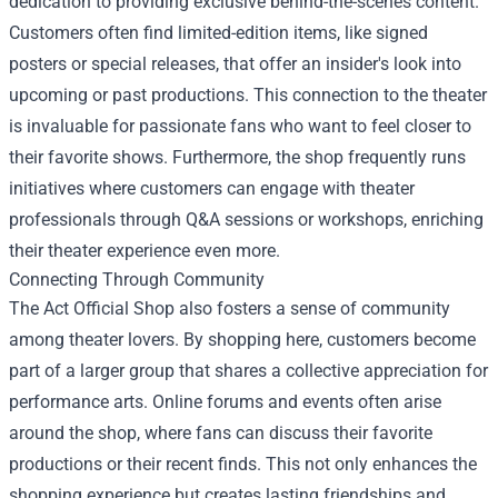
dedication to providing exclusive behind-the-scenes content.
Customers often find limited-edition items, like signed
posters or special releases, that offer an insider's look into
upcoming or past productions. This connection to the theater
is invaluable for passionate fans who want to feel closer to
their favorite shows. Furthermore, the shop frequently runs
initiatives where customers can engage with theater
professionals through Q&A sessions or workshops, enriching
their theater experience even more.
Connecting Through Community
The Act Official Shop also fosters a sense of community
among theater lovers. By shopping here, customers become
part of a larger group that shares a collective appreciation for
performance arts. Online forums and events often arise
around the shop, where fans can discuss their favorite
productions or their recent finds. This not only enhances the
shopping experience but creates lasting friendships and