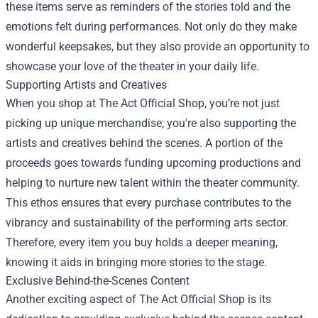
these items serve as reminders of the stories told and the
emotions felt during performances. Not only do they make
wonderful keepsakes, but they also provide an opportunity to
showcase your love of the theater in your daily life.
Supporting Artists and Creatives
When you shop at The Act Official Shop, you’re not just
picking up unique merchandise; you're also supporting the
artists and creatives behind the scenes. A portion of the
proceeds goes towards funding upcoming productions and
helping to nurture new talent within the theater community.
This ethos ensures that every purchase contributes to the
vibrancy and sustainability of the performing arts sector.
Therefore, every item you buy holds a deeper meaning,
knowing it aids in bringing more stories to the stage.
Exclusive Behind-the-Scenes Content
Another exciting aspect of The Act Official Shop is its