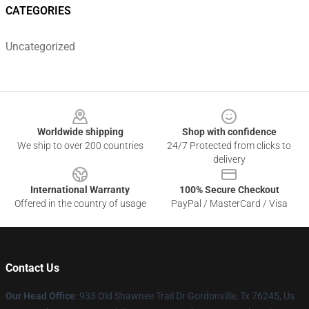
CATEGORIES
Uncategorized
Footer
Worldwide shipping
Shop with confidence
We ship to over 200 countries
24/7 Protected from clicks to
delivery
International Warranty
100% Secure Checkout
Offered in the country of usage
PayPal / MasterCard / Visa
Contact Us
Our Head Office
: 933 Old Shawnee Trail Dr Gordonville, Tx 76245, Us