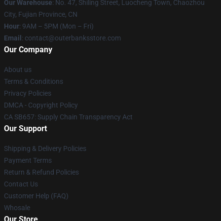
Our Warehouse
: No. 47, Shiling Street, Luocheng Town, Chaozhou
City, Fujian Province, CN
Hour
: 9AM – 5PM (Mon – Fri)
Email
: contact@outerbanksstore.com
Our Company
About us
Terms & Conditions
Privacy Policies
DMCA - Copyright Policy
CA SB657: Supply Chain Transparency Act
Our Support
Shipping & Delivery Policies
Payment Terms
Return & Refund Policies
Contact Us
Customer Help (FAQ)
Whosale
Our Store