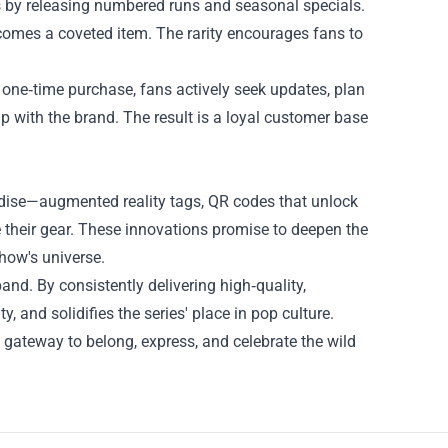
his by releasing numbered runs and seasonal specials.
comes a coveted item. The rarity encourages fans to
a one‑time purchase, fans actively seek updates, plan
with the brand. The result is a loyal customer base
ndise—augmented reality tags, QR codes that unlock
 their gear. These innovations promise to deepen the
show's universe.
pand. By consistently delivering high‑quality,
y, and solidifies the series' place in pop culture.
 a gateway to belong, express, and celebrate the wild