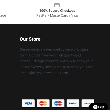
100% Secure Checkout
sage
PayPal / MasterCard / Visa
Our Store
Our products are designed by our world-class
team. Our team delivers high quality and
beautiful design products, not only to show your
unique everyday style, but also to make you feel
great while you’re wearing them.
Help