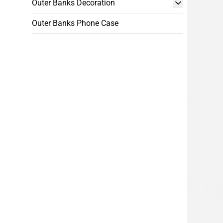
Outer Banks Decoration
Outer Banks Phone Case