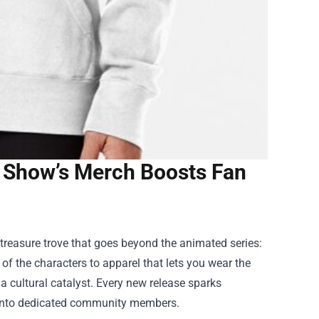
e Show’s Merch Boosts Fan
treasure trove that goes beyond the animated series:
f the characters to apparel that lets you wear the
 a cultural catalyst. Every new release sparks
s into dedicated community members.