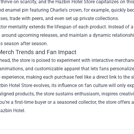
 thrive on scarcity, and the Hazbin Hotel Store capitalizes on t
 enamel pin featuring Charlie's crown, for example, quickly be
ases, trade with peers, and even set up private collections.
ctor mentality extends the lifespan of each product. Instead of 
 around upcoming releases, and maintain a dynamic relationship 
ns season after season.
Merch Trends and Fan Impact
ead, the store is poised to experiment with interactive mercha
animations, and customizable apparel that lets fans personalize
experience, making each purchase feel like a direct link to the 
bin Hotel Store evolves, its influence on fan culture will only ex
aligned products, the store sustains enthusiasm, inspires creativit
u’re a first‑time buyer or a seasoned collector, the store offers
azbin Hotel.