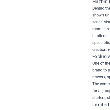
Hazbin 
Behind the
show's uni
series' vi
moments.
Limited-t
speculatio
creation, 
Exclusi
One of the
brand to p
artwork, s
The commu
for a grou
starters, 
Limited 