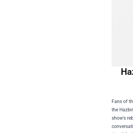
Ha
Fans of th
the
Hazbin
show's reb
conversat