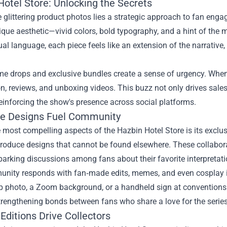
Hotel Store: Unlocking the Secrets
 glittering product photos lies a strategic approach to fan engag
que aesthetic—vivid colors, bold typography, and a hint of the
sual language, each piece feels like an extension of the narrative,
ime drops and exclusive bundles create a sense of urgency. When
n, reviews, and unboxing videos. This buzz not only drives sales
reinforcing the show's presence across social platforms.
ve Designs Fuel Community
 most compelling aspects of the Hazbin Hotel Store is its exclus
roduce designs that cannot be found elsewhere. These collaborat
parking discussions among fans about their favorite interpretati
nity responds with fan‑made edits, memes, and even cosplay in
p photo, a Zoom background, or a handheld sign at conventions.
strengthening bonds between fans who share a love for the series
Editions Drive Collectors