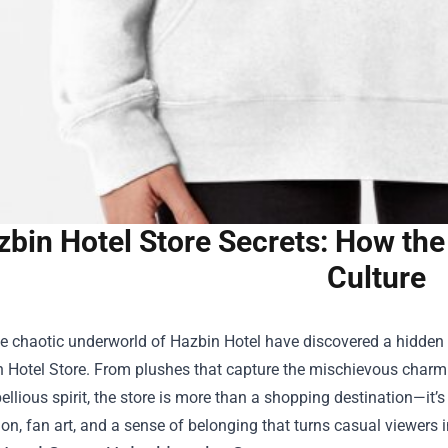
zbin Hotel Store Secrets: How th
Culture
e chaotic underworld of Hazbin Hotel have discovered a hidden 
 Hotel Store
. From plushes that capture the mischievous charm o
ellious spirit, the store is more than a shopping destination—it’s
ion, fan art, and a sense of belonging that turns casual viewer