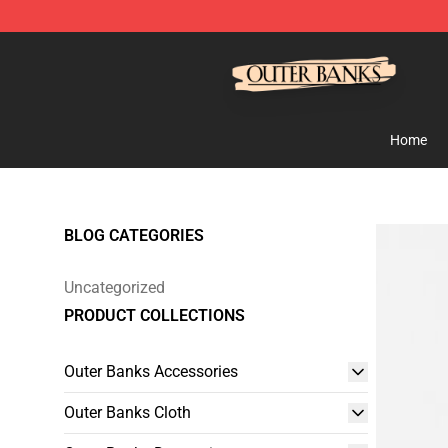
Outer Banks Store - Official Outer Banks Merchandise
Home
BLOG CATEGORIES
Uncategorized
PRODUCT COLLECTIONS
Outer Banks Accessories
Outer Banks Cloth