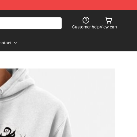
Customer help
View cart
ontact