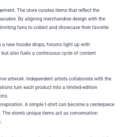
ement. The store curates items that reflect the
 macabre. By aligning merchandise design with the
 inviting fans to collect and showcase their favorite
 a new hoodie drops, forums light up with
 but also fuels a continuous cycle of content
ive artwork. Independent artists collaborate with the
ions turn each product into a limited‑edition
ons.
spiration. A simple t‑shirt can become a centerpiece
 The store’s unique items act as conversation
.