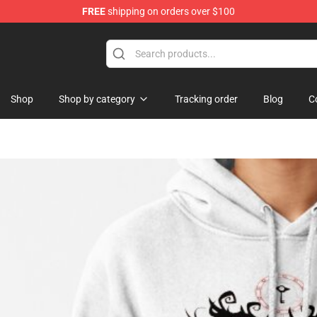
FREE
shipping on orders over $100
 Shop
Shop
Shop by category
Tracking order
Blog
C