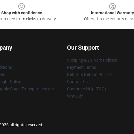
Shop with confidence
International Warranty
otected from clicks to delivery
Offered in the country of u
pany
Our Support
Shipping & Delivery Policies
itions
Payment Terms
ies
Return & Refund Policies
ight Policy
Contact Us
upply Chain Transparency Act
Customer Help (FAQ)
Whosale
026 all rights reserved