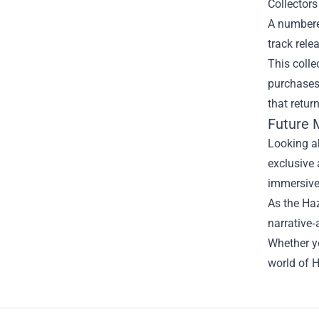
Collectors
A numbered
track rele
This colle
purchases
that retur
Future 
Looking ah
exclusive 
immersive 
As the Haz
narrative‑
Whether yo
world of H