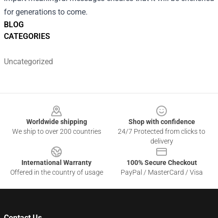
for generations to come.
BLOG
CATEGORIES
Uncategorized
Footer
Worldwide shipping
Shop with confidence
We ship to over 200 countries
24/7 Protected from clicks to
delivery
International Warranty
100% Secure Checkout
Offered in the country of usage
PayPal / MasterCard / Visa
Contact Us