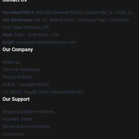
Our Head Office
: 933 Old Shawnee Trail Dr Gordonville, Tx 76245, Us
Our Warehouse
: No. 47, Shiling Street, Luocheng Town, Chaozhou
City, Fujian Province, CN
Hour
: 9AM – 5PM (Mon – Fri)
Email
: contact@outerbanksstore.com
Our Company
About us
Terms & Conditions
Privacy Policies
DMCA - Copyright Policy
CA SB657: Supply Chain Transparency Act
Our Support
Shipping & Delivery Policies
Payment Terms
Return & Refund Policies
Contact Us