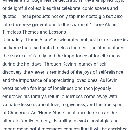
whether it’s through festive decorations, Kevin-inspired toys,
or delightful collectibles that celebrate iconic scenes and
quotes. These products not only tap into nostalgia but also
introduce new generations to the charm of "Home Alone."
Timeless Themes and Lessons
Ultimately, "Home Alone" is celebrated not just for its comedic
brilliance but also for its timeless themes. The film captures
the essence of family and the importance of togetherness
during the holidays. Through Kevin’s journey of self-
discovery, the viewer is reminded of the joys of self-reliance
and the importance of appreciating loved ones. As Kevin
wrestles with feelings of loneliness and then joyously
embraces his family's return, audiences come away with
valuable lessons about love, forgiveness, and the true spirit
of Christmas. As "Home Alone" continues to reign as the
ultimate family comedy, its ability to evoke nostalgia and
impart meaningful messages ensures that it will be cherished