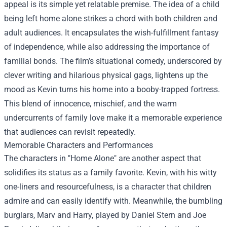
appeal is its simple yet relatable premise. The idea of a child
being left home alone strikes a chord with both children and
adult audiences. It encapsulates the wish-fulfillment fantasy
of independence, while also addressing the importance of
familial bonds. The film’s situational comedy, underscored by
clever writing and hilarious physical gags, lightens up the
mood as Kevin turns his home into a booby-trapped fortress.
This blend of innocence, mischief, and the warm
undercurrents of family love make it a memorable experience
that audiences can revisit repeatedly.
Memorable Characters and Performances
The characters in "Home Alone" are another aspect that
solidifies its status as a family favorite. Kevin, with his witty
one-liners and resourcefulness, is a character that children
admire and can easily identify with. Meanwhile, the bumbling
burglars, Marv and Harry, played by Daniel Stern and Joe