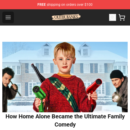
FREE
shipping on orders over $100
Outer Banks Store - Official Outer Banks Merchandise Sh
Open menu
How Home Alone Became the Ultimate Family
Comedy