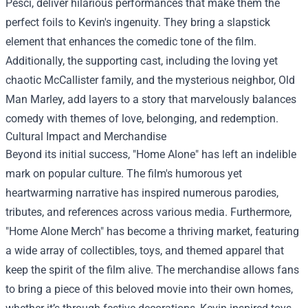
Pesci, deliver hilarious performances that make them the
perfect foils to Kevin's ingenuity. They bring a slapstick
element that enhances the comedic tone of the film.
Additionally, the supporting cast, including the loving yet
chaotic McCallister family, and the mysterious neighbor, Old
Man Marley, add layers to a story that marvelously balances
comedy with themes of love, belonging, and redemption.
Cultural Impact and Merchandise
Beyond its initial success, "Home Alone" has left an indelible
mark on popular culture. The film's humorous yet
heartwarming narrative has inspired numerous parodies,
tributes, and references across various media. Furthermore,
"
Home Alone Merch
" has become a thriving market, featuring
a wide array of collectibles, toys, and themed apparel that
keep the spirit of the film alive. The merchandise allows fans
to bring a piece of this beloved movie into their own homes,