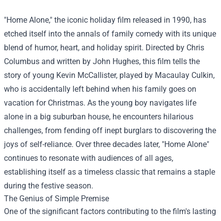
"Home Alone," the iconic holiday film released in 1990, has
etched itself into the annals of family comedy with its unique
blend of humor, heart, and holiday spirit. Directed by Chris
Columbus and written by John Hughes, this film tells the
story of young Kevin McCallister, played by Macaulay Culkin,
who is accidentally left behind when his family goes on
vacation for Christmas. As the young boy navigates life
alone in a big suburban house, he encounters hilarious
challenges, from fending off inept burglars to discovering the
joys of self-reliance. Over three decades later, "Home Alone"
continues to resonate with audiences of all ages,
establishing itself as a timeless classic that remains a staple
during the festive season.
The Genius of Simple Premise
One of the significant factors contributing to the film's lasting