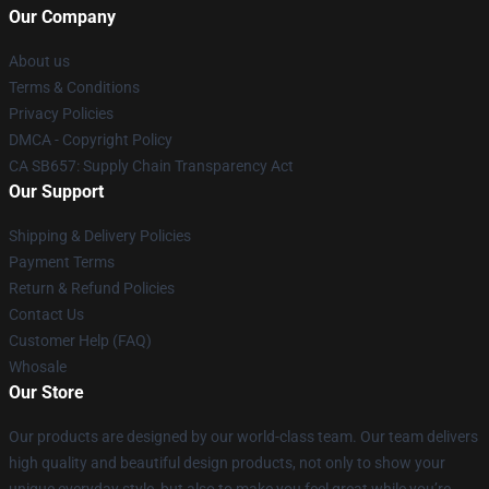
Our Company
About us
Terms & Conditions
Privacy Policies
DMCA - Copyright Policy
CA SB657: Supply Chain Transparency Act
Our Support
Shipping & Delivery Policies
Payment Terms
Return & Refund Policies
Contact Us
Customer Help (FAQ)
Whosale
Our Store
Our products are designed by our world-class team. Our team delivers
high quality and beautiful design products, not only to show your