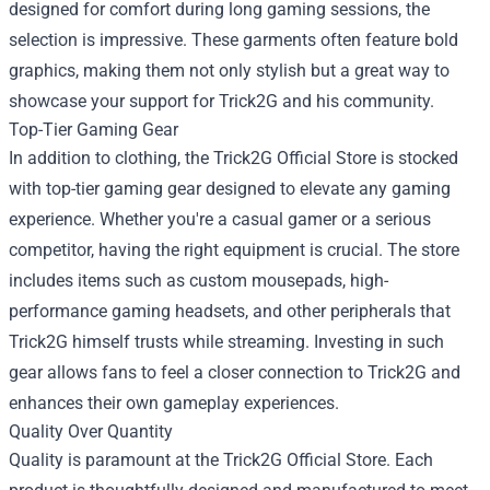
designed for comfort during long gaming sessions, the
selection is impressive. These garments often feature bold
graphics, making them not only stylish but a great way to
showcase your support for Trick2G and his community.
Top-Tier Gaming Gear
In addition to clothing, the Trick2G Official Store is stocked
with top-tier gaming gear designed to elevate any gaming
experience. Whether you're a casual gamer or a serious
competitor, having the right equipment is crucial. The store
includes items such as custom mousepads, high-
performance gaming headsets, and other peripherals that
Trick2G himself trusts while streaming. Investing in such
gear allows fans to feel a closer connection to Trick2G and
enhances their own gameplay experiences.
Quality Over Quantity
Quality is paramount at the Trick2G Official Store. Each