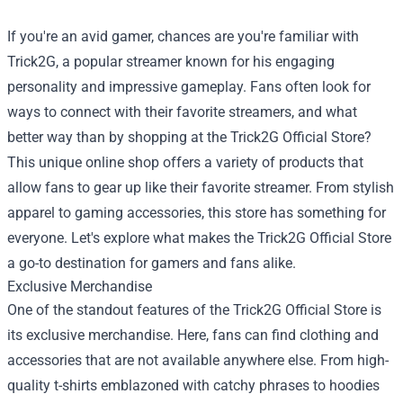
If you're an avid gamer, chances are you're familiar with
Trick2G, a popular streamer known for his engaging
personality and impressive gameplay. Fans often look for
ways to connect with their favorite streamers, and what
better way than by shopping at the
Trick2G Official Store
?
This unique online shop offers a variety of products that
allow fans to gear up like their favorite streamer. From stylish
apparel to gaming accessories, this store has something for
everyone. Let's explore what makes the Trick2G Official Store
a go-to destination for gamers and fans alike.
Exclusive Merchandise
One of the standout features of the Trick2G Official Store is
its exclusive merchandise. Here, fans can find clothing and
accessories that are not available anywhere else. From high-
quality t-shirts emblazoned with catchy phrases to hoodies