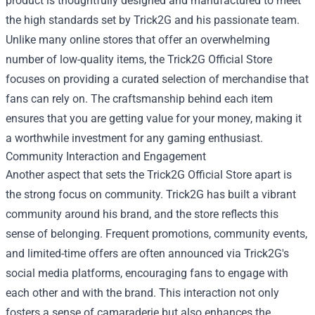
product is thoughtfully designed and manufactured to meet
the high standards set by Trick2G and his passionate team.
Unlike many online stores that offer an overwhelming
number of low-quality items, the Trick2G Official Store
focuses on providing a curated selection of merchandise that
fans can rely on. The craftsmanship behind each item
ensures that you are getting value for your money, making it
a worthwhile investment for any gaming enthusiast.
Community Interaction and Engagement
Another aspect that sets the Trick2G Official Store apart is
the strong focus on community. Trick2G has built a vibrant
community around his brand, and the store reflects this
sense of belonging. Frequent promotions, community events,
and limited-time offers are often announced via Trick2G's
social media platforms, encouraging fans to engage with
each other and with the brand. This interaction not only
fosters a sense of camaraderie but also enhances the