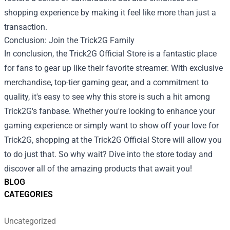
shopping experience by making it feel like more than just a
transaction.
Conclusion: Join the Trick2G Family
In conclusion, the Trick2G Official Store is a fantastic place
for fans to gear up like their favorite streamer. With exclusive
merchandise, top-tier gaming gear, and a commitment to
quality, it's easy to see why this store is such a hit among
Trick2G's fanbase. Whether you're looking to enhance your
gaming experience or simply want to show off your love for
Trick2G, shopping at the Trick2G Official Store will allow you
to do just that. So why wait? Dive into the store today and
discover all of the amazing products that await you!
BLOG
CATEGORIES
Uncategorized