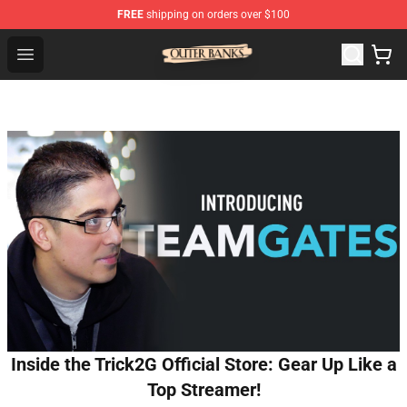
FREE
shipping on orders over $100
Outer Banks Store - Official Outer Banks Merchandise Sh
Open menu
Inside the Trick2G Official Store: Gear Up Like a
Top Streamer!