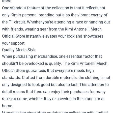
track.
One standout feature of the collection is that it reflects not
only Kimi's personal branding but also the vibrant energy of
the F1 circuit. Whether you’re attending a race or hanging out
with friends, wearing gear from the Kimi Antonelli Merch
Official Store instantly elevates your look and showcases
your support.
Quality Meets Style
When purchasing merchandise, one essential factor that
shouldn’t be overlooked is quality. The Kimi Antonelli Merch
Official Store guarantees that every item meets high
standards. Crafted from durable materials, the clothing is not
only designed to look good but also to last. This attention to
detail means that fans can enjoy their purchases for many
races to come, whether they’re cheering in the stands or at
home.
Moreover, the store often updates the collection with limited