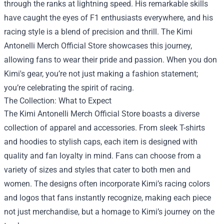
through the ranks at lightning speed. His remarkable skills
have caught the eyes of F1 enthusiasts everywhere, and his
racing style is a blend of precision and thrill. The Kimi
Antonelli Merch Official Store showcases this journey,
allowing fans to wear their pride and passion. When you don
Kimi's gear, you’re not just making a fashion statement;
you’re celebrating the spirit of racing.
The Collection: What to Expect
The Kimi Antonelli Merch Official Store boasts a diverse
collection of apparel and accessories. From sleek T-shirts
and hoodies to stylish caps, each item is designed with
quality and fan loyalty in mind. Fans can choose from a
variety of sizes and styles that cater to both men and
women. The designs often incorporate Kimi’s racing colors
and logos that fans instantly recognize, making each piece
not just merchandise, but a homage to Kimi’s journey on the