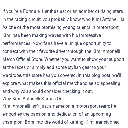
If you’re a Formula 1 enthusiast or an admirer of rising stars
in the racing circuit, you probably know who Kimi Antonelli is.
As one of the most promising young talents in motorsport,
Kimi has been making waves with his impressive
performances. Now, fans have a unique opportunity to
connect with their favorite driver through the
Kimi Antonelli
Merch Official Store
. Whether you want to show your support
at the races or simply add some stylish gear to your
wardrobe, this store has you covered. In this blog post, we'll
explore what makes this official merchandise so appealing
and why you should consider checking it out.
Why Kimi Antonelli Stands Out
Kimi Antonelli isn’t just a name on a motorsport team; he
embodies the passion and dedication of an upcoming
champion. Born into the world of karting, Kimi transitioned