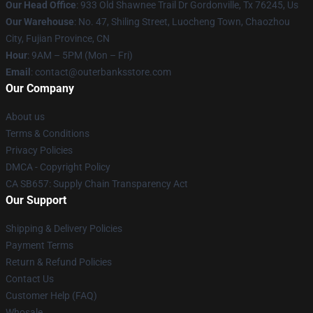
Our Head Office
: 933 Old Shawnee Trail Dr Gordonville, Tx 76245, Us
Our Warehouse
: No. 47, Shiling Street, Luocheng Town, Chaozhou
City, Fujian Province, CN
Hour
: 9AM – 5PM (Mon – Fri)
Email
: contact@outerbanksstore.com
Our Company
About us
Terms & Conditions
Privacy Policies
DMCA - Copyright Policy
CA SB657: Supply Chain Transparency Act
Our Support
Shipping & Delivery Policies
Payment Terms
Return & Refund Policies
Contact Us
Customer Help (FAQ)
Whosale