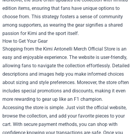
edition items, ensuring that fans have unique options to
choose from. This strategy fosters a sense of community
among supporters, as wearing the gear signifies a shared
passion for Kimi and the sport itself.
How to Get Your Gear
Shopping from the Kimi Antonelli Merch Official Store is an
easy and enjoyable experience. The website is user-friendly,
allowing fans to navigate the collection effortlessly. Detailed
descriptions and images help you make informed choices
about sizing and style preferences. Moreover, the store often
includes special promotions and discounts, making it even
more rewarding to gear up like an F1 champion.
Accessing the store is simple. Just visit the official website,
browse the collection, and add your favorite pieces to your
cart. With secure payment methods, you can shop with
confidence knowing your transactions are safe. Once you