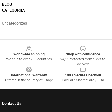
BLOG
CATEGORIES
Uncategorized
Footer
Worldwide shipping
Shop with confidence
We ship to over 200 countries
24/7 Protected from clicks to
delivery
International Warranty
100% Secure Checkout
Offered in the country of usage
PayPal / MasterCard / Visa
Contact Us