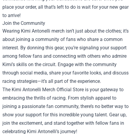
place your order, all that’s left to do is wait for your new gear
to arrive!
Join the Community
Wearing Kimi Antonelli merch isn’t just about the clothes; it’s
about joining a community of fans who share a common
interest. By donning this gear, you’re signaling your support
among fellow fans and connecting with others who admire
Kimi’s skills on the circuit. Engage with the community
through social media, share your favorite looks, and discuss
racing strategies—it’s all part of the experience.
The Kimi Antonelli Merch Official Store is your gateway to
embracing the thrills of racing. From stylish apparel to
joining a passionate fan community, there’s no better way to
show your support for this incredible young talent. Gear up,
join the excitement, and stand together with fellow fans in
celebrating Kimi Antonelli’s journey!