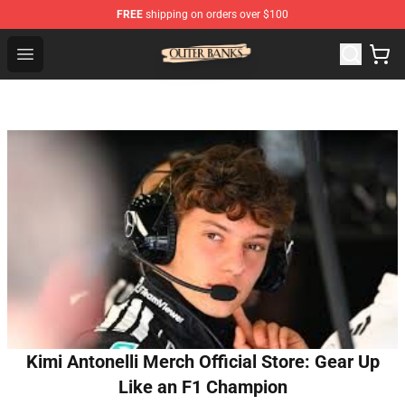
FREE
shipping on orders over $100
Outer Banks Store - Official Outer Banks Merchandise Sh
Open menu
Kimi Antonelli Merch Official Store: Gear Up
Like an F1 Champion