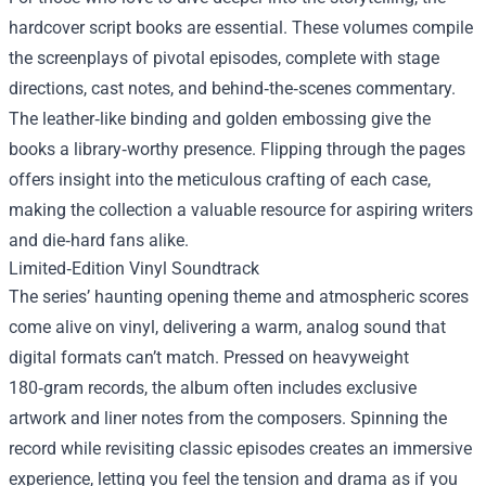
hardcover script books are essential. These volumes compile
the screenplays of pivotal episodes, complete with stage
directions, cast notes, and behind‑the‑scenes commentary.
The leather‑like binding and golden embossing give the
books a library‑worthy presence. Flipping through the pages
offers insight into the meticulous crafting of each case,
making the collection a valuable resource for aspiring writers
and die‑hard fans alike.
Limited‑Edition Vinyl Soundtrack
The series’ haunting opening theme and atmospheric scores
come alive on vinyl, delivering a warm, analog sound that
digital formats can’t match. Pressed on heavyweight
180‑gram records, the album often includes exclusive
artwork and liner notes from the composers. Spinning the
record while revisiting classic episodes creates an immersive
experience, letting you feel the tension and drama as if you