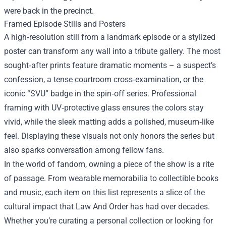
were back in the precinct.
Framed Episode Stills and Posters
A high‑resolution still from a landmark episode or a stylized
poster can transform any wall into a tribute gallery. The most
sought‑after prints feature dramatic moments – a suspect’s
confession, a tense courtroom cross‑examination, or the
iconic “SVU” badge in the spin‑off series. Professional
framing with UV‑protective glass ensures the colors stay
vivid, while the sleek matting adds a polished, museum‑like
feel. Displaying these visuals not only honors the series but
also sparks conversation among fellow fans.
In the world of fandom, owning a piece of the show is a rite
of passage. From wearable memorabilia to collectible books
and music, each item on this list represents a slice of the
cultural impact that Law And Order has had over decades.
Whether you’re curating a personal collection or looking for