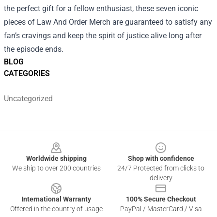
the perfect gift for a fellow enthusiast, these seven iconic
pieces of Law And Order Merch are guaranteed to satisfy any
fan’s cravings and keep the spirit of justice alive long after
the episode ends.
BLOG
CATEGORIES
Uncategorized
Footer
Worldwide shipping
Shop with confidence
We ship to over 200 countries
24/7 Protected from clicks to
delivery
International Warranty
100% Secure Checkout
Offered in the country of usage
PayPal / MasterCard / Visa