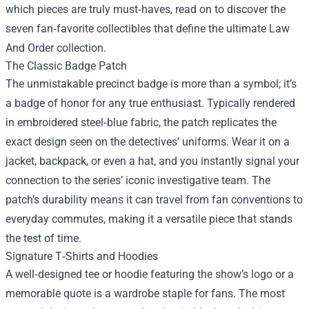
which pieces are truly must‑haves, read on to discover the
seven fan‑favorite collectibles that define the ultimate Law
And Order collection.
The Classic Badge Patch
The unmistakable precinct badge is more than a symbol; it’s
a badge of honor for any true enthusiast. Typically rendered
in embroidered steel‑blue fabric, the patch replicates the
exact design seen on the detectives’ uniforms. Wear it on a
jacket, backpack, or even a hat, and you instantly signal your
connection to the series’ iconic investigative team. The
patch’s durability means it can travel from fan conventions to
everyday commutes, making it a versatile piece that stands
the test of time.
Signature T‑Shirts and Hoodies
A well‑designed tee or hoodie featuring the show’s logo or a
memorable quote is a wardrobe staple for fans. The most