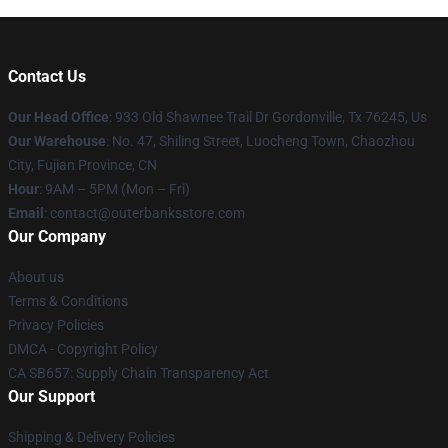
Contact Us
Our Head Office
: 933 Old Shawnee Trail Dr Gordonville, Tx 76245, Us
Our Warehouse
: No. 47, Shiling Street, Luocheng Town, Chaozhou
City, Fujian Province, CN
Hour
: 9AM – 5PM (Mon – Fri)
Email
: contact@outerbanksstore.com
Our Company
About us
Terms & Conditions
Privacy Policies
DMCA - Copyright Policy
CA SB657: Supply Chain Transparency Act
Our Support
Shipping & Delivery Policies