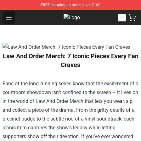
FREE
shipping on orders over $100
Open menu
Outer Banks Store - Official Oute
Law And Order Merch: 7 Iconic Pieces Every Fan
Craves
Fans of the long‑running series know that the excitement of a
courtroom showdown isn’t confined to the screen – it lives on
in the world of
Law And Order Merch
that lets you wear, sip,
and collect a piece of the drama. From the gritty details of a
precinct badge to the subtle nod of a vinyl soundtrack, each
iconic item captures the show’s legacy while letting
supporters show off their devotion. If you’ve ever wondered