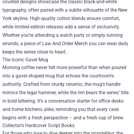
coveted designs showcase the classic black-and-white
typography, often paired with a subtle silhouette of the New
York skyline. High‑quality cotton blends ensure comfort,
while limited‑edition releases add a sense of exclusivity.
Whether you’re attending a watch party or simply running
errands, a piece of Law And Order Merch you can wear daily
keeps the series close to heart.
The Iconic Gavel Mug
Morning coffee never felt more powerful than when poured
into a gavel‑shaped mug that echoes the courtroom’s
authority. Crafted from sturdy ceramic, the mug’s handle
mimics the legal hammer, while the rim bears the series’ title
in bold lettering. It’s a conversation starter for office desks
and home kitchens alike, reminding you that every case
begins with a fresh perspective – and a fresh cup of brew.
Collector’s Hardcover Script Books
For those who love to dive deeper into the storytelling, the