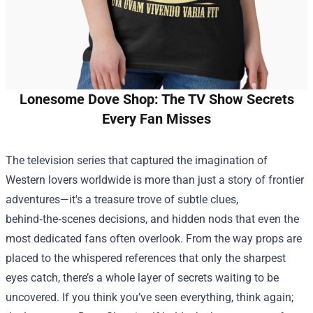
Lonesome Dove Shop: The TV Show Secrets
Every Fan Misses
The television series that captured the imagination of
Western lovers worldwide is more than just a story of frontier
adventures—it's a treasure trove of subtle clues,
behind‑the‑scenes decisions, and hidden nods that even the
most dedicated fans often overlook. From the way props are
placed to the whispered references that only the sharpest
eyes catch, there’s a whole layer of secrets waiting to be
uncovered. If you think you’ve seen everything, think again;