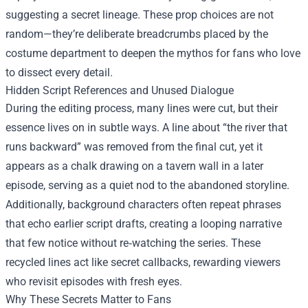
suggesting a secret lineage. These prop choices are not
random—they’re deliberate breadcrumbs placed by the
costume department to deepen the mythos for fans who love
to dissect every detail.
Hidden Script References and Unused Dialogue
During the editing process, many lines were cut, but their
essence lives on in subtle ways. A line about “the river that
runs backward” was removed from the final cut, yet it
appears as a chalk drawing on a tavern wall in a later
episode, serving as a quiet nod to the abandoned storyline.
Additionally, background characters often repeat phrases
that echo earlier script drafts, creating a looping narrative
that few notice without re‑watching the series. These
recycled lines act like secret callbacks, rewarding viewers
who revisit episodes with fresh eyes.
Why These Secrets Matter to Fans