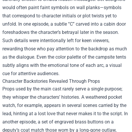
would often paint faint symbols on wall planks—symbols
that correspond to character initials or plot twists yet to
unfold. In one episode, a subtle “C” carved into a cabin door
foreshadows the character’s betrayal later in the season.
Such details were intentionally left for keen viewers,
rewarding those who pay attention to the backdrop as much
as the dialogue. Even the color palette of the campsite tents
subtly aligns with the emotional tone of each arc, a visual
cue for attentive audiences.
Character Backstories Revealed Through Props
Props used by the main cast rarely serve a single purpose;
they whisper the characters’ histories. A weathered pocket
watch, for example, appears in several scenes carried by the
lead, hinting at a lost love that never makes it to the script. In
another episode, a set of engraved brass buttons on a
deputy’s coat match those worn by a long‑gone outlaw,