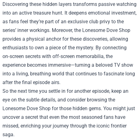
Discovering these hidden layers transforms passive watching
into an active treasure hunt. It deepens emotional investment,
as fans feel they’re part of an exclusive club privy to the
series’ inner workings. Moreover, the Lonesome Dove Shop
provides a physical anchor for these discoveries, allowing
enthusiasts to own a piece of the mystery. By connecting
on‑screen secrets with off‑screen memorabilia, the
experience becomes immersive—turning a beloved TV show
into a living, breathing world that continues to fascinate long
after the final episode airs.
So the next time you settle in for another episode, keep an
eye on the subtle details, and consider browsing the
Lonesome Dove Shop for those hidden gems. You might just
uncover a secret that even the most seasoned fans have
missed, enriching your journey through the iconic frontier
saga.