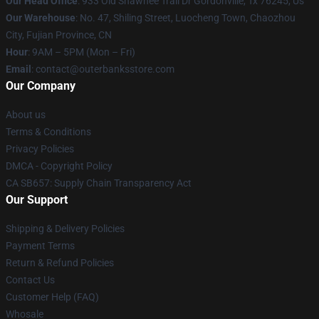
Our Head Office
: 933 Old Shawnee Trail Dr Gordonville, Tx 76245, Us
Our Warehouse
: No. 47, Shiling Street, Luocheng Town, Chaozhou
City, Fujian Province, CN
Hour
: 9AM – 5PM (Mon – Fri)
Email
: contact@outerbanksstore.com
Our Company
About us
Terms & Conditions
Privacy Policies
DMCA - Copyright Policy
CA SB657: Supply Chain Transparency Act
Our Support
Shipping & Delivery Policies
Payment Terms
Return & Refund Policies
Contact Us
Customer Help (FAQ)
Whosale