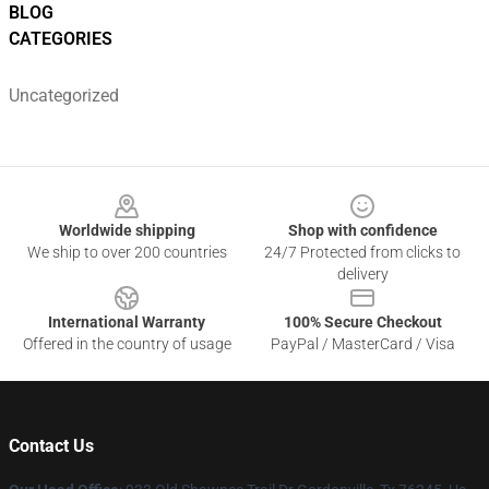
BLOG
CATEGORIES
Uncategorized
Footer
Worldwide shipping
Shop with confidence
We ship to over 200 countries
24/7 Protected from clicks to
delivery
International Warranty
100% Secure Checkout
Offered in the country of usage
PayPal / MasterCard / Visa
Contact Us