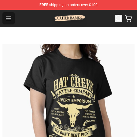
FREE
shipping on orders over $100
Outer Banks Store - Official Outer Banks Merchandise Sh
Open menu