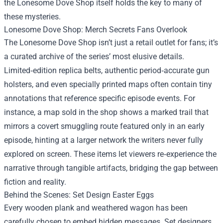
the
Lonesome Dove Shop
itself holds the key to many of
these mysteries.
Lonesome Dove Shop: Merch Secrets Fans Overlook
The Lonesome Dove Shop isn’t just a retail outlet for fans; it’s
a curated archive of the series’ most elusive details.
Limited‑edition replica belts, authentic period‑accurate gun
holsters, and even specially printed maps often contain tiny
annotations that reference specific episode events. For
instance, a map sold in the shop shows a marked trail that
mirrors a covert smuggling route featured only in an early
episode, hinting at a larger network the writers never fully
explored on screen. These items let viewers re‑experience the
narrative through tangible artifacts, bridging the gap between
fiction and reality.
Behind the Scenes: Set Design Easter Eggs
Every wooden plank and weathered wagon has been
carefully chosen to embed hidden messages. Set designers