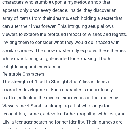
characters who stumble upon a mysterious shop that
appears only once every decade. Inside, they discover an
array of items from their dreams, each holding a secret that
can alter their lives forever. This intriguing setup allows
viewers to explore the profound impact of wishes and regrets,
inviting them to consider what they would do if faced with
similar choices. The show masterfully explores these themes
while maintaining a light-hearted tone, making it both
enlightening and entertaining.
Relatable Characters
The strength of "Lost In Starlight Shop" lies in its rich
character development. Each character is meticulously
crafted, reflecting the diverse experiences of the audience.
Viewers meet Sarah, a struggling artist who longs for
recognition; James, a devoted father grappling with loss; and
Lily, a teenager searching for her identity. Their journeys are