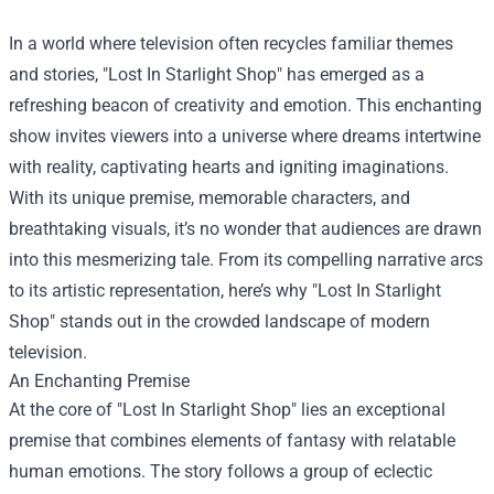
In a world where television often recycles familiar themes
and stories, "
Lost In Starlight Shop
" has emerged as a
refreshing beacon of creativity and emotion. This enchanting
show invites viewers into a universe where dreams intertwine
with reality, captivating hearts and igniting imaginations.
With its unique premise, memorable characters, and
breathtaking visuals, it’s no wonder that audiences are drawn
into this mesmerizing tale. From its compelling narrative arcs
to its artistic representation, here’s why "Lost In Starlight
Shop" stands out in the crowded landscape of modern
television.
An Enchanting Premise
At the core of "Lost In Starlight Shop" lies an exceptional
premise that combines elements of fantasy with relatable
human emotions. The story follows a group of eclectic