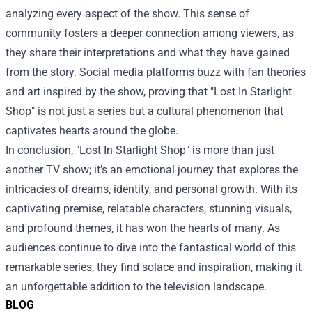
analyzing every aspect of the show. This sense of
community fosters a deeper connection among viewers, as
they share their interpretations and what they have gained
from the story. Social media platforms buzz with fan theories
and art inspired by the show, proving that "Lost In Starlight
Shop" is not just a series but a cultural phenomenon that
captivates hearts around the globe.
In conclusion, "Lost In Starlight Shop" is more than just
another TV show; it’s an emotional journey that explores the
intricacies of dreams, identity, and personal growth. With its
captivating premise, relatable characters, stunning visuals,
and profound themes, it has won the hearts of many. As
audiences continue to dive into the fantastical world of this
remarkable series, they find solace and inspiration, making it
an unforgettable addition to the television landscape.
BLOG