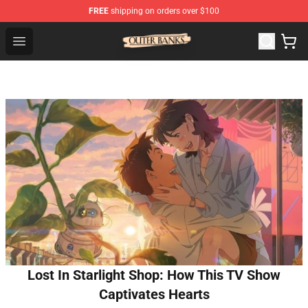
FREE
shipping on orders over $100
Outer Banks Store - Official Outer Banks Merchandise Sh
Open menu
Lost In Starlight Shop: How This TV Show
Captivates Hearts