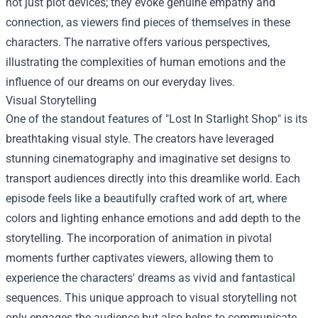
not just plot devices; they evoke genuine empathy and
connection, as viewers find pieces of themselves in these
characters. The narrative offers various perspectives,
illustrating the complexities of human emotions and the
influence of our dreams on our everyday lives.
Visual Storytelling
One of the standout features of "Lost In Starlight Shop" is its
breathtaking visual style. The creators have leveraged
stunning cinematography and imaginative set designs to
transport audiences directly into this dreamlike world. Each
episode feels like a beautifully crafted work of art, where
colors and lighting enhance emotions and add depth to the
storytelling. The incorporation of animation in pivotal
moments further captivates viewers, allowing them to
experience the characters' dreams as vivid and fantastical
sequences. This unique approach to visual storytelling not
only engages the audience but also helps to communicate