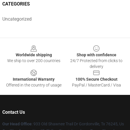
CATEGORIES
Uncategorized
Footer
Worldwide shipping
Shop with confidence
We ship to over 200 countries
24/7 Protected from clicks to
delivery
International Warranty
100% Secure Checkout
Offered in the country of usage
PayPal / MasterCard / Visa
Contact Us
Our Head Office
: 933 Old Shawnee Trail Dr Gordonville, Tx 76245, Us