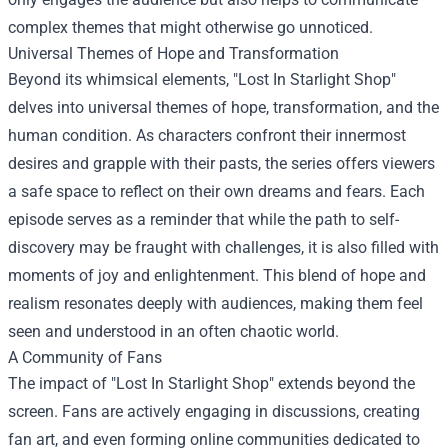
complex themes that might otherwise go unnoticed.
Universal Themes of Hope and Transformation
Beyond its whimsical elements, "Lost In Starlight Shop"
delves into universal themes of hope, transformation, and the
human condition. As characters confront their innermost
desires and grapple with their pasts, the series offers viewers
a safe space to reflect on their own dreams and fears. Each
episode serves as a reminder that while the path to self-
discovery may be fraught with challenges, it is also filled with
moments of joy and enlightenment. This blend of hope and
realism resonates deeply with audiences, making them feel
seen and understood in an often chaotic world.
A Community of Fans
The impact of "Lost In Starlight Shop" extends beyond the
screen. Fans are actively engaging in discussions, creating
fan art, and even forming online communities dedicated to