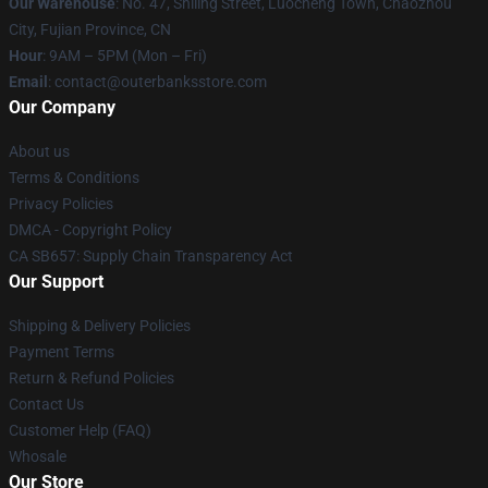
Our Warehouse
: No. 47, Shiling Street, Luocheng Town, Chaozhou
City, Fujian Province, CN
Hour
: 9AM – 5PM (Mon – Fri)
Email
: contact@outerbanksstore.com
Our Company
About us
Terms & Conditions
Privacy Policies
DMCA - Copyright Policy
CA SB657: Supply Chain Transparency Act
Our Support
Shipping & Delivery Policies
Payment Terms
Return & Refund Policies
Contact Us
Customer Help (FAQ)
Whosale
Our Store