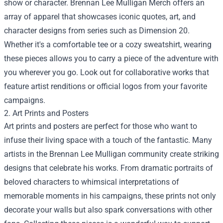
show or character. Brennan Lee Mulligan Merch offers an
array of apparel that showcases iconic quotes, art, and
character designs from series such as Dimension 20.
Whether it's a comfortable tee or a cozy sweatshirt, wearing
these pieces allows you to carry a piece of the adventure with
you wherever you go. Look out for collaborative works that
feature artist renditions or official logos from your favorite
campaigns.
2. Art Prints and Posters
Art prints and posters are perfect for those who want to
infuse their living space with a touch of the fantastic. Many
artists in the Brennan Lee Mulligan community create striking
designs that celebrate his works. From dramatic portraits of
beloved characters to whimsical interpretations of
memorable moments in his campaigns, these prints not only
decorate your walls but also spark conversations with other