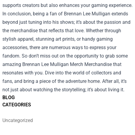
supports creators but also enhances your gaming experience.
In conclusion, being a fan of Brennan Lee Mulligan extends
beyond just tuning into his shows; it’s about the passion and
the merchandise that reflects that love. Whether through
stylish apparel, stunning art prints, or handy gaming
accessories, there are numerous ways to express your
fandom. So don’t miss out on the opportunity to grab some
amazing
Brennan Lee Mulligan Merch Merchandise
that
resonates with you. Dive into the world of collectors and
fans, and bring a piece of the adventure home. After all, it’s
not just about watching the storytelling; it’s about living it.
BLOG
CATEGORIES
Uncategorized