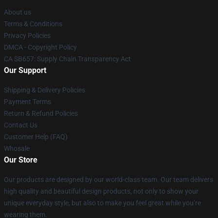
About us
Terms & Conditions
Privacy Policies
DMCA - Copyright Policy
CA SB657: Supply Chain Transparency Act
Our Support
Shipping & Delivery Policies
Payment Terms
Return & Refund Policies
Contact Us
Customer Help (FAQ)
Whosale
Our Store
Our products are designed by our world-class team. Our team delivers
high quality and beautiful design products, not only to show your
unique everyday style, but also to make you feel great while you’re
wearing them.