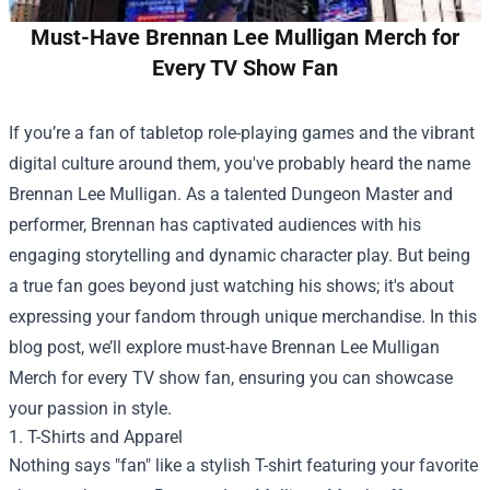
Must-Have Brennan Lee Mulligan Merch for
Every TV Show Fan
If you’re a fan of tabletop role-playing games and the vibrant
digital culture around them, you've probably heard the name
Brennan Lee Mulligan. As a talented Dungeon Master and
performer, Brennan has captivated audiences with his
engaging storytelling and dynamic character play. But being
a true fan goes beyond just watching his shows; it's about
expressing your fandom through unique merchandise. In this
blog post, we’ll explore must-have Brennan Lee Mulligan
Merch for every TV show fan, ensuring you can showcase
your passion in style.
1. T-Shirts and Apparel
Nothing says "fan" like a stylish T-shirt featuring your favorite