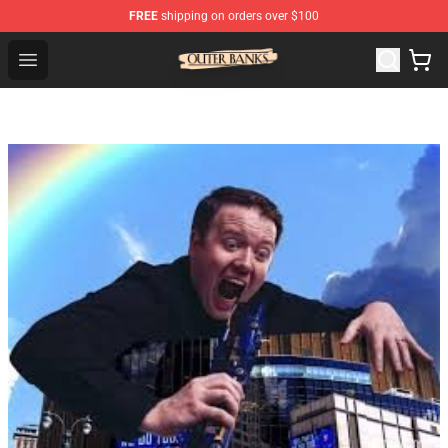
FREE
shipping on orders over $100
Outer Banks Store - Official Outer Banks Merchandise Sh
Open menu