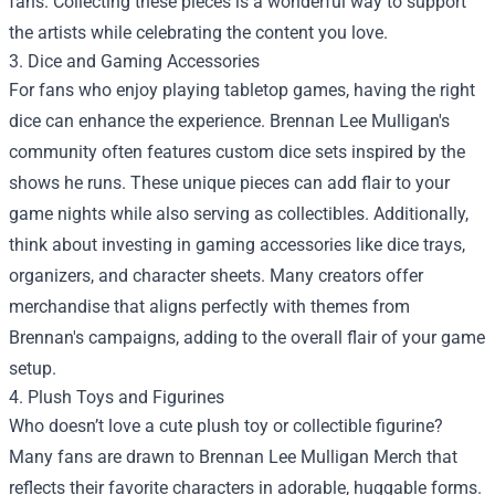
fans. Collecting these pieces is a wonderful way to support
the artists while celebrating the content you love.
3. Dice and Gaming Accessories
For fans who enjoy playing tabletop games, having the right
dice can enhance the experience. Brennan Lee Mulligan's
community often features custom dice sets inspired by the
shows he runs. These unique pieces can add flair to your
game nights while also serving as collectibles. Additionally,
think about investing in gaming accessories like dice trays,
organizers, and character sheets. Many creators offer
merchandise that aligns perfectly with themes from
Brennan's campaigns, adding to the overall flair of your game
setup.
4. Plush Toys and Figurines
Who doesn’t love a cute plush toy or collectible figurine?
Many fans are drawn to Brennan Lee Mulligan Merch that
reflects their favorite characters in adorable, huggable forms.