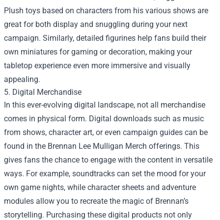
Plush toys based on characters from his various shows are
great for both display and snuggling during your next
campaign. Similarly, detailed figurines help fans build their
own miniatures for gaming or decoration, making your
tabletop experience even more immersive and visually
appealing.
5. Digital Merchandise
In this ever-evolving digital landscape, not all merchandise
comes in physical form. Digital downloads such as music
from shows, character art, or even campaign guides can be
found in the Brennan Lee Mulligan Merch offerings. This
gives fans the chance to engage with the content in versatile
ways. For example, soundtracks can set the mood for your
own game nights, while character sheets and adventure
modules allow you to recreate the magic of Brennan’s
storytelling. Purchasing these digital products not only