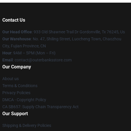
Contact Us
Our Head Office
: 933 Old Shawnee Trail Dr Gordonville, Tx 76245, Us
Our Warehouse
: No. 47, Shiling Street, Luocheng Town, Chaozhou
City, Fujian Province, CN
Hour
: 9AM – 5PM (Mon – Fri)
Email
: contact@outerbanksstore.com
Our Company
About us
Terms & Conditions
Privacy Policies
DMCA - Copyright Policy
CA SB657: Supply Chain Transparency Act
Our Support
Shipping & Delivery Policies