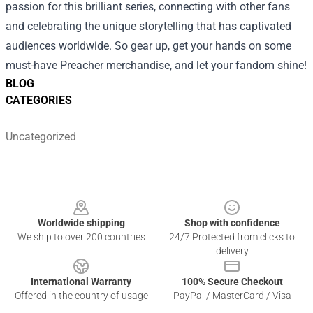
passion for this brilliant series, connecting with other fans
and celebrating the unique storytelling that has captivated
audiences worldwide. So gear up, get your hands on some
must-have Preacher merchandise, and let your fandom shine!
BLOG
CATEGORIES
Uncategorized
Footer
Worldwide shipping
Shop with confidence
We ship to over 200 countries
24/7 Protected from clicks to
delivery
International Warranty
100% Secure Checkout
Offered in the country of usage
PayPal / MasterCard / Visa