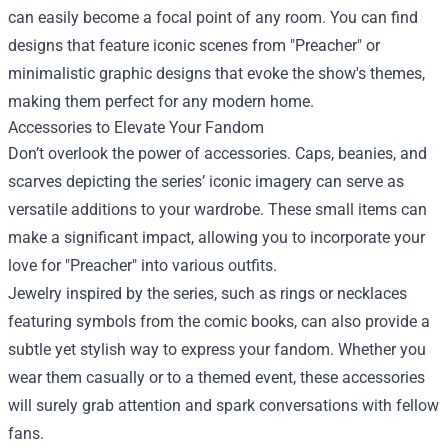
can easily become a focal point of any room. You can find
designs that feature iconic scenes from "Preacher" or
minimalistic graphic designs that evoke the show's themes,
making them perfect for any modern home.
Accessories to Elevate Your Fandom
Don’t overlook the power of accessories. Caps, beanies, and
scarves depicting the series’ iconic imagery can serve as
versatile additions to your wardrobe. These small items can
make a significant impact, allowing you to incorporate your
love for "Preacher" into various outfits.
Jewelry inspired by the series, such as rings or necklaces
featuring symbols from the comic books, can also provide a
subtle yet stylish way to express your fandom. Whether you
wear them casually or to a themed event, these accessories
will surely grab attention and spark conversations with fellow
fans.