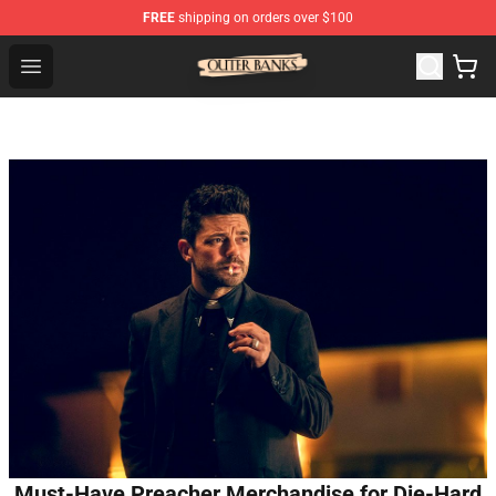
FREE
shipping on orders over $100
Outer Banks Store - Official Outer Banks Merchandise Sh
Open menu
Must-Have Preacher Merchandise for Die-Hard