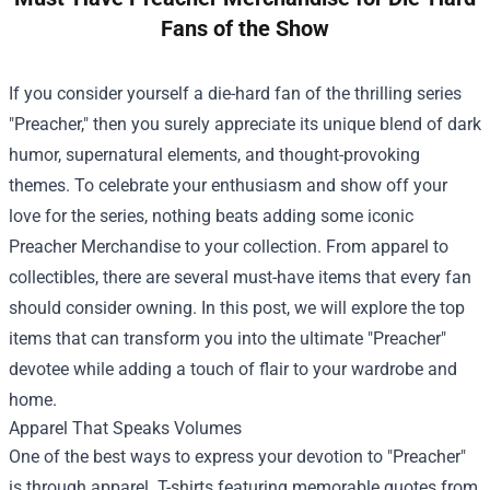
Fans of the Show
If you consider yourself a die-hard fan of the thrilling series
"Preacher," then you surely appreciate its unique blend of dark
humor, supernatural elements, and thought-provoking
themes. To celebrate your enthusiasm and show off your
love for the series, nothing beats adding some iconic
Preacher Merchandise
to your collection. From apparel to
collectibles, there are several must-have items that every fan
should consider owning. In this post, we will explore the top
items that can transform you into the ultimate "Preacher"
devotee while adding a touch of flair to your wardrobe and
home.
Apparel That Speaks Volumes
One of the best ways to express your devotion to "Preacher"
is through apparel. T-shirts featuring memorable quotes from