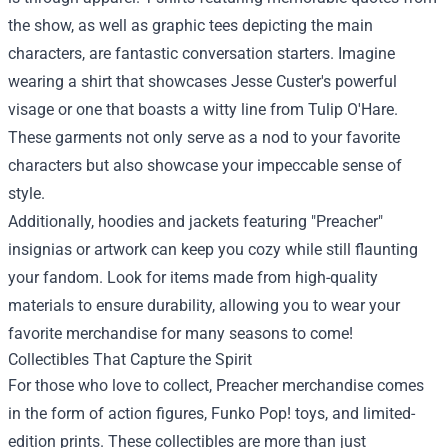
the show, as well as graphic tees depicting the main
characters, are fantastic conversation starters. Imagine
wearing a shirt that showcases Jesse Custer's powerful
visage or one that boasts a witty line from Tulip O'Hare.
These garments not only serve as a nod to your favorite
characters but also showcase your impeccable sense of
style.
Additionally, hoodies and jackets featuring "Preacher"
insignias or artwork can keep you cozy while still flaunting
your fandom. Look for items made from high-quality
materials to ensure durability, allowing you to wear your
favorite merchandise for many seasons to come!
Collectibles That Capture the Spirit
For those who love to collect, Preacher merchandise comes
in the form of action figures, Funko Pop! toys, and limited-
edition prints. These collectibles are more than just