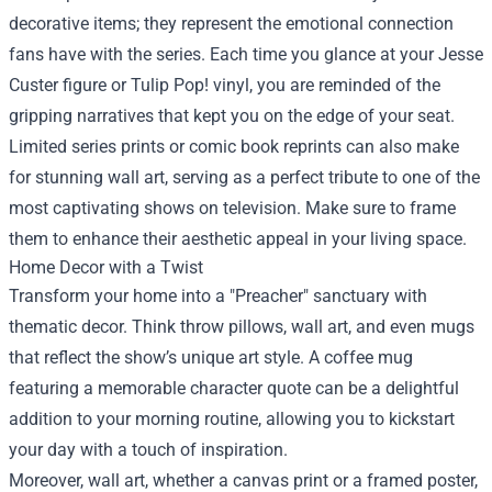
decorative items; they represent the emotional connection
fans have with the series. Each time you glance at your Jesse
Custer figure or Tulip Pop! vinyl, you are reminded of the
gripping narratives that kept you on the edge of your seat.
Limited series prints or comic book reprints can also make
for stunning wall art, serving as a perfect tribute to one of the
most captivating shows on television. Make sure to frame
them to enhance their aesthetic appeal in your living space.
Home Decor with a Twist
Transform your home into a "Preacher" sanctuary with
thematic decor. Think throw pillows, wall art, and even mugs
that reflect the show’s unique art style. A coffee mug
featuring a memorable character quote can be a delightful
addition to your morning routine, allowing you to kickstart
your day with a touch of inspiration.
Moreover, wall art, whether a canvas print or a framed poster,