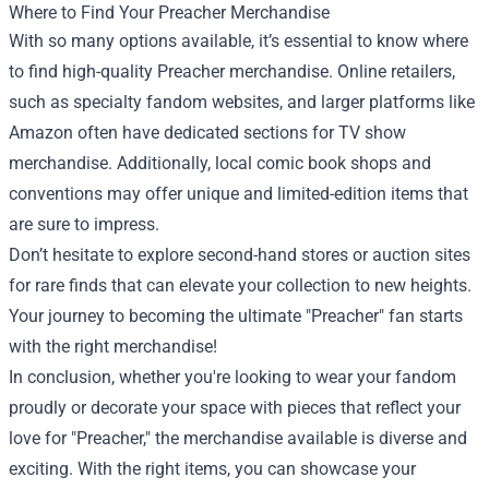
Where to Find Your Preacher Merchandise
With so many options available, it’s essential to know where
to find high-quality Preacher merchandise. Online retailers,
such as specialty fandom websites, and larger platforms like
Amazon often have dedicated sections for TV show
merchandise. Additionally, local comic book shops and
conventions may offer unique and limited-edition items that
are sure to impress.
Don’t hesitate to explore second-hand stores or auction sites
for rare finds that can elevate your collection to new heights.
Your journey to becoming the ultimate "Preacher" fan starts
with the right merchandise!
In conclusion, whether you're looking to wear your fandom
proudly or decorate your space with pieces that reflect your
love for "Preacher," the merchandise available is diverse and
exciting. With the right items, you can showcase your