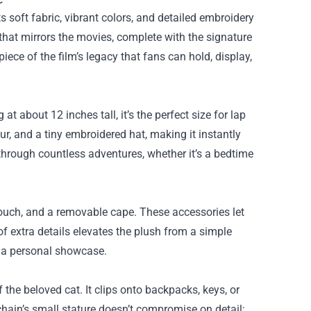
ts soft fabric, vibrant colors, and detailed embroidery
 that mirrors the movies, complete with the signature
piece of the film’s legacy that fans can hold, display,
t about 12 inches tall, it’s the perfect size for lap
ur, and a tiny embroidered hat, making it instantly
ts through countless adventures, whether it’s a bedtime
 pouch, and a removable cape. These accessories let
of extra details elevates the plush from a simple
r a personal showcase.
 the beloved cat. It clips onto backpacks, keys, or
chain’s small stature doesn’t compromise on detail;