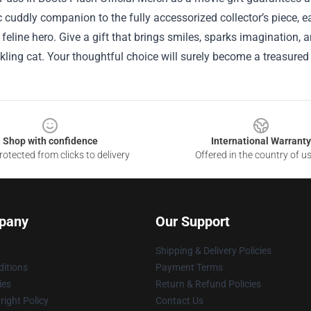
c cuddly companion to the fully accessorized collector’s piece, 
 feline hero. Give a gift that brings smiles, sparks imagination, 
ing cat. Your thoughtful choice will surely become a treasured
Shop with confidence
International Warranty
otected from clicks to delivery
Offered in the country of u
pany
Our Support
Shipping & Delivery Policies
itions
Payment Terms
ies
Return & Refund Policies
ight Policy
Contact Us