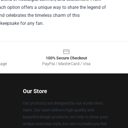
each option offers a unique way to share the legend of
and celebrates the timeless charm of this
 keepsake for any fan.
100% Secure Checkout
sage
PayPal / MasterCard / Visa
Our Store
Our products are designed by our world-class
team. Our team delivers high quality and
beautiful design products, not only to show your
unique everyday style, but also to make you feel