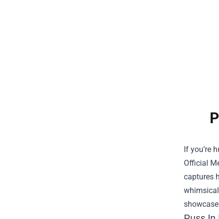
P
If you’re 
Official M
captures h
whimsical 
showcase t
Puss In 