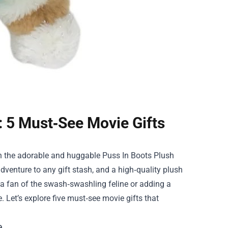
: 5 Must‑See Movie Gifts
han the adorable and huggable
Puss In Boots Plush
dventure to any gift stash, and a high‑quality plush
g a fan of the swash‑swashling feline or adding a
 Let’s explore five must‑see movie gifts that
e