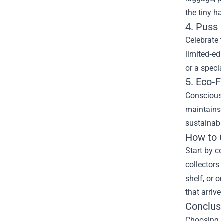
the tiny h
4. Puss 
Celebrate 
limited‑ed
or a speci
5. Eco‑
Conscious 
maintains 
sustainabil
How to 
Start by c
collectors
shelf, or 
that arriv
Conclus
Choosing P