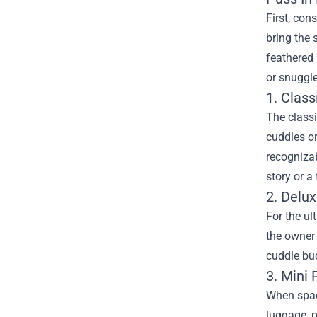
First, con
bring the 
feathered 
or snuggl
1. Class
The classi
cuddles or
recognizab
story or a
2. Delux
For the ul
the owner 
cuddle bud
3. Mini
When space
luggage, p