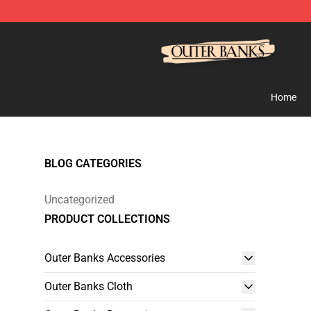
Outer Banks Store - Official Outer Banks Merchandise
Home
BLOG CATEGORIES
Uncategorized
PRODUCT COLLECTIONS
Outer Banks Accessories
Outer Banks Cloth