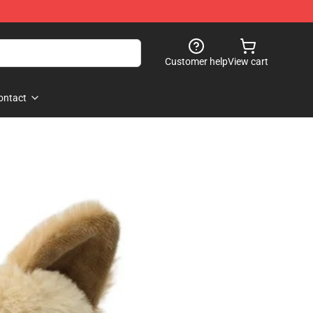
Customer help
View cart
ontact