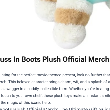
uss In Boots Plush Official Merch
hunting for the perfect movie‑themed present, look no further t
erch
. This beloved character brings charm, wit, and a splash of a
is swagger in a cuddly, collectible form. Whether you’re treatin
touch to your own shelf, these plush toys make an instant smile.
he magic of this iconic hero.
Boots Plush Official Merch: The Ultimate Gift Guid