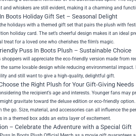
at and whiskers are still evident, making it a charming and funct
In Boots Holiday Gift Set – Seasonal Delight
the holidays with a themed gift set that pairs the plush with fe
ition holiday card. The set’s cheerful design makes it an ideal p
al treat for a loved one who cherishes the film’s magic.
Friendly Puss In Boots Plush – Sustainable Choice
shoppers will appreciate the eco‑friendly version made from re
the same lovable design while reducing environmental impact. I
ity and still want to give a high‑quality, delightful gift.
Choose the Right Plush for Your Gift‑Giving Needs
onsidering the recipient’s age and interests. Younger fans may pref
 might gravitate toward the deluxe edition or eco‑friendly option
on the go. Size, material, and accessories can all influence the p
es in a themed box adds an extra layer of excitement.
ion – Celebrate the Adventure with a Special Gift
uss In Boots Plush Official Merch as a movie gift guarantees a