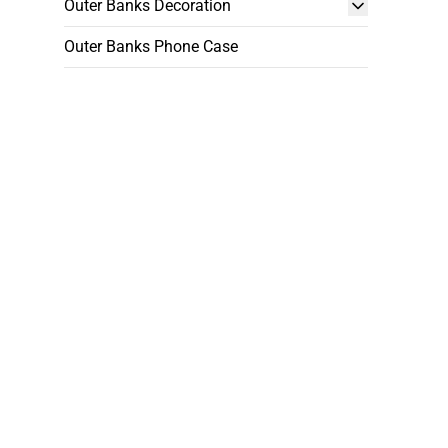
Outer Banks Decoration
Outer Banks Phone Case