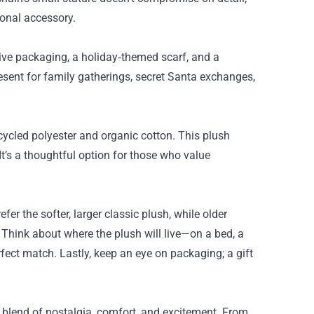
ional accessory.
stive packaging, a holiday‑themed scarf, and a
resent for family gatherings, secret Santa exchanges,
cycled polyester and organic cotton. This plush
t’s a thoughtful option for those who value
er the softer, larger classic plush, while older
. Think about where the plush will live—on a bed, a
erfect match. Lastly, keep an eye on packaging; a gift
 blend of nostalgia, comfort, and excitement. From