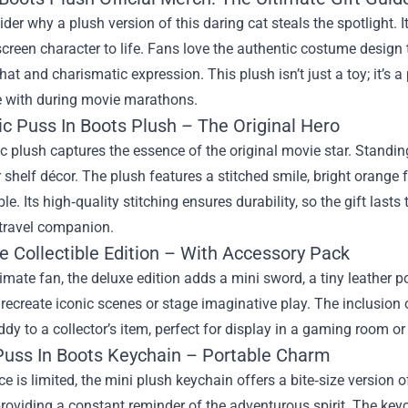
sider why a plush version of this daring cat steals the spotlight. I
screen character to life. Fans love the authentic costume design
hat and charismatic expression. This plush isn’t just a toy; it’s a 
e with during movie marathons.
ic Puss In Boots Plush – The Original Hero
c plush captures the essence of the original movie star. Standing a
 shelf décor. The plush features a stitched smile, bright orange f
le. Its high‑quality stitching ensures durability, so the gift las
 travel companion.
e Collectible Edition – With Accessory Pack
timate fan, the deluxe edition adds a mini sword, a tiny leather
recreate iconic scenes or stage imaginative play. The inclusion 
dy to a collector’s item, perfect for display in a gaming room o
 Puss In Boots Keychain – Portable Charm
 is limited, the mini plush keychain offers a bite‑size version of
roviding a constant reminder of the adventurous spirit. The key