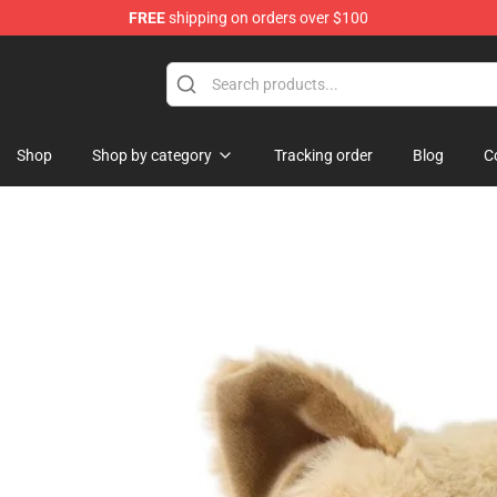
FREE
shipping on orders over $100
 Shop
Shop
Shop by category
Tracking order
Blog
C