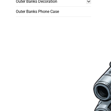
Outer Banks Decoration
Outer Banks Phone Case