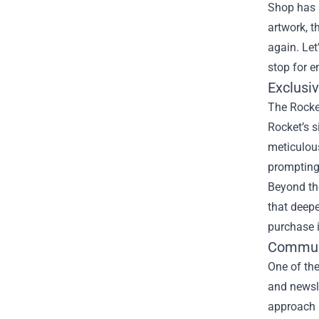
Shop
has b
artwork, t
again. Let
stop for e
Exclusi
The Rocket
Rocket’s s
meticulous
prompting 
Beyond th
that deep
purchase 
Communi
One of the
and newsle
approach m