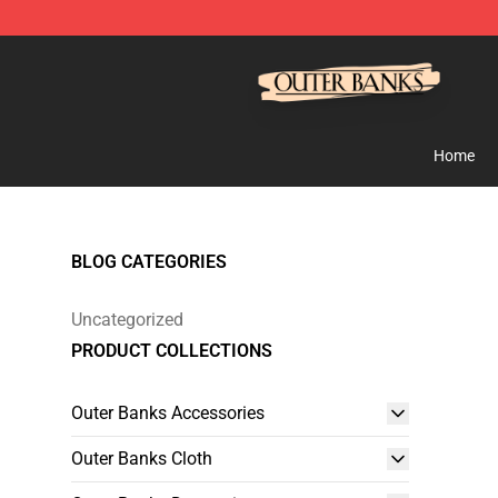
Outer Banks Store - Official Outer Banks Merchandise
Home
BLOG CATEGORIES
Uncategorized
PRODUCT COLLECTIONS
Outer Banks Accessories
Outer Banks Cloth