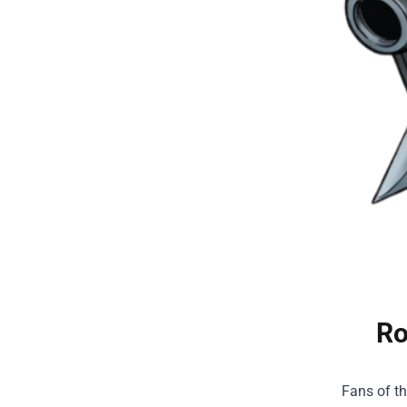
Ro
Fans of t