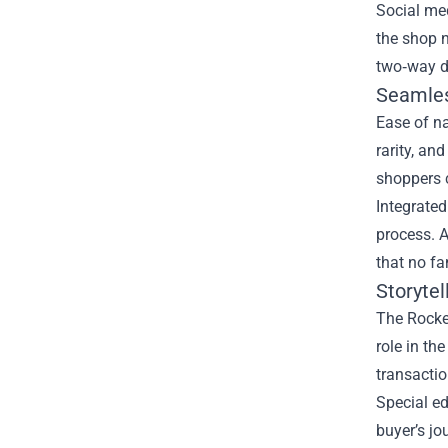
Social me
the shop n
two‑way d
Seamles
Ease of na
rarity, an
shoppers c
Integrated
process. A
that no fan
Storyte
The Rocket
role in th
transactio
Special ed
buyer’s jo