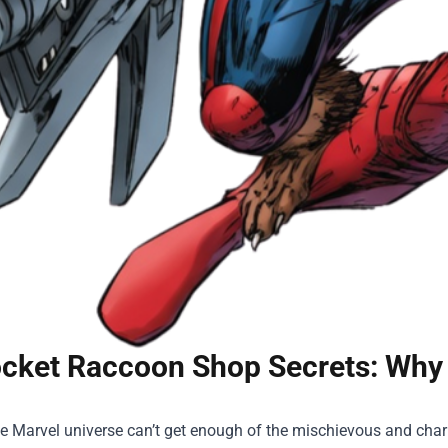
cket Raccoon Shop Secrets: Why
he Marvel universe can’t get enough of the mischievous and cha