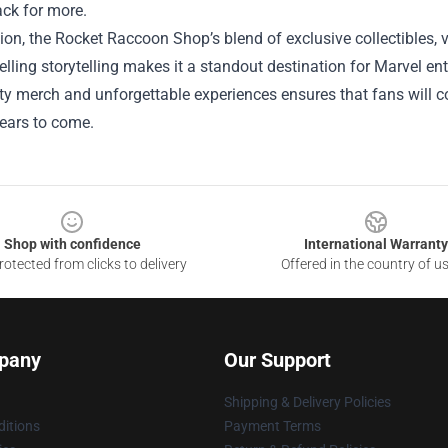
ck for more.
ion, the Rocket Raccoon Shop’s blend of exclusive collectibles, 
ling storytelling makes it a standout destination for Marvel enth
ty merch and unforgettable experiences ensures that fans will 
 years to come.
Shop with confidence
International Warranty
otected from clicks to delivery
Offered in the country of u
pany
Our Support
Shipping & Delivery Policies
itions
Payment Terms