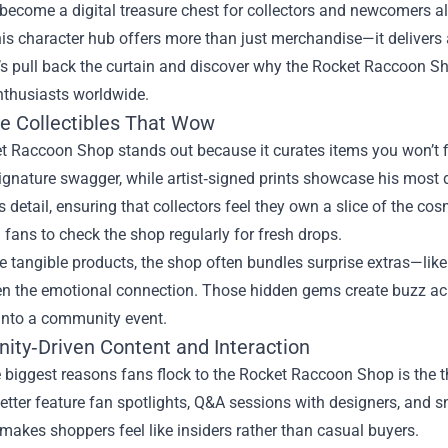
ecome a digital treasure chest for collectors and newcomers alik
his character hub offers more than just merchandise—it delivers
’s pull back the curtain and discover why the Rocket Raccoon S
nthusiasts worldwide.
ve Collectibles That Wow
 Raccoon Shop stands out because it curates items you won’t fi
ignature swagger, while artist‑signed prints showcase his most 
 detail, ensuring that collectors feel they own a slice of the cos
fans to check the shop regularly for fresh drops.
e tangible products, the shop often bundles surprise extras—li
en the emotional connection. Those hidden gems create buzz ac
into a community event.
ty‑Driven Content and Interaction
 biggest reasons fans flock to the Rocket Raccoon Shop is the t
tter feature fan spotlights, Q&A sessions with designers, and s
akes shoppers feel like insiders rather than casual buyers.