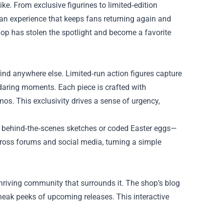
e. From exclusive figurines to limited‑edition
 an experience that keeps fans returning again and
hop has stolen the spotlight and become a favorite
nd anywhere else. Limited‑run action figures capture
daring moments. Each piece is crafted with
mos. This exclusivity drives a sense of urgency,
ke behind‑the‑scenes sketches or coded Easter eggs—
ross forums and social media, turning a simple
hriving community that surrounds it. The shop’s blog
neak peeks of upcoming releases. This interactive