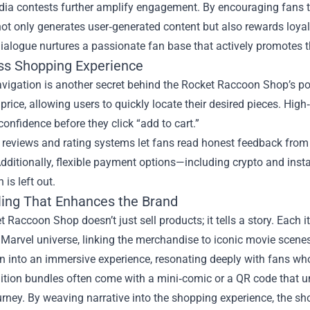
dia contests further amplify engagement. By encouraging fans t
ot only generates user‑generated content but also rewards loyal
ialogue nurtures a passionate fan base that actively promotes t
s Shopping Experience
vigation is another secret behind the Rocket Raccoon Shop’s popu
d price, allowing users to quickly locate their desired pieces. H
onfidence before they click “add to cart.”
 reviews and rating systems let fans read honest feedback from 
dditionally, flexible payment options—including crypto and inst
 is left out.
lling That Enhances the Brand
 Raccoon Shop doesn’t just sell products; it tells a story. Each 
e Marvel universe, linking the merchandise to iconic movie scene
n into an immersive experience, resonating deeply with fans who
ition bundles often come with a mini‑comic or a QR code that un
urney. By weaving narrative into the shopping experience, the s