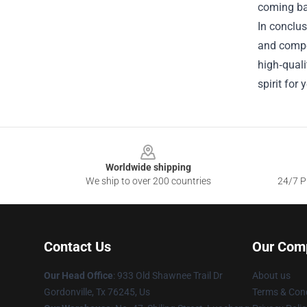
coming ba
In conclus
and compel
high‑quali
spirit for
Footer
Worldwide shipping
We ship to over 200 countries
24/7 Pr
Contact Us
Our Com
Our Head Office
: 933 Old Shawnee Trail Dr
About us
Gordonville, Tx 76245, Us
Terms & Cond