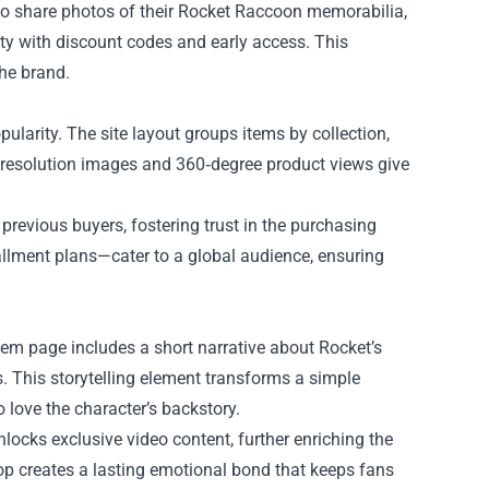
o share photos of their Rocket Raccoon memorabilia,
ty with discount codes and early access. This
he brand.
larity. The site layout groups items by collection,
igh‑resolution images and 360‑degree product views give
previous buyers, fostering trust in the purchasing
allment plans—cater to a global audience, ensuring
item page includes a short narrative about Rocket’s
s. This storytelling element transforms a simple
 love the character’s backstory.
locks exclusive video content, further enriching the
hop creates a lasting emotional bond that keeps fans