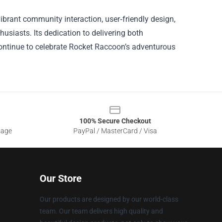
vibrant community interaction, user‑friendly design,
usiasts. Its dedication to delivering both
continue to celebrate Rocket Raccoon’s adventurous
100% Secure Checkout
sage
PayPal / MasterCard / Visa
Our Store
Our products are designed by our world-class
team. Our team delivers high quality and