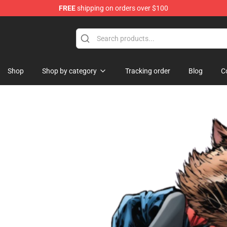
FREE
shipping on orders over $100
 Shop
Shop
Shop by category
Tracking order
Blog
C