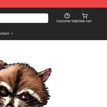
Customer help
View cart
ontact