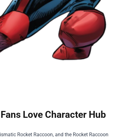
 Fans Love Character Hub
rismatic Rocket Raccoon, and the
Rocket Raccoon