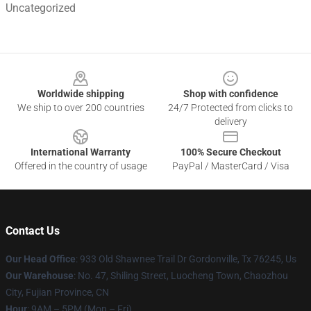
Uncategorized
Footer
Worldwide shipping
Shop with confidence
We ship to over 200 countries
24/7 Protected from clicks to
delivery
International Warranty
100% Secure Checkout
Offered in the country of usage
PayPal / MasterCard / Visa
Contact Us
Our Head Office
: 933 Old Shawnee Trail Dr Gordonville, Tx 76245, Us
Our Warehouse
: No. 47, Shiling Street, Luocheng Town, Chaozhou
City, Fujian Province, CN
Hour
: 9AM – 5PM (Mon – Fri)