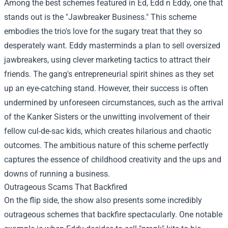
Among the best schemes featured in Ed, Edd n Eddy, one that
stands out is the "Jawbreaker Business." This scheme
embodies the trio's love for the sugary treat that they so
desperately want. Eddy masterminds a plan to sell oversized
jawbreakers, using clever marketing tactics to attract their
friends. The gang's entrepreneurial spirit shines as they set
up an eye-catching stand. However, their success is often
undermined by unforeseen circumstances, such as the arrival
of the Kanker Sisters or the unwitting involvement of their
fellow cul-de-sac kids, which creates hilarious and chaotic
outcomes. The ambitious nature of this scheme perfectly
captures the essence of childhood creativity and the ups and
downs of running a business.
Outrageous Scams That Backfired
On the flip side, the show also presents some incredibly
outrageous schemes that backfire spectacularly. One notable