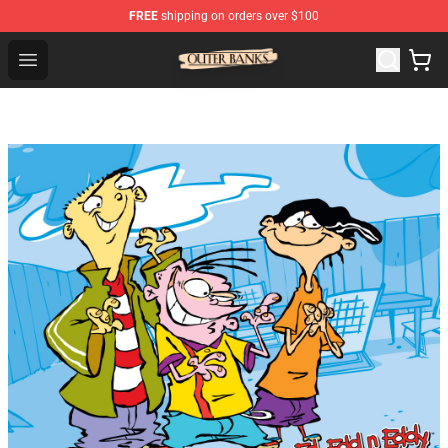
FREE
shipping on orders over $100
Outer Banks Store - Official Outer Banks Merchandise Sh
Open menu