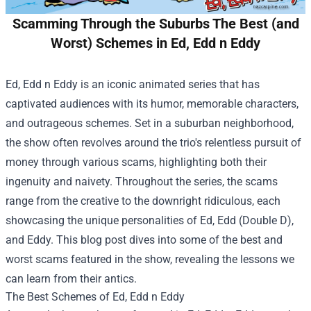
Scamming Through the Suburbs The Best (and
Worst) Schemes in Ed, Edd n Eddy
Ed, Edd n Eddy is an iconic animated series that has
captivated audiences with its humor, memorable characters,
and outrageous schemes. Set in a suburban neighborhood,
the show often revolves around the trio's relentless pursuit of
money through various scams, highlighting both their
ingenuity and naivety. Throughout the series, the scams
range from the creative to the downright ridiculous, each
showcasing the unique personalities of Ed, Edd (Double D),
and Eddy. This blog post dives into some of the best and
worst scams featured in the show, revealing the lessons we
can learn from their antics.
The Best Schemes of Ed, Edd n Eddy