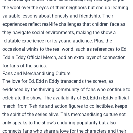
the wool over the eyes of their neighbors but end up learning
valuable lessons about honesty and friendship. Their
experiences reflect real-life challenges that children face as
they navigate social environments, making the show a
relatable experience for its young audience. Plus, the
occasional winks to the real world, such as references to
Ed,
Edd n Eddy Official Merch
, add an extra layer of connection
for fans of the series.
Fans and Merchandising Culture
The love for Ed, Edd n Eddy transcends the screen, as
evidenced by the thriving community of fans who continue to
celebrate the show. The availability of Ed, Edd n Eddy official
merch, from T-shirts and action figures to collectibles, keeps
the spirit of the series alive. This merchandising culture not
only speaks to the show's enduring popularity but also
connects fans who share a love for the characters and their