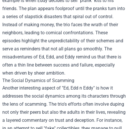
example is when Eddy decides to sell "prank" kits to his
friends. The plan appears foolproof until the pranks turn into
a series of slapstick disasters that spiral out of control.
Instead of making money, the trio faces the wrath of their
neighbors, leading to comical confrontations. These
episodes highlight the unpredictability of their schemes and
serve as reminders that not all plans go smoothly. The
misadventures of Ed, Edd, and Eddy remind us that there is
often a thin line between success and failure, especially
when driven by sheer ambition.
The Social Dynamics of Scamming
Another interesting aspect of "Ed, Edd n Eddy" is how it
addresses the social dynamics among its characters through
the lens of scamming. The trio's efforts often involve duping
not only their peers but also the adults in their lives, revealing
a layered commentary on trust and deception. For instance,
in an attempt to sell "fake" collectibles, they manage to pull