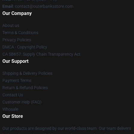
Email
: contact@outerbanksstore.com
Our Company
About us
Terms & Conditions
Privacy Policies
DMCA - Copyright Policy
CA SB657: Supply Chain Transparency Act
Our Support
Shipping & Delivery Policies
Payment Terms
Return & Refund Policies
Contact Us
Customer Help (FAQ)
Whosale
Our Store
Our products are designed by our world-class team. Our team delivers