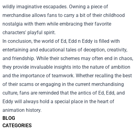
wildly imaginative escapades. Owning a piece of
merchandise allows fans to carry a bit of their childhood
nostalgia with them while embracing their favorite
characters' playful spirit.
In conclusion, the world of Ed, Edd n Eddy is filled with
entertaining and educational tales of deception, creativity,
and friendship. While their schemes may often end in chaos,
they provide invaluable insights into the nature of ambition
and the importance of teamwork. Whether recalling the best
of their scams or engaging in the current merchandising
culture, fans are reminded that the antics of Ed, Edd, and
Eddy will always hold a special place in the heart of
animation history.
BLOG
CATEGORIES