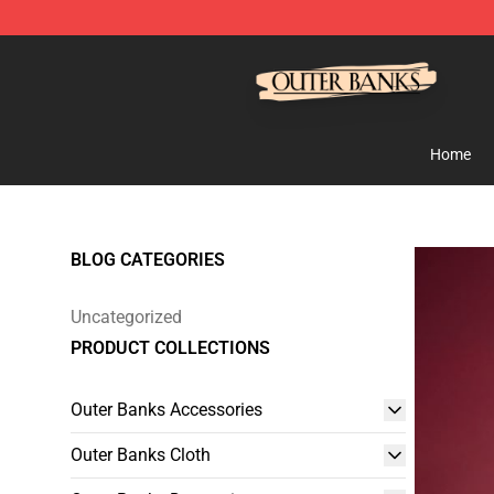
Outer Banks Store - Official Outer Banks Merchandise
Home
BLOG CATEGORIES
Uncategorized
PRODUCT COLLECTIONS
Outer Banks Accessories
Outer Banks Cloth