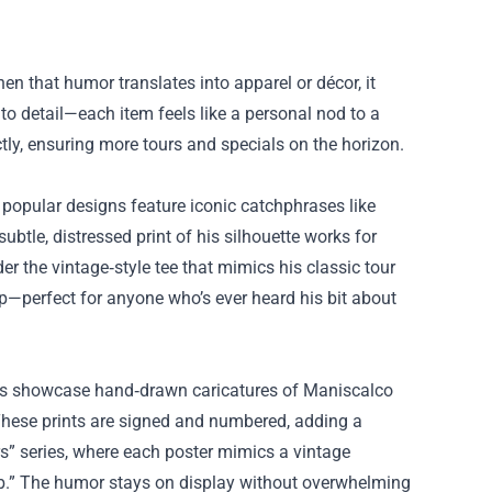
 that humor translates into apparel or décor, it
to detail—each item feels like a personal nod to a
ctly, ensuring more tours and specials on the horizon.
popular designs feature iconic catchphrases like
ubtle, distressed print of his silhouette works for
r the vintage‑style tee that mimics his classic tour
cup—perfect for anyone who’s ever heard his bit about
sters showcase hand‑drawn caricatures of Maniscalco
. These prints are signed and numbered, adding a
ers” series, where each poster mimics a vintage
ub.” The humor stays on display without overwhelming