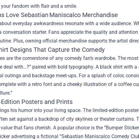
your fandom with flair and a smile.
s Love Sebastian Maniscalco Merchandise
about everyday awkwardness resonate with a wide audience. When
conversation starter. Fans appreciate the quality and attention 
outine. Plus, owning official merchandise supports the artist dire
hirt Designs That Capture the Comedy
es are the cornerstone of any comedy fan’s wardrobe. The most 
e deal with…?” paired with bold typography. A black shirt with a s
l outings and backstage meet‑ups. For a splash of color, conside
omplete with a retro font and a cheeky illustration of a coffee 
lture.”
Edition Posters and Prints
rings his humor into your living space. The limited‑edition po
often set against a backdrop of city skylines or theater curtains
s value that fans cherish. A popular choice is the “Bumper Stick
icker advertising a fictional “Sebastian Maniscalco Comedy Cl