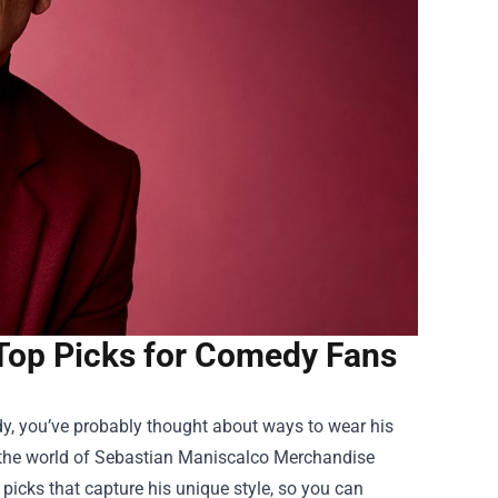
Top Picks for Comedy Fans
dy, you’ve probably thought about ways to wear his
 the world of
Sebastian Maniscalco Merchandise
 picks that capture his unique style, so you can