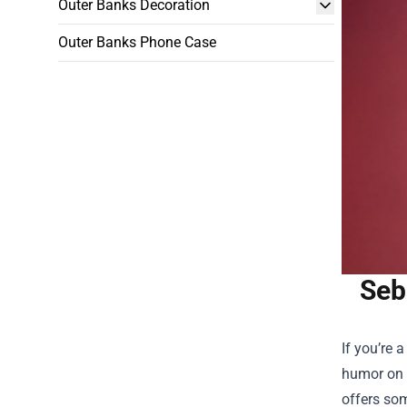
Outer Banks Decoration
Outer Banks Phone Case
Seb
If you’re 
humor on y
offers som