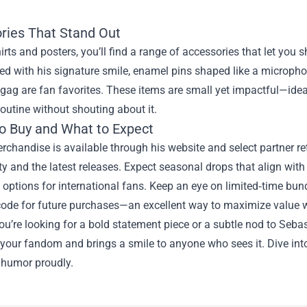
ries That Stand Out
rts and posters, you’ll find a range of accessories that let you
d with his signature smile, enamel pins shaped like a micropho
gag are fan favorites. These items are small yet impactful—ideal
outine without shouting about it.
o Buy and What to Expect
erchandise is available through his website and select partner r
ty and the latest releases. Expect seasonal drops that align with
h options for international fans. Keep an eye on limited‑time bund
code for future purchases—an excellent way to maximize value w
u’re looking for a bold statement piece or a subtle nod to Seb
your fandom and brings a smile to anyone who sees it. Dive int
 humor proudly.