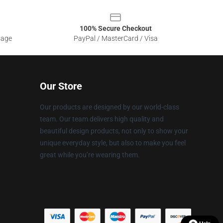
100% Secure Checkout
sage
PayPal / MasterCard / Visa
Our Store
Our products are designed by our world-class
team. Our team delivers high quality and
beautiful design products, not only to show your
unique everyday style, but also to make you feel
great while you’re wearing them.