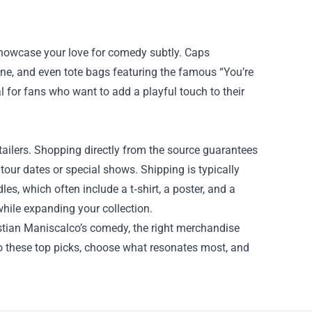
 showcase your love for comedy subtly. Caps
ne, and even tote bags featuring the famous “You’re
 for fans who want to add a playful touch to their
etailers. Shopping directly from the source guarantees
 tour dates or special shows. Shipping is typically
les, which often include a t‑shirt, a poster, and a
hile expanding your collection.
astian Maniscalco’s comedy, the right merchandise
o these top picks, choose what resonates most, and