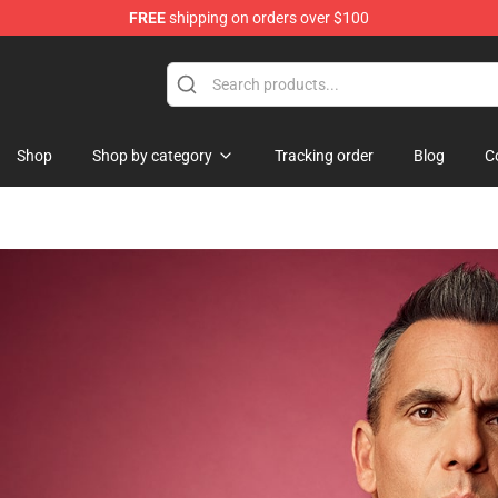
FREE
shipping on orders over $100
 Shop
Shop
Shop by category
Tracking order
Blog
C