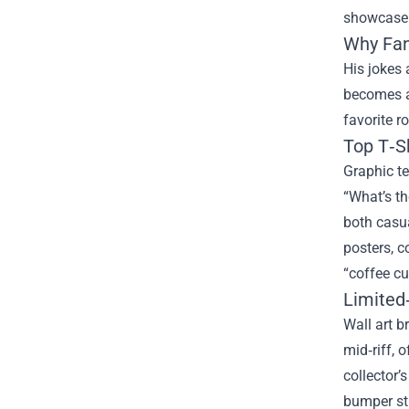
showcase 
Why Fan
His jokes 
becomes a 
favorite r
Top T‑S
Graphic te
“What’s th
both casua
posters, c
“coffee cu
Limited‑
Wall art b
mid‑riff, 
collector’
bumper st