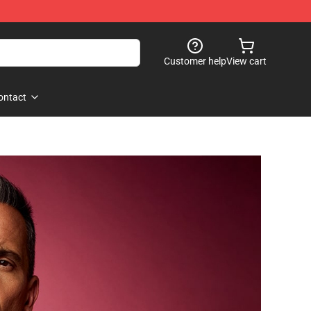
Customer help
View cart
ontact