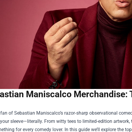
astian Maniscalco Merchandise: 
a fan of Sebastian Maniscalco’s razor‑sharp observational come
our sleeve—literally. From witty tees to limited‑edition artwork,
ething for every comedy lover. In this guide we’ll explore the top