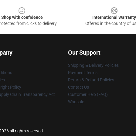
Shop with confidence
International Warranty
otected from clicks to delivery
Offered in the country of u
pany
Our Support
Shipping & Delivery Policies
itions
Payment Terms
ies
Return & Refund Policies
ight Policy
Contact Us
upply Chain Transparency Act
Customer Help (FAQ)
Whosale
026 all rights reserved