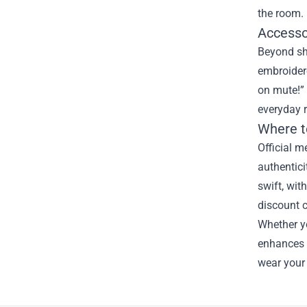
the room.
Accesso
Beyond shi
embroidere
on mute!” 
everyday r
Where t
Official m
authentici
swift, wit
discount 
Whether yo
enhances 
wear your