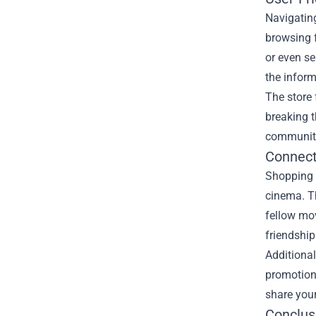
Navigating
browsing f
or even se
the infor
The store 
breaking t
community
Connect
Shopping a
cinema. Th
fellow mov
friendship
Additional
promotion
share your
Conclus