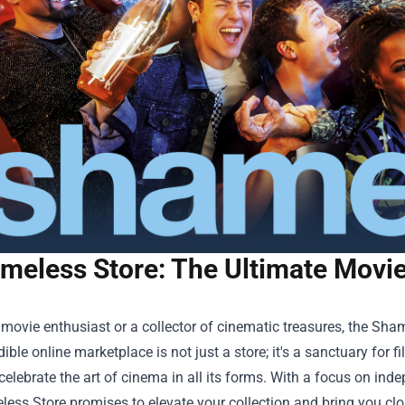
meless Store: The Ultimate Movie
a movie enthusiast or a collector of cinematic treasures, the
Sham
dible online marketplace is not just a store; it's a sanctuary for f
t celebrate the art of cinema in all its forms. With a focus on ind
ess Store promises to elevate your collection and bring you clos