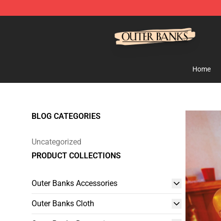
Outer Banks Store - Official Outer Banks Merchandise
Home
BLOG CATEGORIES
Uncategorized
PRODUCT COLLECTIONS
Outer Banks Accessories
Outer Banks Cloth