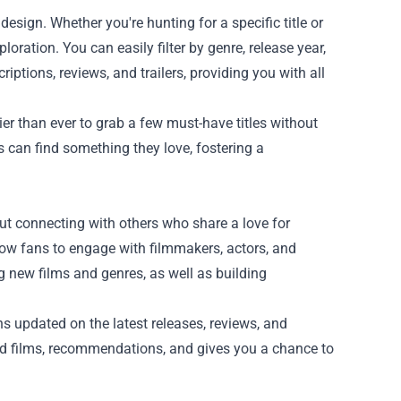
design. Whether you're hunting for a specific title or
loration. You can easily filter by genre, release year,
riptions, reviews, and trailers, providing you with all
er than ever to grab a few must-have titles without
ts can find something they love, fostering a
out connecting with others who share a love for
low fans to engage with filmmakers, actors, and
g new films and genres, as well as building
s updated on the latest releases, reviews, and
d films, recommendations, and gives you a chance to