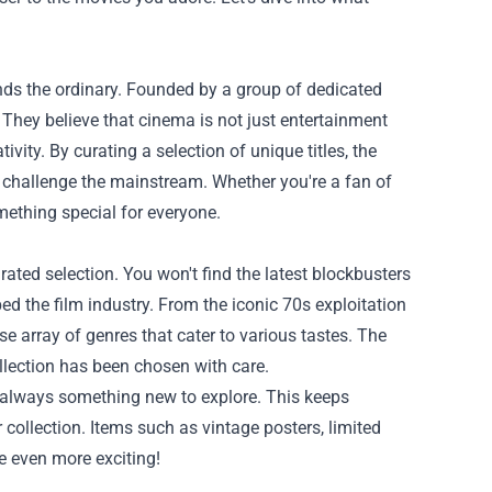
nds the ordinary. Founded by a group of dedicated
. They believe that cinema is not just entertainment
vity. By curating a selection of unique titles, the
 challenge the mainstream. Whether you're a fan of
omething special for everyone.
rated selection. You won't find the latest blockbusters
ed the film industry. From the iconic 70s exploitation
e array of genres that cater to various tastes. The
ollection has been chosen with care.
s always something new to explore. This keeps
r collection. Items such as vintage posters, limited
e even more exciting!