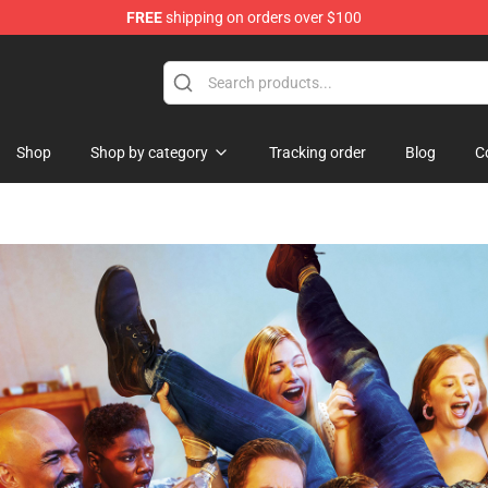
FREE
shipping on orders over $100
 Shop
Shop
Shop by category
Tracking order
Blog
C