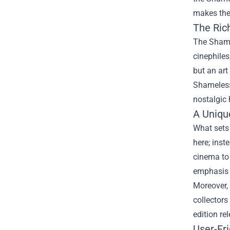
makes the 
The Ric
The Shamel
cinephiles
but an art
Shameless 
nostalgic 
A Uniqu
What sets 
here; inst
cinema to 
emphasis i
Moreover, 
collectors
edition r
User-Fr