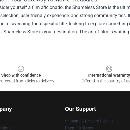
sider yourself a film aficionado, the Shameless Store is the ult
 selection, user-friendly experience, and strong community ties, th
u're searching for a specific title, looking to explore something
s, Shameless Store is your destination. The art of film is waitin
Shop with confidence
International Warranty
otected from clicks to delivery
Offered in the country of u
pany
Our Support
Shipping & Delivery Policies
itions
Payment Terms