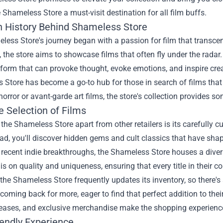
Shameless Store a must-visit destination for all film buffs.
h History Behind Shameless Store
ess Store's journey began with a passion for film that transce
, the store aims to showcase films that often fly under the radar
 form that can provoke thought, evoke emotions, and inspire creati
Store has become a go-to hub for those in search of films that
horror or avant-garde art films, the store's collection provides s
e Selection of Films
the Shameless Store apart from other retailers is its carefully cu
ead, you'll discover hidden gems and cult classics that have shap
recent indie breakthroughs, the Shameless Store houses a divers
s on quality and uniqueness, ensuring that every title in their c
the Shameless Store frequently updates its inventory, so there'
 coming back for more, eager to find that perfect addition to thei
eleases, and exclusive merchandise make the shopping experienc
iendly Experience