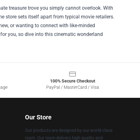
imate treasure trove you simply cannot overlook. With
e store sets itself apart from typical movie retailers.
 new, or wanting to connect with like-minded
g for you, so dive into this cinematic wonderland
100% Secure Checkout
sage
PayPal / MasterCard / Visa
Our Store
Our products are designed by our world-class
team. Our team delivers high quality and