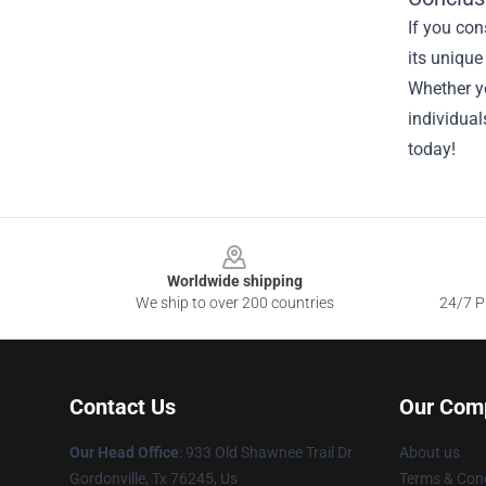
If you con
its unique
Whether yo
individual
today!
Footer
Worldwide shipping
We ship to over 200 countries
24/7 Pr
Contact Us
Our Com
Our Head Office
: 933 Old Shawnee Trail Dr
About us
Gordonville, Tx 76245, Us
Terms & Cond