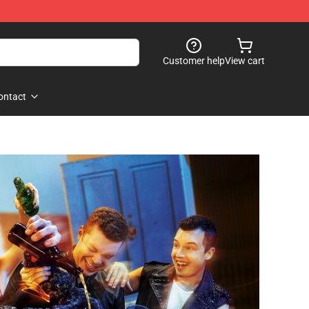
Customer help
View cart
ontact