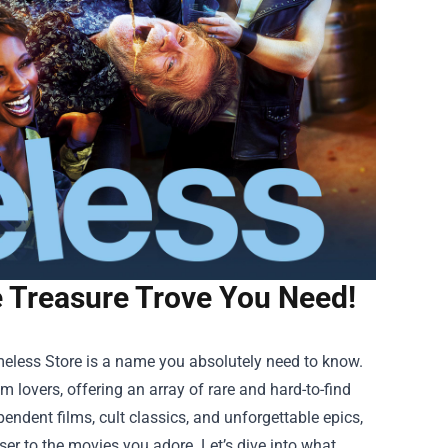
 Treasure Trove You Need!
eless Store
is a name you absolutely need to know.
ilm lovers, offering an array of rare and hard-to-find
ependent films, cult classics, and unforgettable epics,
er to the movies you adore. Let’s dive into what