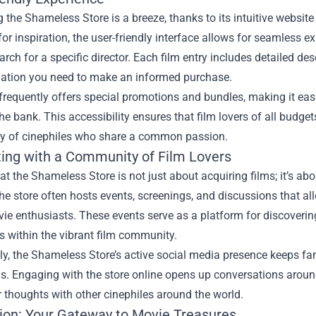
 the Shameless Store is a breeze, thanks to its intuitive website 
or inspiration, the user-friendly interface allows for seamless exp
arch for a specific director. Each film entry includes detailed desc
mation you need to make an informed purchase.
frequently offers special promotions and bundles, making it easi
he bank. This accessibility ensures that film lovers of all budge
 of cinephiles who share a common passion.
ing with a Community of Film Lovers
t the Shameless Store is not just about acquiring films; it’s ab
e store often hosts events, screenings, and discussions that al
ie enthusiasts. These events serve as a platform for discoverin
s within the vibrant film community.
ly, the Shameless Store’s active social media presence keeps fan
s. Engaging with the store online opens up conversations aroun
 thoughts with other cinephiles around the world.
ion: Your Gateway to Movie Treasures