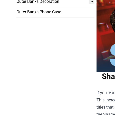
Outer Banks Decoration
Outer Banks Phone Case
Sha
If you're 
This incre
titles tha
the Shamel