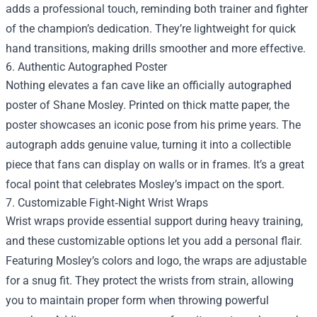
adds a professional touch, reminding both trainer and fighter
of the champion’s dedication. They’re lightweight for quick
hand transitions, making drills smoother and more effective.
6. Authentic Autographed Poster
Nothing elevates a fan cave like an officially autographed
poster of Shane Mosley. Printed on thick matte paper, the
poster showcases an iconic pose from his prime years. The
autograph adds genuine value, turning it into a collectible
piece that fans can display on walls or in frames. It’s a great
focal point that celebrates Mosley’s impact on the sport.
7. Customizable Fight‑Night Wrist Wraps
Wrist wraps provide essential support during heavy training,
and these customizable options let you add a personal flair.
Featuring Mosley’s colors and logo, the wraps are adjustable
for a snug fit. They protect the wrists from strain, allowing
you to maintain proper form when throwing powerful