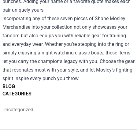
punches. Adding your name or a favorite quote makes each
pair uniquely yours.
Incorporating any of these seven pieces of Shane Mosley
Merchandise into your collection not only showcases your
fandom but also equips you with reliable gear for training
and everyday wear. Whether you’re stepping into the ring or
simply enjoying a night watching classic bouts, these items
let you carry the champion’s legacy with you. Choose the gear
that resonates most with your style, and let Mosley’s fighting
spirit inspire every punch you throw.
BLOG
CATEGORIES
Uncategorized
Footer