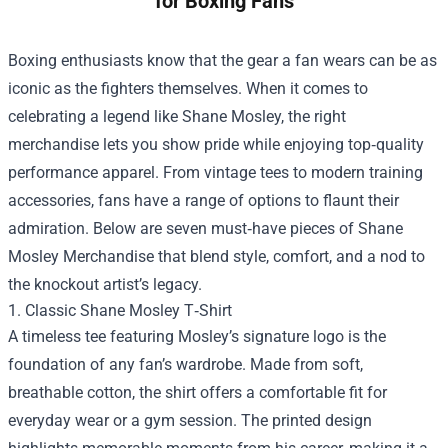
for Boxing Fans
Boxing enthusiasts know that the gear a fan wears can be as
iconic as the fighters themselves. When it comes to
celebrating a legend like Shane Mosley, the right
merchandise lets you show pride while enjoying top‑quality
performance apparel. From vintage tees to modern training
accessories, fans have a range of options to flaunt their
admiration. Below are seven must‑have pieces of
Shane
Mosley Merchandise
that blend style, comfort, and a nod to
the knockout artist’s legacy.
1. Classic Shane Mosley T‑Shirt
A timeless tee featuring Mosley’s signature logo is the
foundation of any fan’s wardrobe. Made from soft,
breathable cotton, the shirt offers a comfortable fit for
everyday wear or a gym session. The printed design