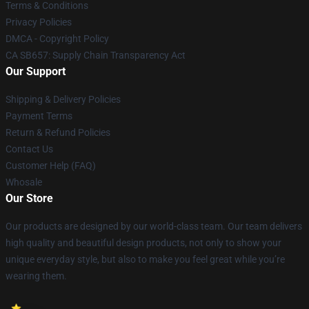
Terms & Conditions
Privacy Policies
DMCA - Copyright Policy
CA SB657: Supply Chain Transparency Act
Our Support
Shipping & Delivery Policies
Payment Terms
Return & Refund Policies
Contact Us
Customer Help (FAQ)
Whosale
Our Store
Our products are designed by our world-class team. Our team delivers
high quality and beautiful design products, not only to show your
unique everyday style, but also to make you feel great while you’re
wearing them.