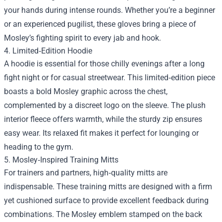
your hands during intense rounds. Whether you’re a beginner
or an experienced pugilist, these gloves bring a piece of
Mosley’s fighting spirit to every jab and hook.
4. Limited‑Edition Hoodie
A hoodie is essential for those chilly evenings after a long
fight night or for casual streetwear. This limited‑edition piece
boasts a bold Mosley graphic across the chest,
complemented by a discreet logo on the sleeve. The plush
interior fleece offers warmth, while the sturdy zip ensures
easy wear. Its relaxed fit makes it perfect for lounging or
heading to the gym.
5. Mosley‑Inspired Training Mitts
For trainers and partners, high‑quality mitts are
indispensable. These training mitts are designed with a firm
yet cushioned surface to provide excellent feedback during
combinations. The Mosley emblem stamped on the back