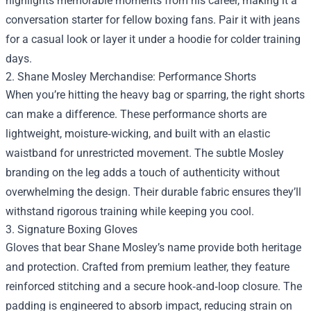
highlights memorable moments from his career, making it a
conversation starter for fellow boxing fans. Pair it with jeans
for a casual look or layer it under a hoodie for colder training
days.
2. Shane Mosley Merchandise: Performance Shorts
When you’re hitting the heavy bag or sparring, the right shorts
can make a difference. These performance shorts are
lightweight, moisture‑wicking, and built with an elastic
waistband for unrestricted movement. The subtle Mosley
branding on the leg adds a touch of authenticity without
overwhelming the design. Their durable fabric ensures they’ll
withstand rigorous training while keeping you cool.
3. Signature Boxing Gloves
Gloves that bear Shane Mosley’s name provide both heritage
and protection. Crafted from premium leather, they feature
reinforced stitching and a secure hook‑and‑loop closure. The
padding is engineered to absorb impact, reducing strain on