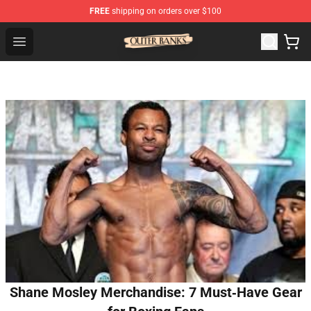
FREE
shipping on orders over $100
Outer Banks Store - Official Outer Banks Merchandise Sh
Open menu
Shane Mosley Merchandise: 7 Must‑Have Gear