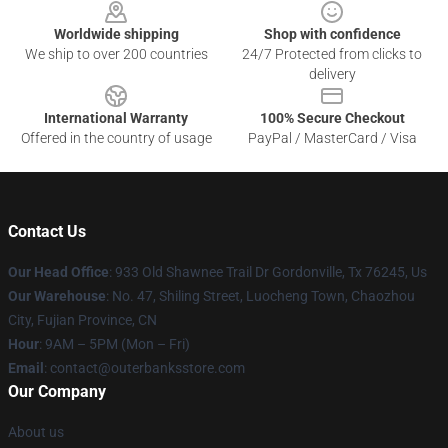
Worldwide shipping
Shop with confidence
We ship to over 200 countries
24/7 Protected from clicks to
delivery
International Warranty
100% Secure Checkout
Offered in the country of usage
PayPal / MasterCard / Visa
Contact Us
Our Head Office
: 933 Old Shawnee Trail Dr Gordonville, Tx 76245, Us
Our Warehouse
: No. 47, Shiling Street, Luocheng Town, Chaozhou
City, Fujian Province, CN
Hour
: 9AM – 5PM (Mon – Fri)
Email
: contact@outerbanksstore.com
Our Company
About us