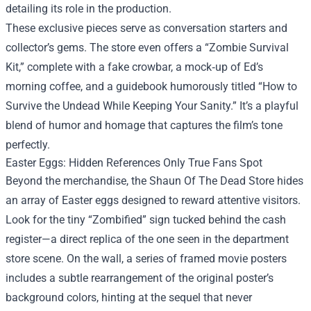
detailing its role in the production.
These exclusive pieces serve as conversation starters and
collector’s gems. The store even offers a “Zombie Survival
Kit,” complete with a fake crowbar, a mock‑up of Ed’s
morning coffee, and a guidebook humorously titled “How to
Survive the Undead While Keeping Your Sanity.” It’s a playful
blend of humor and homage that captures the film’s tone
perfectly.
Easter Eggs: Hidden References Only True Fans Spot
Beyond the merchandise, the Shaun Of The Dead Store hides
an array of Easter eggs designed to reward attentive visitors.
Look for the tiny “Zombified” sign tucked behind the cash
register—a direct replica of the one seen in the department
store scene. On the wall, a series of framed movie posters
includes a subtle rearrangement of the original poster’s
background colors, hinting at the sequel that never