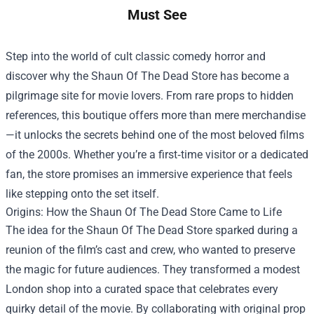
Must See
Step into the world of cult classic comedy horror and
discover why the
Shaun Of The Dead Store
has become a
pilgrimage site for movie lovers. From rare props to hidden
references, this boutique offers more than mere merchandise
—it unlocks the secrets behind one of the most beloved films
of the 2000s. Whether you’re a first‑time visitor or a dedicated
fan, the store promises an immersive experience that feels
like stepping onto the set itself.
Origins: How the Shaun Of The Dead Store Came to Life
The idea for the Shaun Of The Dead Store sparked during a
reunion of the film’s cast and crew, who wanted to preserve
the magic for future audiences. They transformed a modest
London shop into a curated space that celebrates every
quirky detail of the movie. By collaborating with original prop