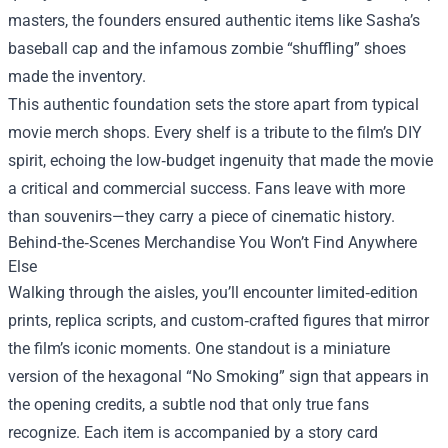
masters, the founders ensured authentic items like Sasha’s
baseball cap and the infamous zombie “shuffling” shoes
made the inventory.
This authentic foundation sets the store apart from typical
movie merch shops. Every shelf is a tribute to the film’s DIY
spirit, echoing the low‑budget ingenuity that made the movie
a critical and commercial success. Fans leave with more
than souvenirs—they carry a piece of cinematic history.
Behind‑the‑Scenes Merchandise You Won’t Find Anywhere
Else
Walking through the aisles, you’ll encounter limited‑edition
prints, replica scripts, and custom‑crafted figures that mirror
the film’s iconic moments. One standout is a miniature
version of the hexagonal “No Smoking” sign that appears in
the opening credits, a subtle nod that only true fans
recognize. Each item is accompanied by a story card