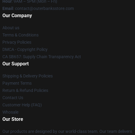
Hour
: 9AM – 5PM (Mon – Fri)
Email
: contact@outerbanksstore.com
Our Company
About us
Terms & Conditions
Privacy Policies
DMCA - Copyright Policy
CA SB657: Supply Chain Transparency Act
Our Support
Shipping & Delivery Policies
Payment Terms
Return & Refund Policies
Contact Us
Customer Help (FAQ)
Whosale
Our Store
Our products are designed by our world-class team. Our team delivers