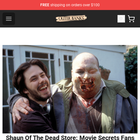
FREE
shipping on orders over $100
Outer Banks Store - Official Outer Banks Merchandise Sh
Open menu
Shaun Of The Dead Store: Movie Secrets Fans