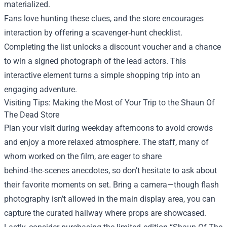
materialized.
Fans love hunting these clues, and the store encourages
interaction by offering a scavenger‑hunt checklist.
Completing the list unlocks a discount voucher and a chance
to win a signed photograph of the lead actors. This
interactive element turns a simple shopping trip into an
engaging adventure.
Visiting Tips: Making the Most of Your Trip to the Shaun Of
The Dead Store
Plan your visit during weekday afternoons to avoid crowds
and enjoy a more relaxed atmosphere. The staff, many of
whom worked on the film, are eager to share
behind‑the‑scenes anecdotes, so don’t hesitate to ask about
their favorite moments on set. Bring a camera—though flash
photography isn’t allowed in the main display area, you can
capture the curated hallway where props are showcased.