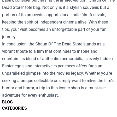
Lastly, consider purchasing the limited‑edition “Shaun Of The
Dead Store” tote bag. Not only is it a stylish souvenir, but a
portion of its proceeds supports local indie film festivals,
keeping the spirit of independent cinema alive. With these
tips, your visit becomes an unforgettable part of your fan
journey.
In conclusion, the Shaun Of The Dead Store stands as a
vibrant tribute to a film that continues to inspire and
entertain. Its blend of authentic memorabilia, cleverly hidden
Easter eggs, and interactive experiences offers fans an
unparalleled glimpse into the movie’s legacy. Whether you’re
seeking a unique collectible or simply want to relive the film’s
humor and horror, a trip to this iconic shop is a must‑see
adventure for every enthusiast.
BLOG
CATEGORIES