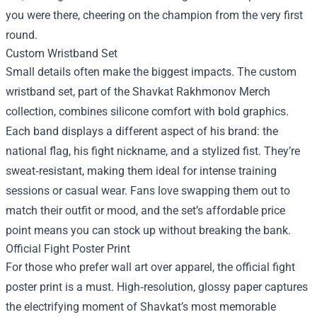
you were there, cheering on the champion from the very first
round.
Custom Wristband Set
Small details often make the biggest impacts. The custom
wristband set, part of the Shavkat Rakhmonov Merch
collection, combines silicone comfort with bold graphics.
Each band displays a different aspect of his brand: the
national flag, his fight nickname, and a stylized fist. They’re
sweat‑resistant, making them ideal for intense training
sessions or casual wear. Fans love swapping them out to
match their outfit or mood, and the set’s affordable price
point means you can stock up without breaking the bank.
Official Fight Poster Print
For those who prefer wall art over apparel, the official fight
poster print is a must. High‑resolution, glossy paper captures
the electrifying moment of Shavkat’s most memorable