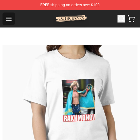
FREE
shipping on orders over $100
Outer Banks Store - Official Outer Banks Merchandise Sh
Open menu