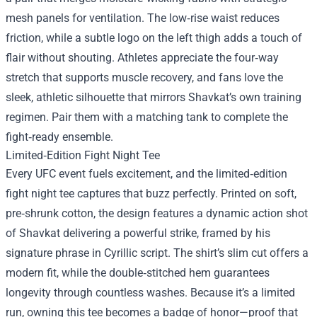
mesh panels for ventilation. The low‑rise waist reduces
friction, while a subtle logo on the left thigh adds a touch of
flair without shouting. Athletes appreciate the four‑way
stretch that supports muscle recovery, and fans love the
sleek, athletic silhouette that mirrors Shavkat’s own training
regimen. Pair them with a matching tank to complete the
fight‑ready ensemble.
Limited‑Edition Fight Night Tee
Every UFC event fuels excitement, and the limited‑edition
fight night tee captures that buzz perfectly. Printed on soft,
pre‑shrunk cotton, the design features a dynamic action shot
of Shavkat delivering a powerful strike, framed by his
signature phrase in Cyrillic script. The shirt’s slim cut offers a
modern fit, while the double‑stitched hem guarantees
longevity through countless washes. Because it’s a limited
run, owning this tee becomes a badge of honor—proof that