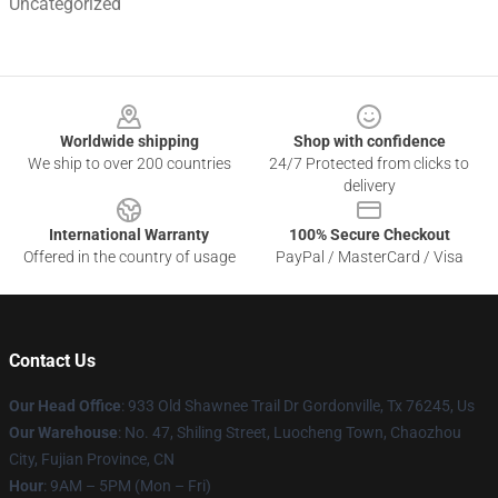
Uncategorized
Footer
Worldwide shipping
Shop with confidence
We ship to over 200 countries
24/7 Protected from clicks to
delivery
International Warranty
100% Secure Checkout
Offered in the country of usage
PayPal / MasterCard / Visa
Contact Us
Our Head Office
: 933 Old Shawnee Trail Dr Gordonville, Tx 76245, Us
Our Warehouse
: No. 47, Shiling Street, Luocheng Town, Chaozhou
City, Fujian Province, CN
Hour
: 9AM – 5PM (Mon – Fri)