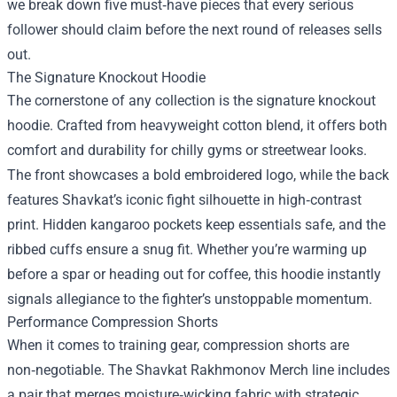
we break down five must‑have pieces that every serious
follower should claim before the next round of releases sells
out.
The Signature Knockout Hoodie
The cornerstone of any collection is the signature knockout
hoodie. Crafted from heavyweight cotton blend, it offers both
comfort and durability for chilly gyms or streetwear looks.
The front showcases a bold embroidered logo, while the back
features Shavkat’s iconic fight silhouette in high‑contrast
print. Hidden kangaroo pockets keep essentials safe, and the
ribbed cuffs ensure a snug fit. Whether you’re warming up
before a spar or heading out for coffee, this hoodie instantly
signals allegiance to the fighter’s unstoppable momentum.
Performance Compression Shorts
When it comes to training gear, compression shorts are
non‑negotiable. The Shavkat Rakhmonov Merch line includes
a pair that merges moisture‑wicking fabric with strategic