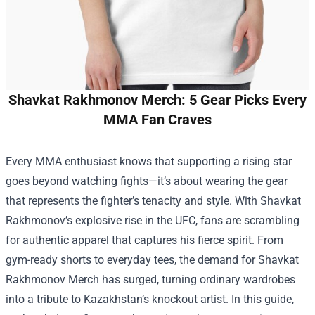
Shavkat Rakhmonov Merch: 5 Gear Picks Every
MMA Fan Craves
Every MMA enthusiast knows that supporting a rising star
goes beyond watching fights—it’s about wearing the gear
that represents the fighter’s tenacity and style. With Shavkat
Rakhmonov’s explosive rise in the UFC, fans are scrambling
for authentic apparel that captures his fierce spirit. From
gym-ready shorts to everyday tees, the demand for
Shavkat
Rakhmonov Merch
has surged, turning ordinary wardrobes
into a tribute to Kazakhstan’s knockout artist. In this guide,