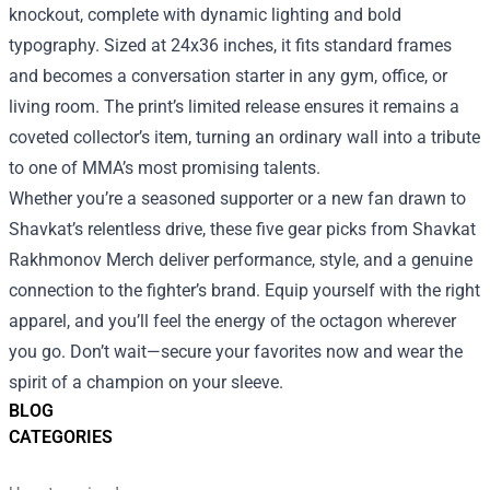
knockout, complete with dynamic lighting and bold
typography. Sized at 24x36 inches, it fits standard frames
and becomes a conversation starter in any gym, office, or
living room. The print’s limited release ensures it remains a
coveted collector’s item, turning an ordinary wall into a tribute
to one of MMA’s most promising talents.
Whether you’re a seasoned supporter or a new fan drawn to
Shavkat’s relentless drive, these five gear picks from Shavkat
Rakhmonov Merch deliver performance, style, and a genuine
connection to the fighter’s brand. Equip yourself with the right
apparel, and you’ll feel the energy of the octagon wherever
you go. Don’t wait—secure your favorites now and wear the
spirit of a champion on your sleeve.
BLOG
CATEGORIES