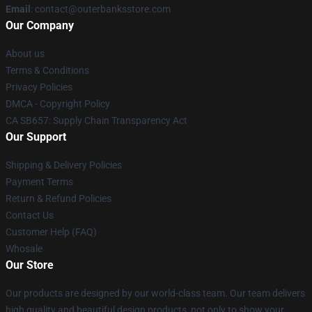
Email
: contact@outerbanksstore.com
Our Company
About us
Terms & Conditions
Privacy Policies
DMCA - Copyright Policy
CA SB657: Supply Chain Transparency Act
Our Support
Shipping & Delivery Policies
Payment Terms
Return & Refund Policies
Contact Us
Customer Help (FAQ)
Whosale
Our Store
Our products are designed by our world-class team. Our team delivers
high quality and beautiful design products, not only to show your