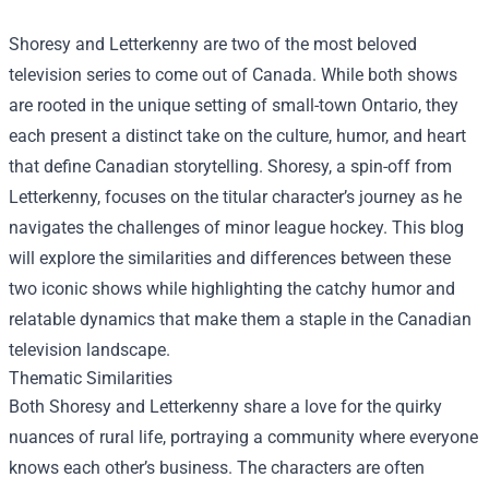
Shoresy and Letterkenny are two of the most beloved
television series to come out of Canada. While both shows
are rooted in the unique setting of small-town Ontario, they
each present a distinct take on the culture, humor, and heart
that define Canadian storytelling. Shoresy, a spin-off from
Letterkenny, focuses on the titular character’s journey as he
navigates the challenges of minor league hockey. This blog
will explore the similarities and differences between these
two iconic shows while highlighting the catchy humor and
relatable dynamics that make them a staple in the Canadian
television landscape.
Thematic Similarities
Both Shoresy and Letterkenny share a love for the quirky
nuances of rural life, portraying a community where everyone
knows each other’s business. The characters are often