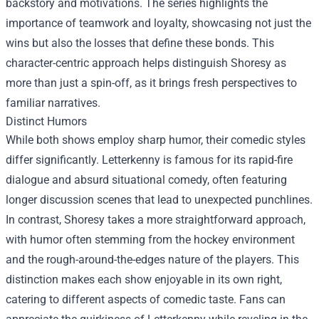
backstory and motivations. The series highlights the
importance of teamwork and loyalty, showcasing not just the
wins but also the losses that define these bonds. This
character-centric approach helps distinguish Shoresy as
more than just a spin-off, as it brings fresh perspectives to
familiar narratives.
Distinct Humors
While both shows employ sharp humor, their comedic styles
differ significantly. Letterkenny is famous for its rapid-fire
dialogue and absurd situational comedy, often featuring
longer discussion scenes that lead to unexpected punchlines.
In contrast, Shoresy takes a more straightforward approach,
with humor often stemming from the hockey environment
and the rough-around-the-edges nature of the players. This
distinction makes each show enjoyable in its own right,
catering to different aspects of comedic taste. Fans can