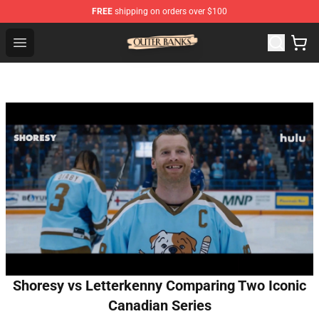
FREE
shipping on orders over $100
Outer Banks Store - Official Outer Banks Merchandise Sh
Open menu
Shoresy vs Letterkenny Comparing Two Iconic
Canadian Series