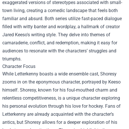
exaggerated versions of stereotypes associated with small-
town living, creating a comedic landscape that feels both
familiar and absurd. Both series utilize fast-paced dialogue
filled with witty banter and wordplay, a hallmark of creator
Jared Keeso's writing style. They delve into themes of
camaraderie, conflict, and redemption, making it easy for
audiences to resonate with the characters’ struggles and
triumphs.
Character Focus
While Letterkenny boasts a wide ensemble cast, Shoresy
zooms in on the eponymous character, portrayed by Keeso
himself. Shoresy, known for his foul-mouthed charm and
relentless competitiveness, is a unique character exploring
his personal evolution through his love for hockey. Fans of
Letterkenny are already acquainted with the character’s
antics, but Shoresy allows for a deeper exploration of his