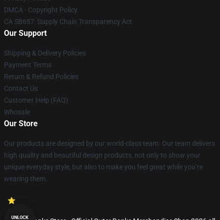
DMCA - Copyright Policy
CA SB657: Supply Chain Transparency Act
Our Support
Shipping & Delivery Policies
Payment Terms
Return & Refund Policies
Contact Us
Customer Help (FAQ)
Whosale
Our Store
Our products are designed by our world-class team. Our team delivers
high quality and beautiful design products, not only to show your
unique everyday style, but also to make you feel great while you’re
wearing them.
UNLOCK