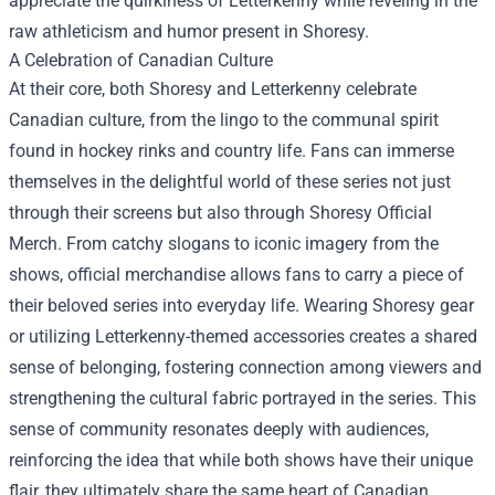
appreciate the quirkiness of Letterkenny while reveling in the
raw athleticism and humor present in Shoresy.
A Celebration of Canadian Culture
At their core, both Shoresy and Letterkenny celebrate
Canadian culture, from the lingo to the communal spirit
found in hockey rinks and country life. Fans can immerse
themselves in the delightful world of these series not just
through their screens but also through
Shoresy Official
Merch
. From catchy slogans to iconic imagery from the
shows, official merchandise allows fans to carry a piece of
their beloved series into everyday life. Wearing Shoresy gear
or utilizing Letterkenny-themed accessories creates a shared
sense of belonging, fostering connection among viewers and
strengthening the cultural fabric portrayed in the series. This
sense of community resonates deeply with audiences,
reinforcing the idea that while both shows have their unique
flair, they ultimately share the same heart of Canadian