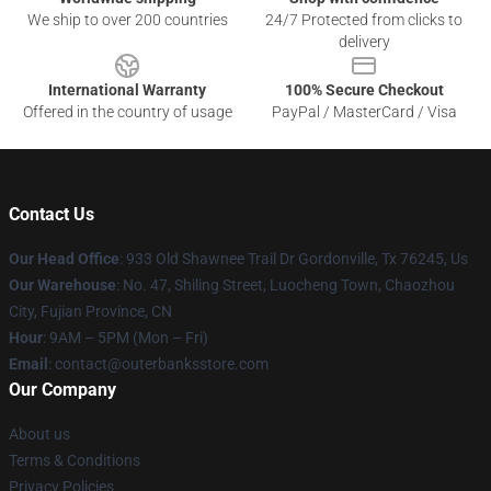
We ship to over 200 countries
24/7 Protected from clicks to
delivery
International Warranty
100% Secure Checkout
Offered in the country of usage
PayPal / MasterCard / Visa
Contact Us
Our Head Office
: 933 Old Shawnee Trail Dr Gordonville, Tx 76245, Us
Our Warehouse
: No. 47, Shiling Street, Luocheng Town, Chaozhou
City, Fujian Province, CN
Hour
: 9AM – 5PM (Mon – Fri)
Email
: contact@outerbanksstore.com
Our Company
About us
Terms & Conditions
Privacy Policies