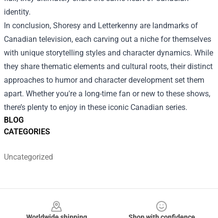
identity.
In conclusion, Shoresy and Letterkenny are landmarks of
Canadian television, each carving out a niche for themselves
with unique storytelling styles and character dynamics. While
they share thematic elements and cultural roots, their distinct
approaches to humor and character development set them
apart. Whether you're a long-time fan or new to these shows,
there’s plenty to enjoy in these iconic Canadian series.
BLOG
CATEGORIES
Uncategorized
Footer
Worldwide shipping
Shop with confidence