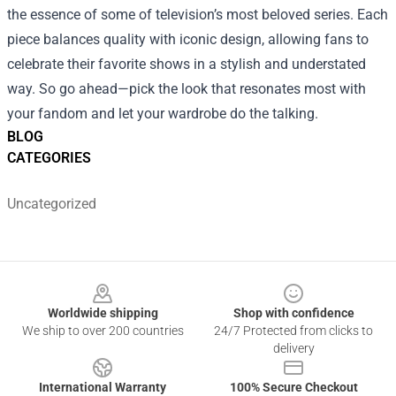
the essence of some of television’s most beloved series. Each
piece balances quality with iconic design, allowing fans to
celebrate their favorite shows in a stylish and understated
way. So go ahead—pick the look that resonates most with
your fandom and let your wardrobe do the talking.
BLOG
CATEGORIES
Uncategorized
Footer
Worldwide shipping
Shop with confidence
We ship to over 200 countries
24/7 Protected from clicks to
delivery
International Warranty
100% Secure Checkout