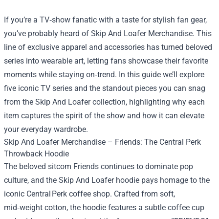
If you’re a TV‑show fanatic with a taste for stylish fan gear,
you’ve probably heard of
Skip And Loafer Merchandise
. This
line of exclusive apparel and accessories has turned beloved
series into wearable art, letting fans showcase their favorite
moments while staying on‑trend. In this guide we’ll explore
five iconic TV series and the standout pieces you can snag
from the Skip And Loafer collection, highlighting why each
item captures the spirit of the show and how it can elevate
your everyday wardrobe.
Skip And Loafer Merchandise – Friends: The Central Perk
Throwback Hoodie
The beloved sitcom Friends continues to dominate pop
culture, and the Skip And Loafer hoodie pays homage to the
iconic Central Perk coffee shop. Crafted from soft,
mid‑weight cotton, the hoodie features a subtle coffee cup