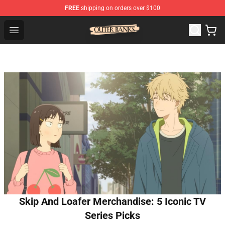
FREE
shipping on orders over $100
Outer Banks Store - Official Outer Banks Merchandise Sh
Open menu
Skip And Loafer Merchandise: 5 Iconic TV
Series Picks