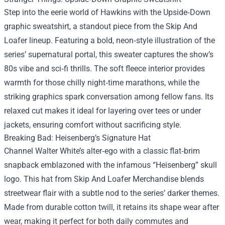
Step into the eerie world of Hawkins with the Upside‑Down
graphic sweatshirt, a standout piece from the Skip And
Loafer lineup. Featuring a bold, neon‑style illustration of the
series’ supernatural portal, this sweater captures the show’s
80s vibe and sci‑fi thrills. The soft fleece interior provides
warmth for those chilly night‑time marathons, while the
striking graphics spark conversation among fellow fans. Its
relaxed cut makes it ideal for layering over tees or under
jackets, ensuring comfort without sacrificing style.
Breaking Bad: Heisenberg’s Signature Hat
Channel Walter White’s alter‑ego with a classic flat‑brim
snapback emblazoned with the infamous “Heisenberg” skull
logo. This hat from Skip And Loafer Merchandise blends
streetwear flair with a subtle nod to the series’ darker themes.
Made from durable cotton twill, it retains its shape wear after
wear, making it perfect for both daily commutes and