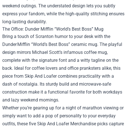
weekend outings. The understated design lets you subtly
express your fandom, while the high‑quality stitching ensures
long‑lasting durability.
The Office: Dunder Mifflin “World’s Best Boss” Mug
Bring a touch of Scranton humor to your desk with the
Dunder Mifflin “World’s Best Boss” ceramic mug. The playful
design mirrors Michael Scott’s infamous coffee mug,
complete with the signature font and a witty tagline on the
back. Ideal for coffee lovers and office pranksters alike, this
piece from Skip And Loafer combines practicality with a
dash of nostalgia. Its sturdy build and microwave‑safe
construction make it a functional favorite for both workdays
and lazy weekend mornings.
Whether you’re gearing up for a night of marathon viewing or
simply want to add a pop of personality to your everyday
outfits, these five Skip And Loafer Merchandise picks capture