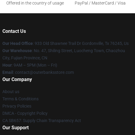
Offered in the country of usage
PayPal / MasterCard / Visa
Contact Us
Our Head Office
: 933 Old Shawnee Trail Dr Gordonville, Tx 76245, Us
Our Warehouse
: No. 47, Shiling Street, Luocheng Town, Chaozhou
City, Fujian Province, CN
Hour
: 9AM – 5PM (Mon – Fri)
Email
: contact@outerbanksstore.com
Our Company
About us
Terms & Conditions
Privacy Policies
DMCA - Copyright Policy
CA SB657: Supply Chain Transparency Act
Our Support