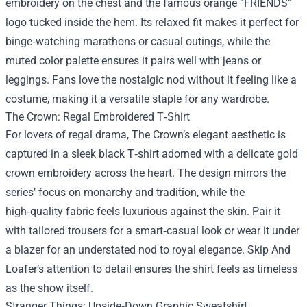
embroidery on the chest and the famous orange “FRIENDS”
logo tucked inside the hem. Its relaxed fit makes it perfect for
binge‑watching marathons or casual outings, while the
muted color palette ensures it pairs well with jeans or
leggings. Fans love the nostalgic nod without it feeling like a
costume, making it a versatile staple for any wardrobe.
The Crown: Regal Embroidered T‑Shirt
For lovers of regal drama, The Crown’s elegant aesthetic is
captured in a sleek black T‑shirt adorned with a delicate gold
crown embroidery across the heart. The design mirrors the
series’ focus on monarchy and tradition, while the
high‑quality fabric feels luxurious against the skin. Pair it
with tailored trousers for a smart‑casual look or wear it under
a blazer for an understated nod to royal elegance. Skip And
Loafer’s attention to detail ensures the shirt feels as timeless
as the show itself.
Stranger Things: Upside‑Down Graphic Sweatshirt