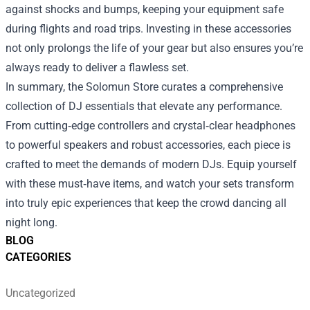
against shocks and bumps, keeping your equipment safe
during flights and road trips. Investing in these accessories
not only prolongs the life of your gear but also ensures you’re
always ready to deliver a flawless set.
In summary, the Solomun Store curates a comprehensive
collection of DJ essentials that elevate any performance.
From cutting‑edge controllers and crystal‑clear headphones
to powerful speakers and robust accessories, each piece is
crafted to meet the demands of modern DJs. Equip yourself
with these must‑have items, and watch your sets transform
into truly epic experiences that keep the crowd dancing all
night long.
BLOG
CATEGORIES
Uncategorized