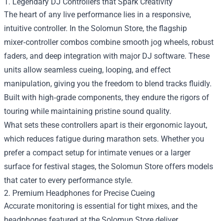
1. Legendary DJ Controllers that Spark Creativity
The heart of any live performance lies in a responsive,
intuitive controller. In the Solomun Store, the flagship
mixer‑controller combos combine smooth jog wheels, robust
faders, and deep integration with major DJ software. These
units allow seamless cueing, looping, and effect
manipulation, giving you the freedom to blend tracks fluidly.
Built with high‑grade components, they endure the rigors of
touring while maintaining pristine sound quality.
What sets these controllers apart is their ergonomic layout,
which reduces fatigue during marathon sets. Whether you
prefer a compact setup for intimate venues or a larger
surface for festival stages, the Solomun Store offers models
that cater to every performance style.
2. Premium Headphones for Precise Cueing
Accurate monitoring is essential for tight mixes, and the
headphones featured at the Solomun Store deliver