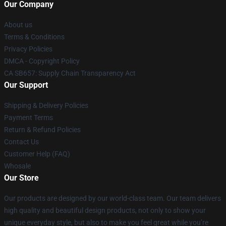
Our Company
About us
Terms & Conditions
Privacy Policies
DMCA - Copyright Policy
CA SB657: Supply Chain Transparency Act
Our Support
Shipping & Delivery Policies
Payment Terms
Return & Refund Policies
Contact Us
Customer Help (FAQ)
Whosale
Our Store
Our products are designed by our world-class team. Our team delivers
high quality and beautiful design products, not only to show your
unique everyday style, but also to make you feel great while you’re