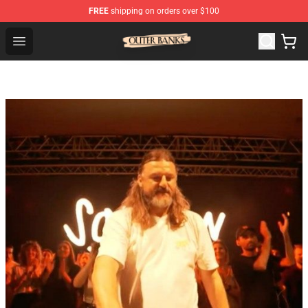
FREE
shipping on orders over $100
Outer Banks Store - Official Outer Banks Merchandise Sh
Open menu