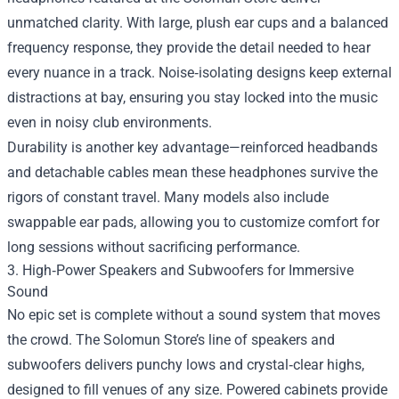
unmatched clarity. With large, plush ear cups and a balanced
frequency response, they provide the detail needed to hear
every nuance in a track. Noise‑isolating designs keep external
distractions at bay, ensuring you stay locked into the music
even in noisy club environments.
Durability is another key advantage—reinforced headbands
and detachable cables mean these headphones survive the
rigors of constant travel. Many models also include
swappable ear pads, allowing you to customize comfort for
long sessions without sacrificing performance.
3. High‑Power Speakers and Subwoofers for Immersive
Sound
No epic set is complete without a sound system that moves
the crowd. The Solomun Store’s line of speakers and
subwoofers delivers punchy lows and crystal‑clear highs,
designed to fill venues of any size. Powered cabinets provide