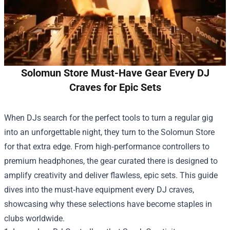
Solomun Store Must-Have Gear Every DJ
Craves for Epic Sets
When DJs search for the perfect tools to turn a regular gig
into an unforgettable night, they turn to the
Solomun Store
for that extra edge. From high‑performance controllers to
premium headphones, the gear curated there is designed to
amplify creativity and deliver flawless, epic sets. This guide
dives into the must‑have equipment every DJ craves,
showcasing why these selections have become staples in
clubs worldwide.