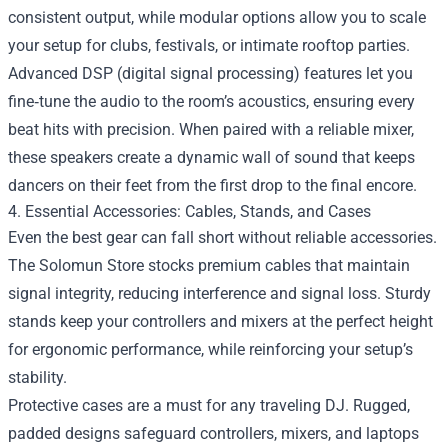
consistent output, while modular options allow you to scale
your setup for clubs, festivals, or intimate rooftop parties.
Advanced DSP (digital signal processing) features let you
fine‑tune the audio to the room’s acoustics, ensuring every
beat hits with precision. When paired with a reliable mixer,
these speakers create a dynamic wall of sound that keeps
dancers on their feet from the first drop to the final encore.
4. Essential Accessories: Cables, Stands, and Cases
Even the best gear can fall short without reliable accessories.
The Solomun Store stocks premium cables that maintain
signal integrity, reducing interference and signal loss. Sturdy
stands keep your controllers and mixers at the perfect height
for ergonomic performance, while reinforcing your setup’s
stability.
Protective cases are a must for any traveling DJ. Rugged,
padded designs safeguard controllers, mixers, and laptops