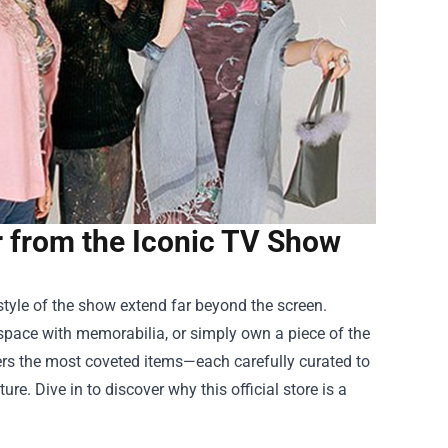
r from the Iconic TV Show
 style of the show extend far beyond the screen.
g space with memorabilia, or simply own a piece of the
hers the most coveted items—each carefully curated to
ure. Dive in to discover why this official store is a