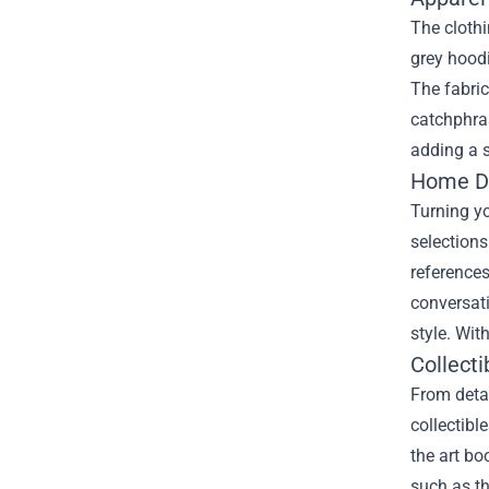
The clothi
grey hoodi
The fabric
catchphras
adding a s
Home Dé
Turning yo
selections
references
conversati
style. Wit
Collecti
From detai
collectibl
the art bo
such as th