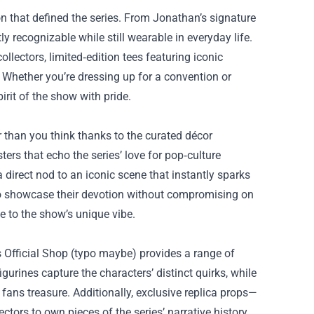
on that defined the series. From Jonathan’s signature
ly recognizable while still wearable in everyday life.
ollectors, limited‑edition tees featuring iconic
 Whether you’re dressing up for a convention or
irit of the show with pride.
 than you think thanks to the curated décor
rs that echo the series’ love for pop‑culture
 direct nod to an iconic scene that instantly sparks
s to showcase their devotion without compromising on
e to the show’s unique vibe.
s Official Shop (typo maybe) provides a range of
gurines capture the characters’ distinct quirks, while
fans treasure. Additionally, exclusive replica props—
ors to own pieces of the series’ narrative history.