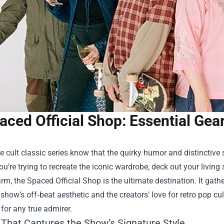
aced Official Shop: Essential Gea
e cult classic series know that the quirky humor and distinctive
u’re trying to recreate the iconic wardrobe, deck out your livin
arm, the
Spaced Official Shop
is the ultimate destination. It gat
e show’s off‑beat aesthetic and the creators’ love for retro pop cult
 for any true admirer.
 That Captures the Show’s Signature Style