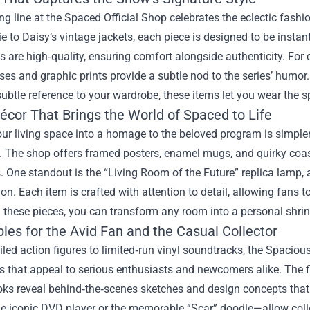
ng line at the Spaced Official Shop celebrates the eclectic fashi
e to Daisy’s vintage jackets, each piece is designed to be instant
s are high‑quality, ensuring comfort alongside authenticity. For c
es and graphic prints provide a subtle nod to the series’ humor.
ubtle reference to your wardrobe, these items let you wear the sp
cor That Brings the World of Spaced to Life
ur living space into a homage to the beloved program is simpler
. The shop offers framed posters, enamel mugs, and quirky coaste
. One standout is the “Living Room of the Future” replica lamp, a
on. Each item is crafted with attention to detail, allowing fan
h these pieces, you can transform any room into a personal shrin
bles for the Avid Fan and the Casual Collector
led action figures to limited‑run vinyl soundtracks, the Spaciou
es that appeal to serious enthusiasts and newcomers alike. The fi
oks reveal behind‑the‑scenes sketches and design concepts that 
e iconic DVD player or the memorable “Scar” doodle—allow collect