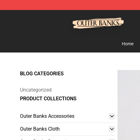
Outer Banks Store - Official Outer Banks Merchandise
Home
BLOG CATEGORIES
Uncategorized
PRODUCT COLLECTIONS
Outer Banks Accessories
Outer Banks Cloth