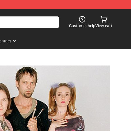
Customer help
View cart
ontact