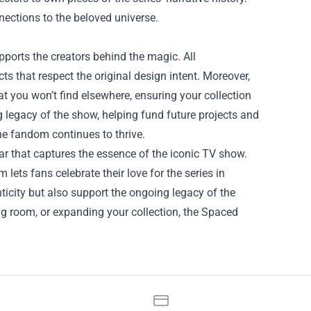
nections to the beloved universe.
ports the creators behind the magic. All
ts that respect the original design intent. Moreover,
at you won’t find elsewhere, ensuring your collection
g legacy of the show, helping fund future projects and
he fandom continues to thrive.
r that captures the essence of the iconic TV show.
lets fans celebrate their love for the series in
nticity but also support the ongoing legacy of the
ing room, or expanding your collection, the Spaced