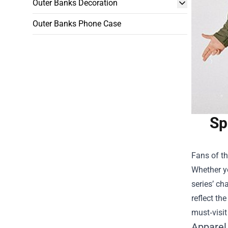
Outer Banks Decoration
Outer Banks Phone Case
Sp
Fans of th
Whether yo
series’ ch
reflect th
must‑visit
Apparel