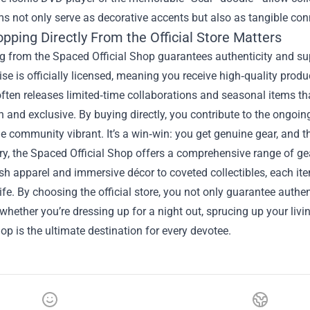
s not only serve as decorative accents but also as tangible con
pping Directly From the Official Store Matters
 from the Spaced Official Shop guarantees authenticity and sup
e is officially licensed, meaning you receive high‑quality produc
often releases limited‑time collaborations and seasonal items th
h and exclusive. By buying directly, you contribute to the ongoin
e community vibrant. It’s a win‑win: you get genuine gear, and t
, the Spaced Official Shop offers a comprehensive range of gea
sh apparel and immersive décor to coveted collectibles, each item 
ife. By choosing the official store, you not only guarantee authe
whether you’re dressing up for a night out, sprucing up your liv
hop is the ultimate destination for every devotee.