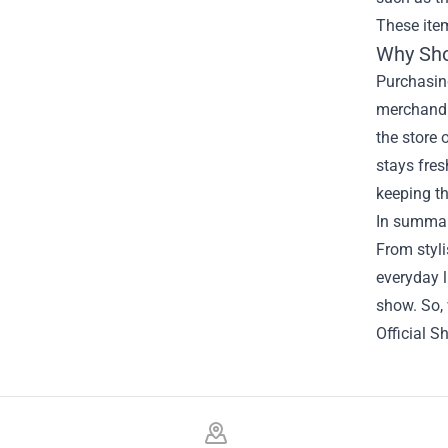
These item
Why Sho
Purchasing
merchandis
the store 
stays fres
keeping th
In summary
From styli
everyday l
show. So, 
Official S
Footer