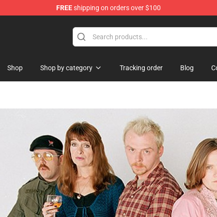
FREE
shipping on orders over $100
 Shop
Shop
Shop by category
Tracking order
Blog
C