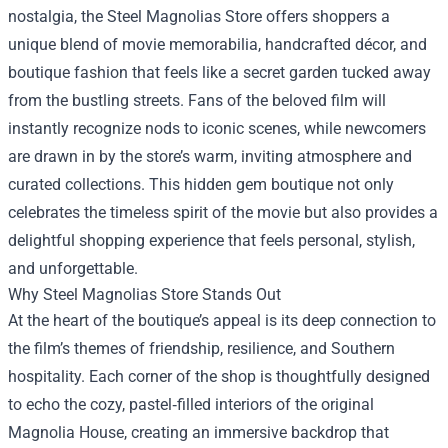
nostalgia, the
Steel Magnolias Store
offers shoppers a
unique blend of movie memorabilia, handcrafted décor, and
boutique fashion that feels like a secret garden tucked away
from the bustling streets. Fans of the beloved film will
instantly recognize nods to iconic scenes, while newcomers
are drawn in by the store’s warm, inviting atmosphere and
curated collections. This hidden gem boutique not only
celebrates the timeless spirit of the movie but also provides a
delightful shopping experience that feels personal, stylish,
and unforgettable.
Why Steel Magnolias Store Stands Out
At the heart of the boutique’s appeal is its deep connection to
the film’s themes of friendship, resilience, and Southern
hospitality. Each corner of the shop is thoughtfully designed
to echo the cozy, pastel‑filled interiors of the original
Magnolia House, creating an immersive backdrop that