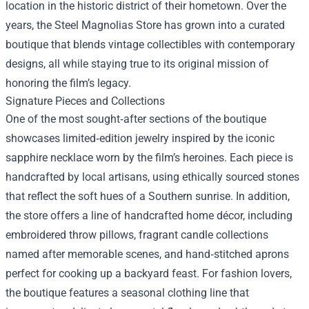
location in the historic district of their hometown. Over the
years, the Steel Magnolias Store has grown into a curated
boutique that blends vintage collectibles with contemporary
designs, all while staying true to its original mission of
honoring the film’s legacy.
Signature Pieces and Collections
One of the most sought‑after sections of the boutique
showcases limited‑edition jewelry inspired by the iconic
sapphire necklace worn by the film’s heroines. Each piece is
handcrafted by local artisans, using ethically sourced stones
that reflect the soft hues of a Southern sunrise. In addition,
the store offers a line of handcrafted home décor, including
embroidered throw pillows, fragrant candle collections
named after memorable scenes, and hand‑stitched aprons
perfect for cooking up a backyard feast. For fashion lovers,
the boutique features a seasonal clothing line that