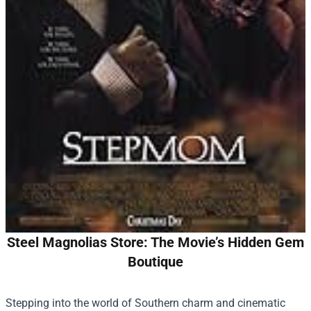
Steel Magnolias Store: The Movie’s Hidden Gem
Boutique
Stepping into the world of Southern charm and cinematic