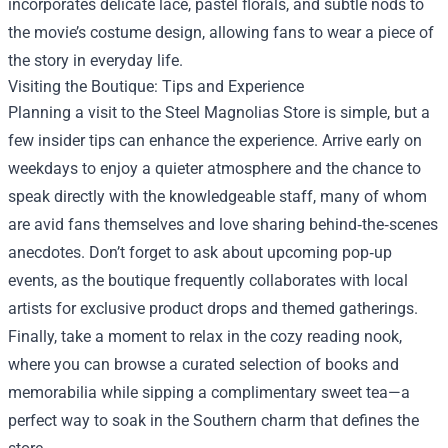
incorporates delicate lace, pastel florals, and subtle nods to
the movie’s costume design, allowing fans to wear a piece of
the story in everyday life.
Visiting the Boutique: Tips and Experience
Planning a visit to the Steel Magnolias Store is simple, but a
few insider tips can enhance the experience. Arrive early on
weekdays to enjoy a quieter atmosphere and the chance to
speak directly with the knowledgeable staff, many of whom
are avid fans themselves and love sharing behind‑the‑scenes
anecdotes. Don’t forget to ask about upcoming pop‑up
events, as the boutique frequently collaborates with local
artists for exclusive product drops and themed gatherings.
Finally, take a moment to relax in the cozy reading nook,
where you can browse a curated selection of books and
memorabilia while sipping a complimentary sweet tea—a
perfect way to soak in the Southern charm that defines the