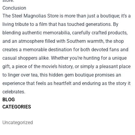
store.
Conclusion
The Steel Magnolias Store is more than just a boutique; it’s a
living tribute to a film that has touched generations. By
blending authentic memorabilia, carefully crafted products,
and an atmosphere filled with Southern warmth, the shop
creates a memorable destination for both devoted fans and
casual shoppers alike. Whether you’re hunting for a unique
gift, a piece of the movie’s history, or simply a pleasant place
to linger over tea, this hidden gem boutique promises an
experience that feels as heartfelt and enduring as the story it
celebrates.
BLOG
CATEGORIES
Uncategorized