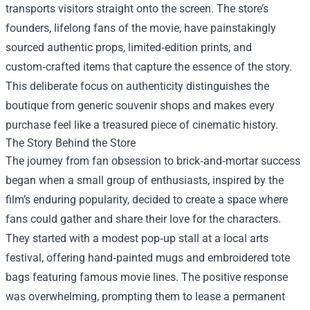
transports visitors straight onto the screen. The store’s
founders, lifelong fans of the movie, have painstakingly
sourced authentic props, limited‑edition prints, and
custom‑crafted items that capture the essence of the story.
This deliberate focus on authenticity distinguishes the
boutique from generic souvenir shops and makes every
purchase feel like a treasured piece of cinematic history.
The Story Behind the Store
The journey from fan obsession to brick‑and‑mortar success
began when a small group of enthusiasts, inspired by the
film’s enduring popularity, decided to create a space where
fans could gather and share their love for the characters.
They started with a modest pop‑up stall at a local arts
festival, offering hand‑painted mugs and embroidered tote
bags featuring famous movie lines. The positive response
was overwhelming, prompting them to lease a permanent