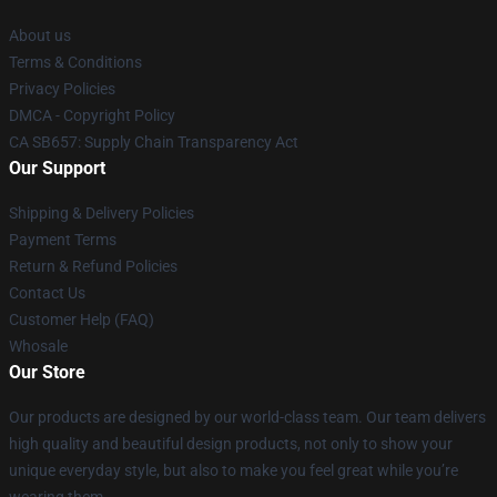
About us
Terms & Conditions
Privacy Policies
DMCA - Copyright Policy
CA SB657: Supply Chain Transparency Act
Our Support
Shipping & Delivery Policies
Payment Terms
Return & Refund Policies
Contact Us
Customer Help (FAQ)
Whosale
Our Store
Our products are designed by our world-class team. Our team delivers
high quality and beautiful design products, not only to show your
unique everyday style, but also to make you feel great while you’re
wearing them.