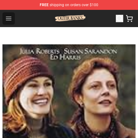
FREE
shipping on orders over $100
Outer Banks Store - Official Outer Banks Merchandise Sh
Open menu