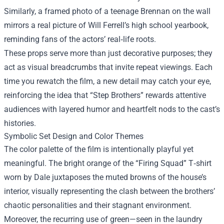
Similarly, a framed photo of a teenage Brennan on the wall
mirrors a real picture of Will Ferrell’s high school yearbook,
reminding fans of the actors’ real‑life roots.
These props serve more than just decorative purposes; they
act as visual breadcrumbs that invite repeat viewings. Each
time you rewatch the film, a new detail may catch your eye,
reinforcing the idea that “Step Brothers” rewards attentive
audiences with layered humor and heartfelt nods to the cast’s
histories.
Symbolic Set Design and Color Themes
The color palette of the film is intentionally playful yet
meaningful. The bright orange of the “Firing Squad” T‑shirt
worn by Dale juxtaposes the muted browns of the house’s
interior, visually representing the clash between the brothers’
chaotic personalities and their stagnant environment.
Moreover, the recurring use of green—seen in the laundry