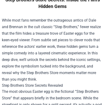
Hidden Gems
While most fans remember the outrageous antics of Dale
and Brennan in the cult classic “Step Brothers,” fewer realize
that the film hides a treasure trove of Easter eggs for the
keen-eyed viewer. From subtle set pieces to clever nods that
reference the actors' earlier work, these hidden gems turn a
simple comedy into a layered cinematic experience. In this
deep dive, we’ll unlock the secrets behind the iconic settings,
explore the symbolism tucked into the background, and
reveal why the
Step Brothers Store
moments matter more
than you might think.
Step Brothers Store Secrets Revealed
The most obvious Easter egg is the fictional “Step Brothers
Store” that appears briefly in the bedroom scene. While the
storefront is only shown for a split second, it’s actually a nod