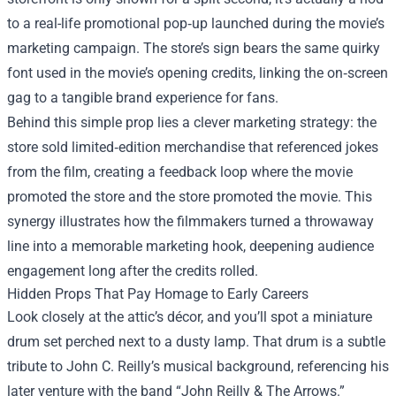
to a real-life promotional pop‑up launched during the movie’s
marketing campaign. The store’s sign bears the same quirky
font used in the movie’s opening credits, linking the on‑screen
gag to a tangible brand experience for fans.
Behind this simple prop lies a clever marketing strategy: the
store sold limited‑edition merchandise that referenced jokes
from the film, creating a feedback loop where the movie
promoted the store and the store promoted the movie. This
synergy illustrates how the filmmakers turned a throwaway
line into a memorable marketing hook, deepening audience
engagement long after the credits rolled.
Hidden Props That Pay Homage to Early Careers
Look closely at the attic’s décor, and you’ll spot a miniature
drum set perched next to a dusty lamp. That drum is a subtle
tribute to John C. Reilly’s musical background, referencing his
later venture with the band “John Reilly & The Arrows.”