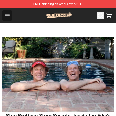
FREE
shipping on orders over $100
Outer Banks Store - Official Outer Banks Merchandise Sh
Open menu
Step Brothers Store Secrets: Inside the Film’s