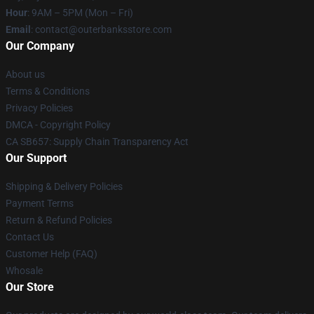
Hour
: 9AM – 5PM (Mon – Fri)
Email
: contact@outerbanksstore.com
Our Company
About us
Terms & Conditions
Privacy Policies
DMCA - Copyright Policy
CA SB657: Supply Chain Transparency Act
Our Support
Shipping & Delivery Policies
Payment Terms
Return & Refund Policies
Contact Us
Customer Help (FAQ)
Whosale
Our Store