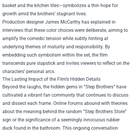
basket and the kitchen tiles—symbolizes a thin hope for
growth amid the brothers’ stagnant lives.
Production designer James McCarthy has explained in
interviews that these color choices were deliberate, aiming to
amplify the comedic tension while subtly hinting at
underlying themes of maturity and responsibility. By
embedding such symbolism within the set, the film
transcends pure slapstick and invites viewers to reflect on the
characters’ personal arcs.
The Lasting Impact of the Film’s Hidden Details
Beyond the laughs, the hidden gems in “Step Brothers” have
cultivated a vibrant fan community that continues to discuss
and dissect each frame. Online forums abound with theories
about the meaning behind the random “Step Brothers Store”
sign or the significance of a seemingly innocuous rubber
duck found in the bathroom. This ongoing conversation