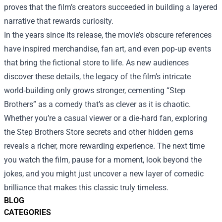
proves that the film’s creators succeeded in building a layered
narrative that rewards curiosity.
In the years since its release, the movie’s obscure references
have inspired merchandise, fan art, and even pop‑up events
that bring the fictional store to life. As new audiences
discover these details, the legacy of the film’s intricate
world‑building only grows stronger, cementing “Step
Brothers” as a comedy that’s as clever as it is chaotic.
Whether you’re a casual viewer or a die‑hard fan, exploring
the Step Brothers Store secrets and other hidden gems
reveals a richer, more rewarding experience. The next time
you watch the film, pause for a moment, look beyond the
jokes, and you might just uncover a new layer of comedic
brilliance that makes this classic truly timeless.
BLOG
CATEGORIES