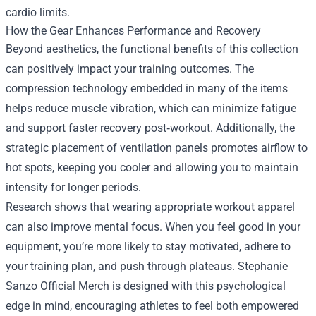
cardio limits.
How the Gear Enhances Performance and Recovery
Beyond aesthetics, the functional benefits of this collection
can positively impact your training outcomes. The
compression technology embedded in many of the items
helps reduce muscle vibration, which can minimize fatigue
and support faster recovery post‑workout. Additionally, the
strategic placement of ventilation panels promotes airflow to
hot spots, keeping you cooler and allowing you to maintain
intensity for longer periods.
Research shows that wearing appropriate workout apparel
can also improve mental focus. When you feel good in your
equipment, you’re more likely to stay motivated, adhere to
your training plan, and push through plateaus. Stephanie
Sanzo Official Merch is designed with this psychological
edge in mind, encouraging athletes to feel both empowered