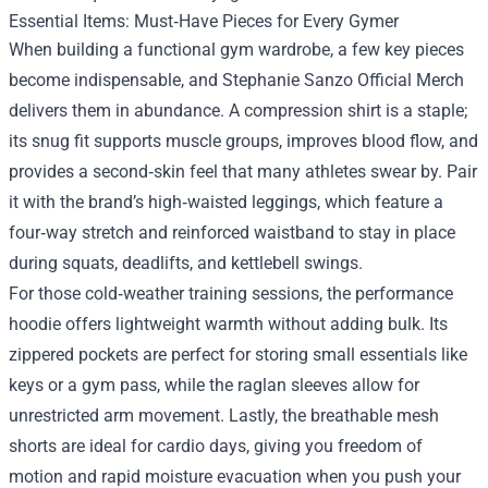
Essential Items: Must‑Have Pieces for Every Gymer
When building a functional gym wardrobe, a few key pieces
become indispensable, and Stephanie Sanzo Official Merch
delivers them in abundance. A compression shirt is a staple;
its snug fit supports muscle groups, improves blood flow, and
provides a second‑skin feel that many athletes swear by. Pair
it with the brand’s high‑waisted leggings, which feature a
four‑way stretch and reinforced waistband to stay in place
during squats, deadlifts, and kettlebell swings.
For those cold‑weather training sessions, the performance
hoodie offers lightweight warmth without adding bulk. Its
zippered pockets are perfect for storing small essentials like
keys or a gym pass, while the raglan sleeves allow for
unrestricted arm movement. Lastly, the breathable mesh
shorts are ideal for cardio days, giving you freedom of
motion and rapid moisture evacuation when you push your