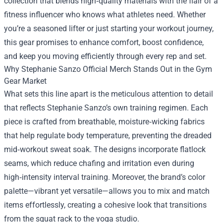
collection that blends high‑quality materials with the flair of a
fitness influencer who knows what athletes need. Whether
you’re a seasoned lifter or just starting your workout journey,
this gear promises to enhance comfort, boost confidence,
and keep you moving efficiently through every rep and set.
Why Stephanie Sanzo Official Merch Stands Out in the Gym
Gear Market
What sets this line apart is the meticulous attention to detail
that reflects Stephanie Sanzo’s own training regimen. Each
piece is crafted from breathable, moisture‑wicking fabrics
that help regulate body temperature, preventing the dreaded
mid‑workout sweat soak. The designs incorporate flatlock
seams, which reduce chafing and irritation even during
high‑intensity interval training. Moreover, the brand’s color
palette—vibrant yet versatile—allows you to mix and match
items effortlessly, creating a cohesive look that transitions
from the squat rack to the yoga studio.