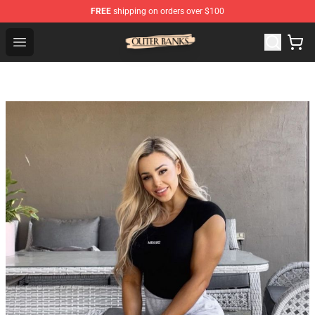
FREE
shipping on orders over $100
Outer Banks Store - Official Outer Banks Merchandise Sh
Open menu