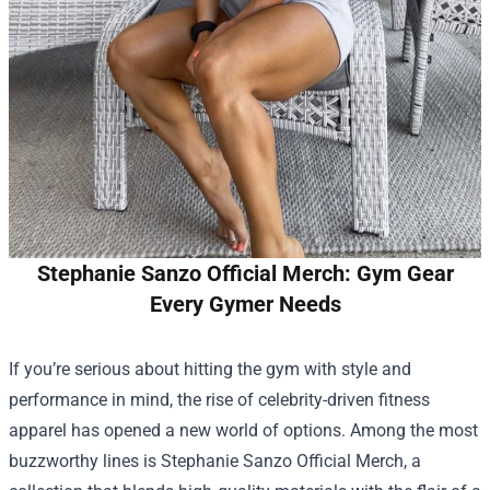
Stephanie Sanzo Official Merch: Gym Gear
Every Gymer Needs
If you’re serious about hitting the gym with style and
performance in mind, the rise of celebrity-driven fitness
apparel has opened a new world of options. Among the most
buzzworthy lines is
Stephanie Sanzo Official Merch
, a