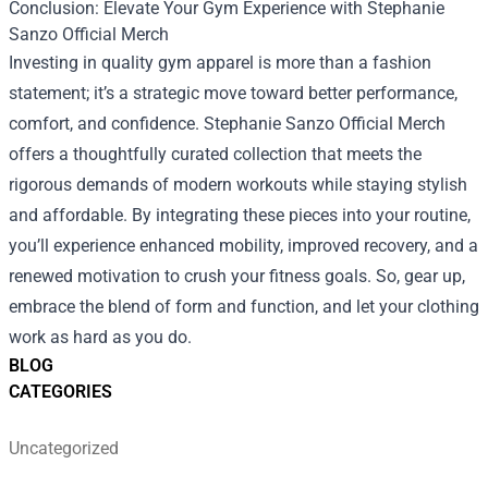
Conclusion: Elevate Your Gym Experience with Stephanie
Sanzo Official Merch
Investing in quality gym apparel is more than a fashion
statement; it’s a strategic move toward better performance,
comfort, and confidence. Stephanie Sanzo Official Merch
offers a thoughtfully curated collection that meets the
rigorous demands of modern workouts while staying stylish
and affordable. By integrating these pieces into your routine,
you’ll experience enhanced mobility, improved recovery, and a
renewed motivation to crush your fitness goals. So, gear up,
embrace the blend of form and function, and let your clothing
work as hard as you do.
BLOG
CATEGORIES
Uncategorized