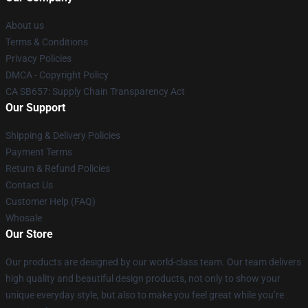
About us
Terms & Conditions
Privacy Policies
DMCA - Copyright Policy
CA SB657: Supply Chain Transparency Act
Our Support
Shipping & Delivery Policies
Payment Terms
Return & Refund Policies
Contact Us
Customer Help (FAQ)
Whosale
Our Store
Our products are designed by our world-class team. Our team delivers
high quality and beautiful design products, not only to show your
unique everyday style, but also to make you feel great while you’re