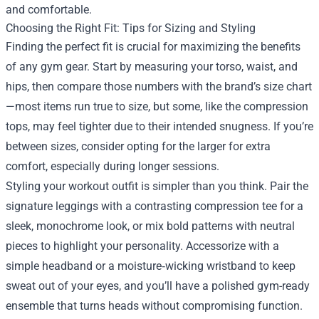
and comfortable.
Choosing the Right Fit: Tips for Sizing and Styling
Finding the perfect fit is crucial for maximizing the benefits
of any gym gear. Start by measuring your torso, waist, and
hips, then compare those numbers with the brand’s size chart
—most items run true to size, but some, like the compression
tops, may feel tighter due to their intended snugness. If you’re
between sizes, consider opting for the larger for extra
comfort, especially during longer sessions.
Styling your workout outfit is simpler than you think. Pair the
signature leggings with a contrasting compression tee for a
sleek, monochrome look, or mix bold patterns with neutral
pieces to highlight your personality. Accessorize with a
simple headband or a moisture‑wicking wristband to keep
sweat out of your eyes, and you’ll have a polished gym-ready
ensemble that turns heads without compromising function.