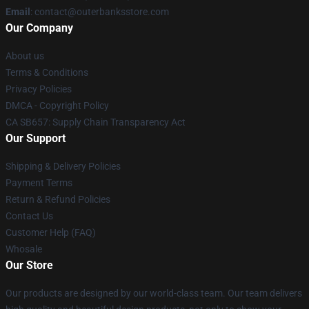
Email
: contact@outerbanksstore.com
Our Company
About us
Terms & Conditions
Privacy Policies
DMCA - Copyright Policy
CA SB657: Supply Chain Transparency Act
Our Support
Shipping & Delivery Policies
Payment Terms
Return & Refund Policies
Contact Us
Customer Help (FAQ)
Whosale
Our Store
Our products are designed by our world-class team. Our team delivers