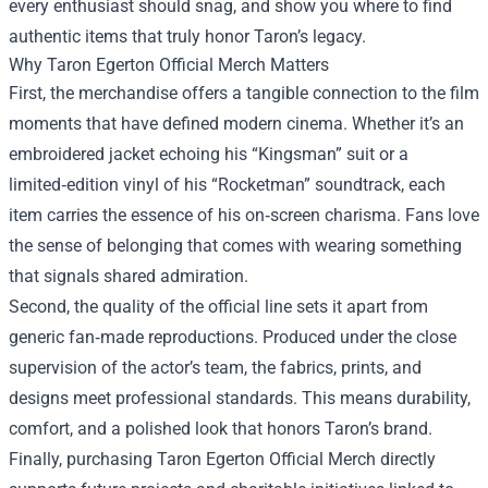
every enthusiast should snag, and show you where to find
authentic items that truly honor Taron’s legacy.
Why Taron Egerton Official Merch Matters
First, the merchandise offers a tangible connection to the film
moments that have defined modern cinema. Whether it’s an
embroidered jacket echoing his “Kingsman” suit or a
limited‑edition vinyl of his “Rocketman” soundtrack, each
item carries the essence of his on‑screen charisma. Fans love
the sense of belonging that comes with wearing something
that signals shared admiration.
Second, the quality of the official line sets it apart from
generic fan‑made reproductions. Produced under the close
supervision of the actor’s team, the fabrics, prints, and
designs meet professional standards. This means durability,
comfort, and a polished look that honors Taron’s brand.
Finally, purchasing Taron Egerton Official Merch directly