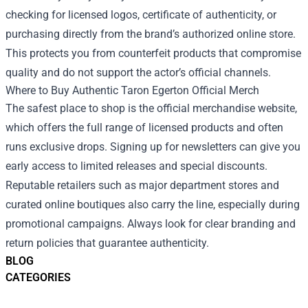
checking for licensed logos, certificate of authenticity, or
purchasing directly from the brand’s authorized online store.
This protects you from counterfeit products that compromise
quality and do not support the actor’s official channels.
Where to Buy Authentic Taron Egerton Official Merch
The safest place to shop is the official merchandise website,
which offers the full range of licensed products and often
runs exclusive drops. Signing up for newsletters can give you
early access to limited releases and special discounts.
Reputable retailers such as major department stores and
curated online boutiques also carry the line, especially during
promotional campaigns. Always look for clear branding and
return policies that guarantee authenticity.
BLOG
CATEGORIES