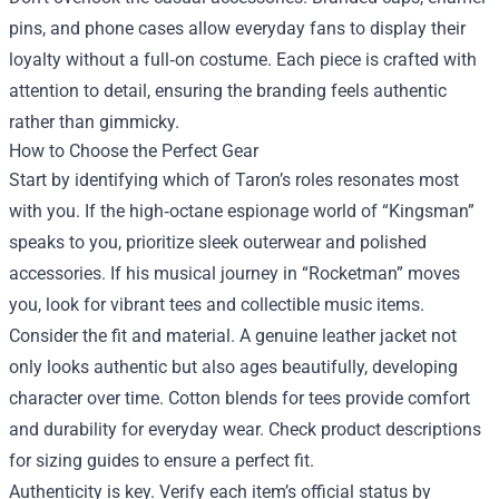
pins, and phone cases allow everyday fans to display their
loyalty without a full‑on costume. Each piece is crafted with
attention to detail, ensuring the branding feels authentic
rather than gimmicky.
How to Choose the Perfect Gear
Start by identifying which of Taron’s roles resonates most
with you. If the high‑octane espionage world of “Kingsman”
speaks to you, prioritize sleek outerwear and polished
accessories. If his musical journey in “Rocketman” moves
you, look for vibrant tees and collectible music items.
Consider the fit and material. A genuine leather jacket not
only looks authentic but also ages beautifully, developing
character over time. Cotton blends for tees provide comfort
and durability for everyday wear. Check product descriptions
for sizing guides to ensure a perfect fit.
Authenticity is key. Verify each item’s official status by