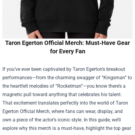
Taron Egerton Official Merch: Must‑Have Gear
for Every Fan
If you’ve ever been captivated by Taron Egerton’s breakout
performances—from the charming swagger of “Kingsman” to
the heartfelt melodies of “Rocketman”—you know there’s a
magnetic pull toward anything that celebrates his talent.
That excitement translates perfectly into the world of
Taron
Egerton Official Merch
, where fans can wear, display, and
own a piece of the actor’s iconic style. In this guide, we’ll
explore why this merch is a must‑have, highlight the top gear