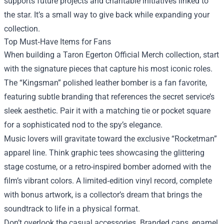
supports future projects and charitable initiatives linked to
the star. It’s a small way to give back while expanding your
collection.
Top Must‑Have Items for Fans
When building a Taron Egerton Official Merch collection, start
with the signature pieces that capture his most iconic roles.
The “Kingsman” polished leather bomber is a fan favorite,
featuring subtle branding that references the secret service’s
sleek aesthetic. Pair it with a matching tie or pocket square
for a sophisticated nod to the spy’s elegance.
Music lovers will gravitate toward the exclusive “Rocketman”
apparel line. Think graphic tees showcasing the glittering
stage costume, or a retro-inspired bomber adorned with the
film’s vibrant colors. A limited‑edition vinyl record, complete
with bonus artwork, is a collector’s dream that brings the
soundtrack to life in a physical format.
Don’t overlook the casual accessories. Branded caps, enamel