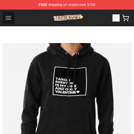
FREE
shipping on orders over $100
Outer Banks Store - Official Outer Banks Merchandise Sh
Open menu