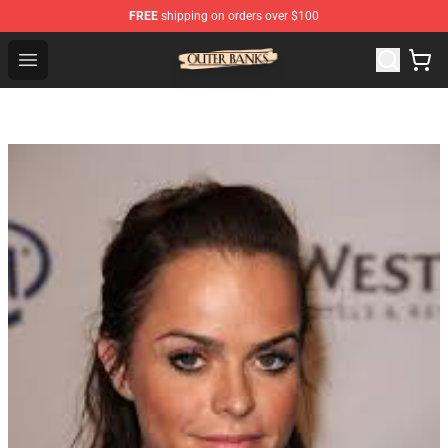
FREE
shipping on orders over $100
Outer Banks Store - Official Outer Banks Merchandise Sh
Open menu