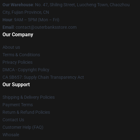
Our Warehouse
: No. 47, Shiling Street, Luocheng Town, Chaozhou
City, Fujian Province, CN
Hour
: 9AM – 5PM (Mon – Fri)
Email
: contact@outerbanksstore.com
Our Company
About us
Terms & Conditions
Privacy Policies
DMCA - Copyright Policy
CA SB657: Supply Chain Transparency Act
Our Support
Shipping & Delivery Policies
Payment Terms
Return & Refund Policies
Contact Us
Customer Help (FAQ)
Whosale