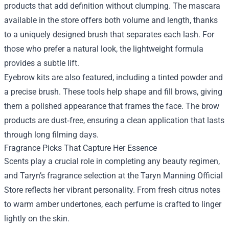
products that add definition without clumping. The mascara
available in the store offers both volume and length, thanks
to a uniquely designed brush that separates each lash. For
those who prefer a natural look, the lightweight formula
provides a subtle lift.
Eyebrow kits are also featured, including a tinted powder and
a precise brush. These tools help shape and fill brows, giving
them a polished appearance that frames the face. The brow
products are dust‑free, ensuring a clean application that lasts
through long filming days.
Fragrance Picks That Capture Her Essence
Scents play a crucial role in completing any beauty regimen,
and Taryn’s fragrance selection at the Taryn Manning Official
Store reflects her vibrant personality. From fresh citrus notes
to warm amber undertones, each perfume is crafted to linger
lightly on the skin.