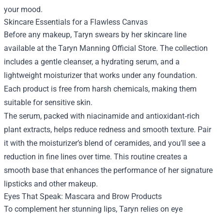
your mood.
Skincare Essentials for a Flawless Canvas
Before any makeup, Taryn swears by her skincare line
available at the Taryn Manning Official Store. The collection
includes a gentle cleanser, a hydrating serum, and a
lightweight moisturizer that works under any foundation.
Each product is free from harsh chemicals, making them
suitable for sensitive skin.
The serum, packed with niacinamide and antioxidant‑rich
plant extracts, helps reduce redness and smooth texture. Pair
it with the moisturizer’s blend of ceramides, and you’ll see a
reduction in fine lines over time. This routine creates a
smooth base that enhances the performance of her signature
lipsticks and other makeup.
Eyes That Speak: Mascara and Brow Products
To complement her stunning lips, Taryn relies on eye