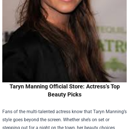
Taryn Manning Official Store: Actress’s Top
Beauty Picks
Fans of the multi‑talented actress know that Taryn Manning’s
style goes beyond the screen. Whether she’s on set or
stepping out for a night on the town, her beauty choices