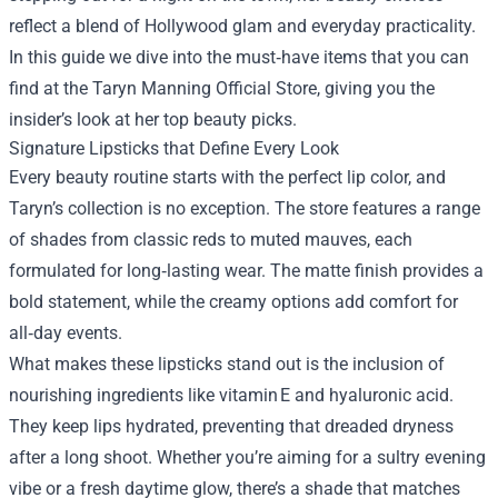
reflect a blend of Hollywood glam and everyday practicality.
In this guide we dive into the must‑have items that you can
find at the
Taryn Manning Official Store
, giving you the
insider’s look at her top beauty picks.
Signature Lipsticks that Define Every Look
Every beauty routine starts with the perfect lip color, and
Taryn’s collection is no exception. The store features a range
of shades from classic reds to muted mauves, each
formulated for long‑lasting wear. The matte finish provides a
bold statement, while the creamy options add comfort for
all‑day events.
What makes these lipsticks stand out is the inclusion of
nourishing ingredients like vitamin E and hyaluronic acid.
They keep lips hydrated, preventing that dreaded dryness
after a long shoot. Whether you’re aiming for a sultry evening
vibe or a fresh daytime glow, there’s a shade that matches