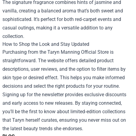
The signature fragrance combines hints of jasmine and
vanilla, creating a balanced aroma that’s both sweet and
sophisticated. It’s perfect for both red‑carpet events and
casual outings, making it a versatile addition to any
collection.
How to Shop the Look and Stay Updated
Purchasing from the Taryn Manning Official Store is
straightforward. The website offers detailed product
descriptions, user reviews, and the option to filter items by
skin type or desired effect. This helps you make informed
decisions and select the right products for your routine.
Signing up for the newsletter provides exclusive discounts
and early access to new releases. By staying connected,
you’ll be the first to know about limited‑edition collections
that Taryn herself curates, ensuring you never miss out on
the latest beauty trends she endorses.