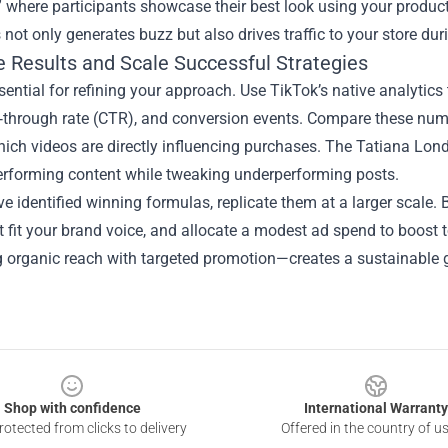
 where participants showcase their best look using your product
 not only generates buzz but also drives traffic to your store d
 Results and Scale Successful Strategies
sential for refining your approach. Use TikTok’s native analytic
k‑through rate (CTR), and conversion events. Compare these num
hich videos are directly influencing purchases. The Tatiana Lon
erforming content while tweaking underperforming posts.
e identified winning formulas, replicate them at a larger scale.
t fit your brand voice, and allocate a modest ad spend to boost
 organic reach with targeted promotion—creates a sustainable g
Shop with confidence
International Warranty
otected from clicks to delivery
Offered in the country of u