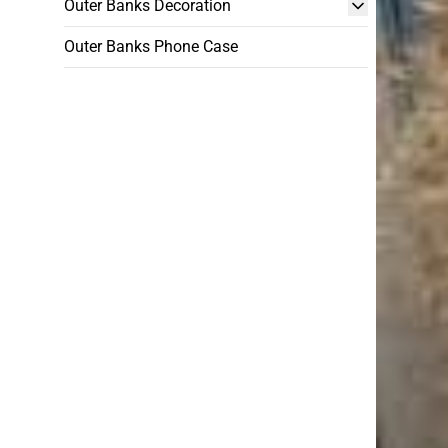
Outer Banks Decoration
Outer Banks Phone Case