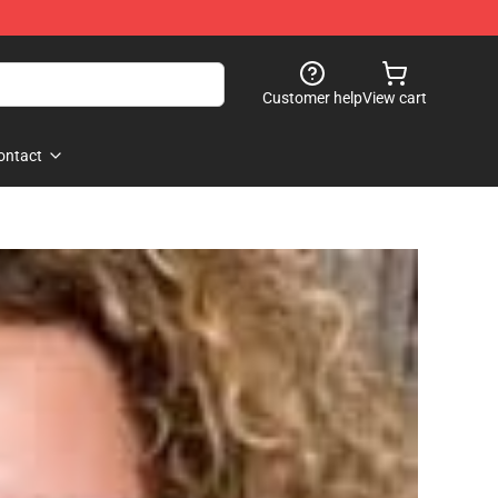
Customer help
View cart
ontact