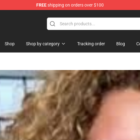
FREE
shipping on orders over $100
 Shop
Shop
Shop by category
Tracking order
Blog
C