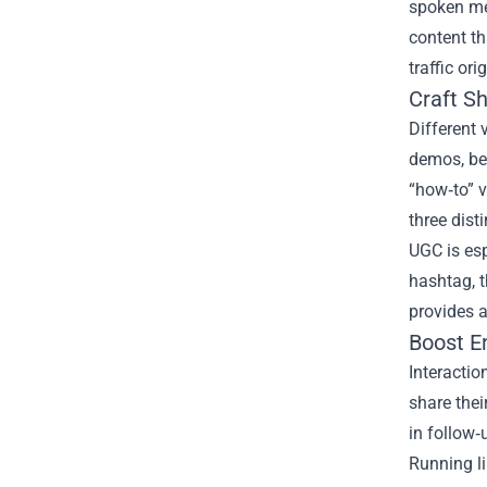
spoken mes
content th
traffic ori
Craft S
Different 
demos, be
“how‑to” v
three dist
UGC is esp
hashtag, t
provides a
Boost E
Interactio
share thei
in follow‑
Running l