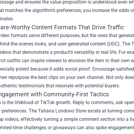
sage and ensures the value proposition is understood even when
at matches the algorithm’s preferences, you increase the odds 
ginates.
hare‑Worthy Content Formats That Drive Traffic
video formats serve different purposes, but the ones that gener
hind‑the‑scenes looks, and user‑generated content (UGC). The 
ideos that demonstrate a product’s versatility in real life. For 
inct outfits can inspire viewers to envision the item in their own 
ecially potent because it adds social proof. Encourage satisfie
hen repurpose the best clips on your own channel. Not only does
uthentic testimonials that resonate with potential buyers.
ngagement with Community‑First Tactics
n is the lifeblood of TikTok growth. Reply to comments, ask open
r preferences. The Tatiana Londono Store excels at turning com
up videos, effectively turning a simple comment section into a li
imited‑time challenges or giveaways can also spike engagement.