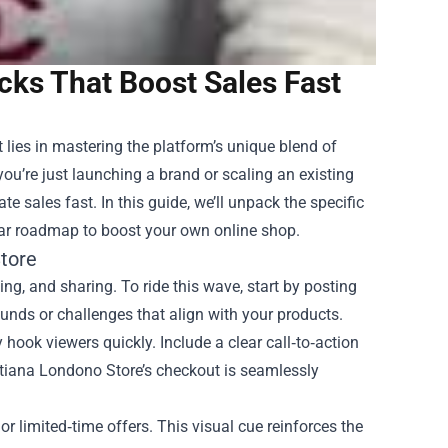
cks That Boost Sales Fast
t lies in mastering the platform’s unique blend of
you’re just launching a brand or scaling an existing
e sales fast. In this guide, we’ll unpack the specific
lear roadmap to boost your own online shop.
tore
ng, and sharing. To ride this wave, start by posting
unds or challenges that align with your products.
ook viewers quickly. Include a clear call‑to‑action
 Tatiana Londono Store’s checkout is seamlessly
or limited‑time offers. This visual cue reinforces the