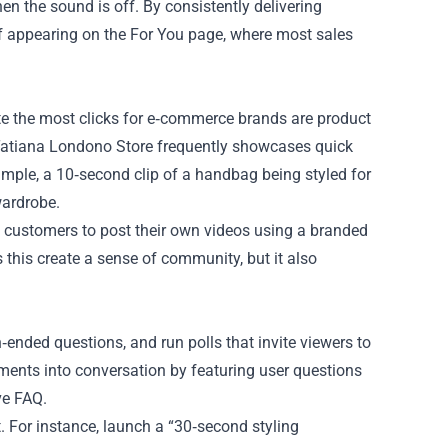
 the sound is off. By consistently delivering
of appearing on the For You page, where most sales
ate the most clicks for e‑commerce brands are product
Tatiana Londono Store frequently showcases quick
example, a 10‑second clip of a handbag being styled for
wardrobe.
d customers to post their own videos using a branded
 this create a sense of community, but it also
‑ended questions, and run polls that invite viewers to
ments into conversation by featuring user questions
ve FAQ.
 For instance, launch a “30‑second styling