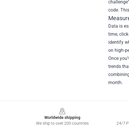
challenge”
code. This
Measure
Data is es
time, clic
identify w
on high‑p
Once you’v
trends tha
combining
month.
Footer
Worldwide shipping
We ship to over 200 countries
24/7 Pr