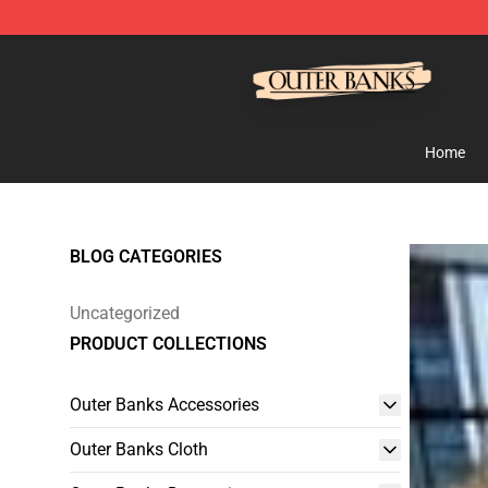
Outer Banks Store - Official Outer Banks Merchandise
Home
BLOG CATEGORIES
Uncategorized
PRODUCT COLLECTIONS
Outer Banks Accessories
Outer Banks Cloth