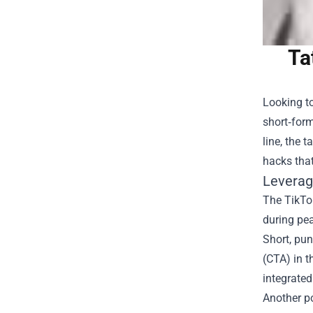
Ta
Looking to
short‑form
line, the 
hacks that
Leverag
The TikTok
during pea
Short, pun
(CTA) in t
integrated
Another po