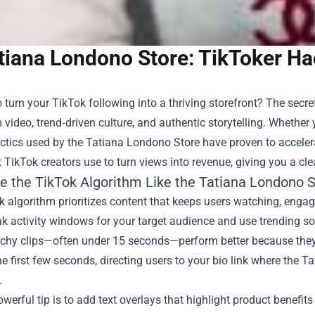
tiana Londono Store: TikToker Ha
 turn your TikTok following into a thriving storefront? The secre
 video, trend‑driven culture, and authentic storytelling. Whether 
tactics used by the
Tatiana Londono Store
have proven to accelerat
 TikTok creators use to turn views into revenue, giving you a c
e the TikTok Algorithm Like the Tatiana Londono S
 algorithm prioritizes content that keeps users watching, engagi
k activity windows for your target audience and use trending so
chy clips—often under 15 seconds—perform better because they h
he first few seconds, directing users to your bio link where the
.
werful tip is to add text overlays that highlight product benefits 