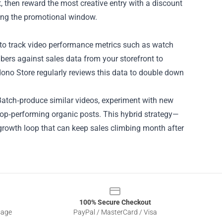
, then reward the most creative entry with a discount
uring the promotional window.
s to track video performance metrics such as watch
bers against sales data from your storefront to
dono Store regularly reviews this data to double down
 Batch‑produce similar videos, experiment with new
 top‑performing organic posts. This hybrid strategy—
rowth loop that can keep sales climbing month after
100% Secure Checkout
sage
PayPal / MasterCard / Visa