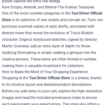
pieces capture the film’s raw energy.
Rare Scripts, Artwork, and Behind‑The‑Scenes Treasures
One of the most coveted categories in the
Taxi Driver Official
Store
is its selection of rare scripts and concept art. Fans can
purchase scanned copies of early drafts, annotated with
director notes that reveal the evolution of Travis Bickle’s
character. Original storyboard sketches, signed by director
Martin Scorsese, add an extra layer of depth for those
studying filmmaking or simply seeking a glimpse into the
creative process. These items are often limited in number,
making them a valuable investment for collectors.
How to Make the Most of Your Shopping Experience
Shopping at the
Taxi Driver Official Store
is a breeze, thanks
to its intuitive layout and detailed product descriptions.
Before you add items to your cart, explore the high‑resolution
images and read the included provenance notes to ensure
each piece meets your expectations. The store also offers a