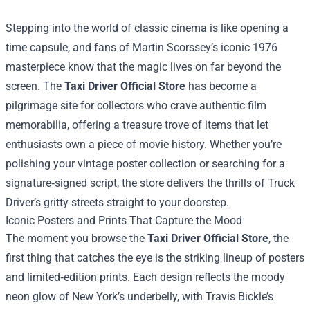
Stepping into the world of classic cinema is like opening a
time capsule, and fans of Martin Scorssey’s iconic 1976
masterpiece know that the magic lives on far beyond the
screen. The
Taxi Driver Official Store
has become a
pilgrimage site for collectors who crave authentic film
memorabilia, offering a treasure trove of items that let
enthusiasts own a piece of movie history. Whether you’re
polishing your vintage poster collection or searching for a
signature‑signed script, the store delivers the thrills of Truck
Driver’s gritty streets straight to your doorstep.
Iconic Posters and Prints That Capture the Mood
The moment you browse the
Taxi Driver Official Store
, the
first thing that catches the eye is the striking lineup of posters
and limited‑edition prints. Each design reflects the moody
neon glow of New York’s underbelly, with Travis Bickle’s