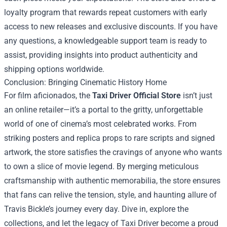
loyalty program that rewards repeat customers with early
access to new releases and exclusive discounts. If you have
any questions, a knowledgeable support team is ready to
assist, providing insights into product authenticity and
shipping options worldwide.
Conclusion: Bringing Cinematic History Home
For film aficionados, the
Taxi Driver Official Store
isn’t just
an online retailer—it’s a portal to the gritty, unforgettable
world of one of cinema’s most celebrated works. From
striking posters and replica props to rare scripts and signed
artwork, the store satisfies the cravings of anyone who wants
to own a slice of movie legend. By merging meticulous
craftsmanship with authentic memorabilia, the store ensures
that fans can relive the tension, style, and haunting allure of
Travis Bickle’s journey every day. Dive in, explore the
collections, and let the legacy of Taxi Driver become a proud