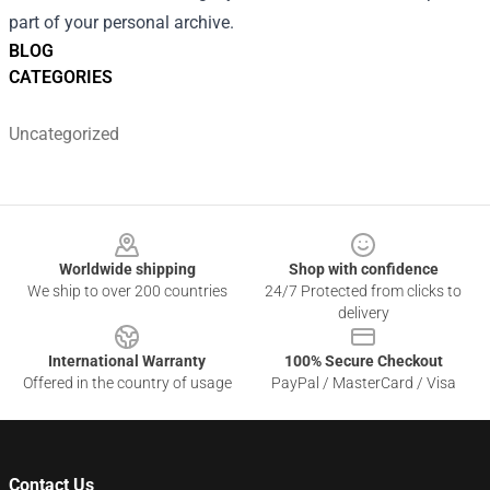
part of your personal archive.
BLOG
CATEGORIES
Uncategorized
Footer
Worldwide shipping
Shop with confidence
We ship to over 200 countries
24/7 Protected from clicks to
delivery
International Warranty
100% Secure Checkout
Offered in the country of usage
PayPal / MasterCard / Visa
Contact Us