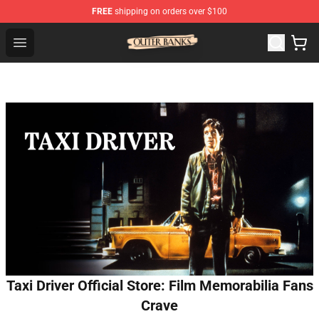
FREE
shipping on orders over $100
Outer Banks Store - Official Outer Banks Merchandise Sh
Open menu
Taxi Driver Official Store: Film Memorabilia Fans
Crave