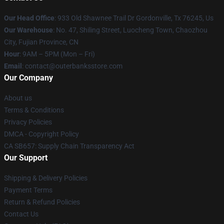
Our Head Office
: 933 Old Shawnee Trail Dr Gordonville, Tx 76245, Us
Our Warehouse
: No. 47, Shiling Street, Luocheng Town, Chaozhou
City, Fujian Province, CN
Hour
: 9AM – 5PM (Mon – Fri)
Email
: contact@outerbanksstore.com
Our Company
About us
Terms & Conditions
Privacy Policies
DMCA - Copyright Policy
CA SB657: Supply Chain Transparency Act
Our Support
Shipping & Delivery Policies
Payment Terms
Return & Refund Policies
Contact Us