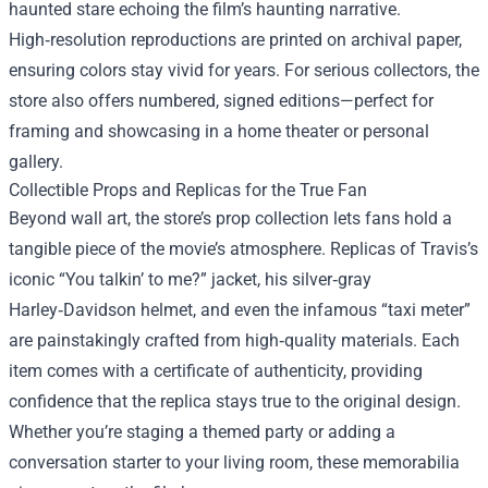
haunted stare echoing the film’s haunting narrative.
High‑resolution reproductions are printed on archival paper,
ensuring colors stay vivid for years. For serious collectors, the
store also offers numbered, signed editions—perfect for
framing and showcasing in a home theater or personal
gallery.
Collectible Props and Replicas for the True Fan
Beyond wall art, the store’s prop collection lets fans hold a
tangible piece of the movie’s atmosphere. Replicas of Travis’s
iconic “You talkin’ to me?” jacket, his silver‑gray
Harley‑Davidson helmet, and even the infamous “taxi meter”
are painstakingly crafted from high‑quality materials. Each
item comes with a certificate of authenticity, providing
confidence that the replica stays true to the original design.
Whether you’re staging a themed party or adding a
conversation starter to your living room, these memorabilia