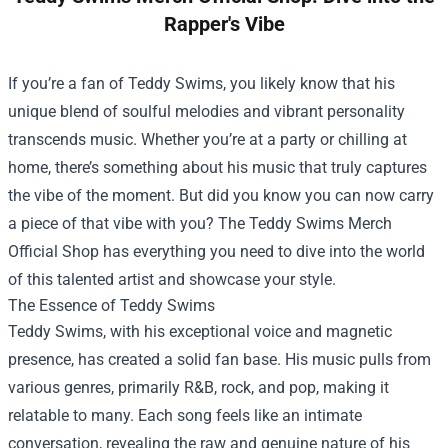
Rapper's Vibe
If you’re a fan of Teddy Swims, you likely know that his
unique blend of soulful melodies and vibrant personality
transcends music. Whether you’re at a party or chilling at
home, there’s something about his music that truly captures
the vibe of the moment. But did you know you can now carry
a piece of that vibe with you? The
Teddy Swims Merch
Official Shop
has everything you need to dive into the world
of this talented artist and showcase your style.
The Essence of Teddy Swims
Teddy Swims, with his exceptional voice and magnetic
presence, has created a solid fan base. His music pulls from
various genres, primarily R&B, rock, and pop, making it
relatable to many. Each song feels like an intimate
conversation, revealing the raw and genuine nature of his