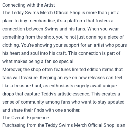
Connecting with the Artist
The Teddy Swims Merch Official Shop is more than just a
place to buy merchandise; it’s a platform that fosters a
connection between Swims and his fans. When you wear
something from the shop, you’re not just donning a piece of
clothing. You’re showing your support for an artist who pours
his heart and soul into his craft. This connection is part of
what makes being a fan so special.
Moreover, the shop often features limited edition items that
fans will treasure. Keeping an eye on new releases can feel
like a treasure hunt, as enthusiasts eagerly await unique
drops that capture Teddy’s artistic essence. This creates a
sense of community among fans who want to stay updated
and share their finds with one another.
The Overall Experience
Purchasing from the Teddy Swims Merch Official Shop is an