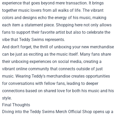
experience that goes beyond mere transaction. It brings
together music lovers from all walks of life. The vibrant
colors and designs echo the energy of his music, making
each item a statement piece. Shopping here not only allows
fans to support their favorite artist but also to celebrate the
vibe that Teddy Swims represents.
And don’t forget, the thrill of unboxing your new merchandise
can be just as exciting as the music itself. Many fans share
their unboxing experiences on social media, creating a
vibrant online community that connects outside of just
music. Wearing Teddy's merchandise creates opportunities
for conversations with fellow fans, leading to deeper
connections based on shared love for both his music and his
style.
Final Thoughts
Diving into the Teddy Swims Merch Official Shop opens up a