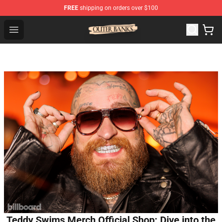
FREE
shipping on orders over $100
Outer Banks Store - Official Outer Banks Merchandise Sh
Open menu
Teddy Swims Merch Official Shop: Dive into the