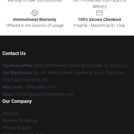
We ship to over 200 countries
24/7 Protected from clicks to
delivery
International Warranty
100% Secure Checkout
Offered in the country of usage
PayPal / MasterCard / Visa
Contact Us
Our Head Office
: 933 Old Shawnee Trail Dr Gordonville, Tx 76245, Us
Our Warehouse
: No. 47, Shiling Street, Luocheng Town, Chaozhou
City, Fujian Province, CN
Hour
: 9AM – 5PM (Mon – Fri)
Email
: contact@outerbanksstore.com
Our Company
About us
Terms & Conditions
Privacy Policies