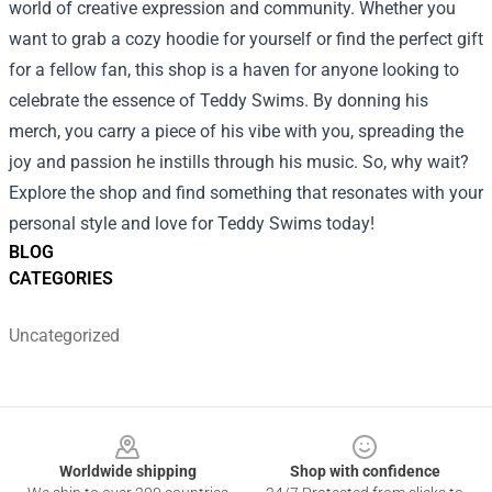
world of creative expression and community. Whether you
want to grab a cozy hoodie for yourself or find the perfect gift
for a fellow fan, this shop is a haven for anyone looking to
celebrate the essence of Teddy Swims. By donning his
merch, you carry a piece of his vibe with you, spreading the
joy and passion he instills through his music. So, why wait?
Explore the shop and find something that resonates with your
personal style and love for Teddy Swims today!
BLOG
CATEGORIES
Uncategorized
Footer
Worldwide shipping
Shop with confidence