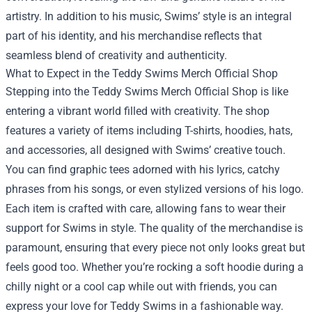
artistry. In addition to his music, Swims’ style is an integral
part of his identity, and his merchandise reflects that
seamless blend of creativity and authenticity.
What to Expect in the Teddy Swims Merch Official Shop
Stepping into the Teddy Swims Merch Official Shop is like
entering a vibrant world filled with creativity. The shop
features a variety of items including T-shirts, hoodies, hats,
and accessories, all designed with Swims’ creative touch.
You can find graphic tees adorned with his lyrics, catchy
phrases from his songs, or even stylized versions of his logo.
Each item is crafted with care, allowing fans to wear their
support for Swims in style. The quality of the merchandise is
paramount, ensuring that every piece not only looks great but
feels good too. Whether you’re rocking a soft hoodie during a
chilly night or a cool cap while out with friends, you can
express your love for Teddy Swims in a fashionable way.