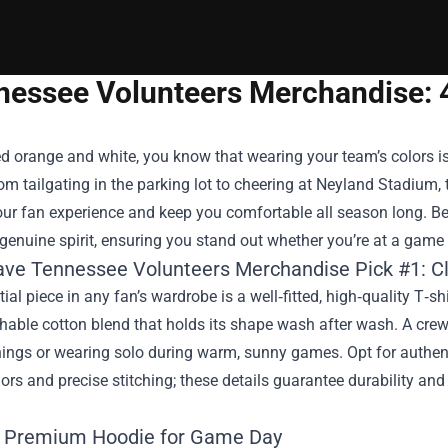
nessee Volunteers Merchandise: 
ed orange and white, you know that wearing your team’s colors i
rom tailgating in the parking lot to cheering at Neyland Stadium, 
ur fan experience and keep you comfortable all season long. Be
 genuine spirit, ensuring you stand out whether you’re at a gam
ve Tennessee Volunteers Merchandise Pick #1: Cl
ial piece in any fan’s wardrobe is a well‑fitted, high‑quality T‑s
thable cotton blend that holds its shape wash after wash. A crew
enings or wearing solo during warm, sunny games. Opt for authe
olors and precise stitching; these details guarantee durability an
: Premium Hoodie for Game Day