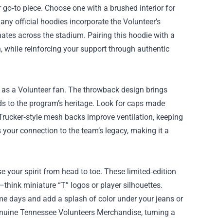
o‑to piece. Choose one with a brushed interior for
any official hoodies incorporate the Volunteer’s
nates across the stadium. Pairing this hoodie with a
h, while reinforcing your support through authentic
ou as a Volunteer fan. The throwback design brings
ds to the program’s heritage. Look for caps made
. Trucker‑style mesh backs improve ventilation, keeping
 your connection to the team’s legacy, making it a
e your spirit from head to toe. These limited‑edition
think miniature “T” logos or player silhouettes.
me days and add a splash of color under your jeans or
 genuine Tennessee Volunteers Merchandise, turning a