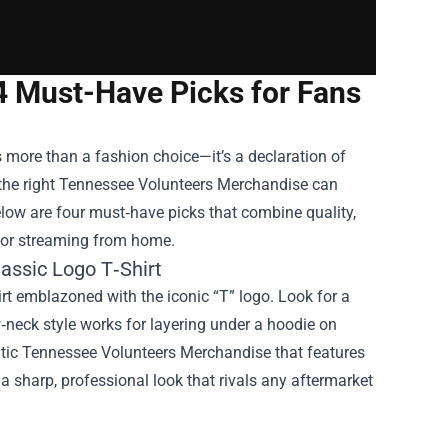
4 Must-Have Picks for Fans
s more than a fashion choice—it’s a declaration of
the right
Tennessee Volunteers Merchandise
can
low are four must‑have picks that combine quality,
e or streaming from home.
assic Logo T‑Shirt
hirt emblazoned with the iconic “T” logo. Look for a
‑neck style works for layering under a hoodie on
ntic Tennessee Volunteers Merchandise that features
d a sharp, professional look that rivals any aftermarket