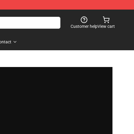
Customer help
View cart
ontact