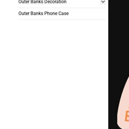
Outer Banks Decoration
Outer Banks Phone Case