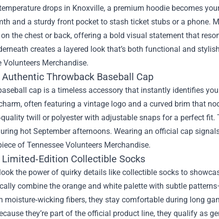
temperature drops in Knoxville, a premium hoodie becomes your g
th and a sturdy front pocket to stash ticket stubs or a phone. M
on the chest or back, offering a bold visual statement that reso
derneath creates a layered look that’s both functional and stylis
 Volunteers Merchandise.
: Authentic Throwback Baseball Cap
baseball cap is a timeless accessory that instantly identifies y
charm, often featuring a vintage logo and a curved brim that no
quality twill or polyester with adjustable snaps for a perfect fit
uring hot September afternoons. Wearing an official cap signals
piece of Tennessee Volunteers Merchandise.
 Limited‑Edition Collectible Socks
look the power of quirky details like collectible socks to showcas
cally combine the orange and white palette with subtle patterns—
 moisture‑wicking fibers, they stay comfortable during long ga
ecause they’re part of the official product line, they qualify as