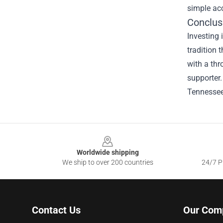
simple acc
Conclus
Investing 
tradition 
with a thr
supporter.
Tennessee 
Footer
Worldwide shipping
We ship to over 200 countries
24/7 Pr
Contact Us
Our Com