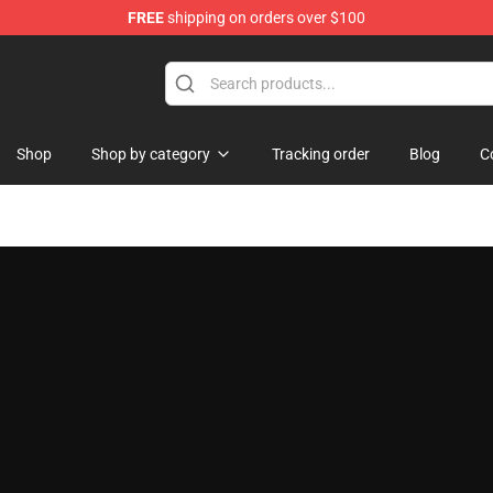
FREE
shipping on orders over $100
 Shop
Shop
Shop by category
Tracking order
Blog
C