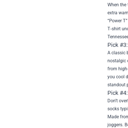
When the 
extra warm
“Power T” 
T‑shirt un
Tennessee
Pick #3
A classic 
nostalgic 
from high‑
you cool d
standout 
Pick #4:
Don’t over
socks typi
Made from
joggers. B