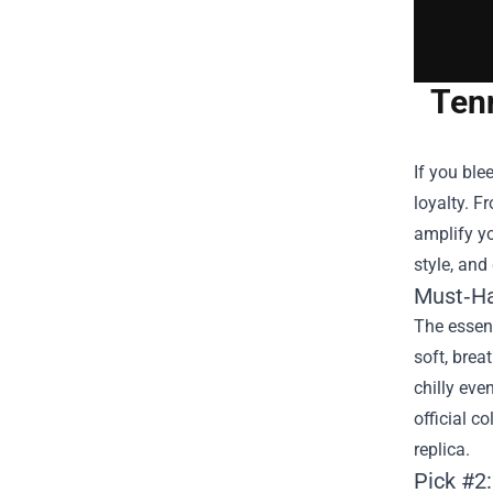
Ten
If you ble
loyalty. F
amplify yo
style, and
Must‑Ha
The essent
soft, brea
chilly ev
official c
replica.
Pick #2