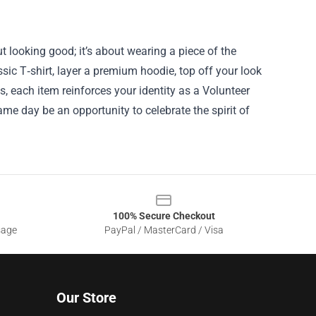
t looking good; it’s about wearing a piece of the
ssic T‑shirt, layer a premium hoodie, top off your look
s, each item reinforces your identity as a Volunteer
ame day be an opportunity to celebrate the spirit of
100% Secure Checkout
sage
PayPal / MasterCard / Visa
Our Store