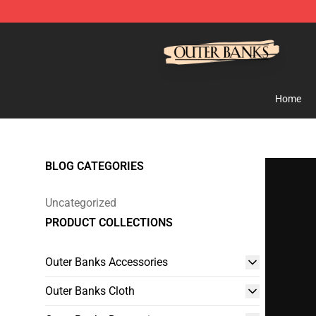
Outer Banks Store - Official Outer Banks Merchandise
Home
BLOG CATEGORIES
Uncategorized
PRODUCT COLLECTIONS
Outer Banks Accessories
Outer Banks Cloth