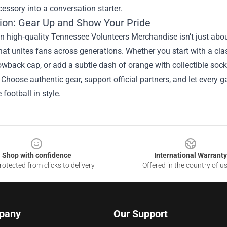
essory into a conversation starter.
ion: Gear Up and Show Your Pride
in high‑quality Tennessee Volunteers Merchandise isn’t just abou
that unites fans across generations. Whether you start with a cla
owback cap, or add a subtle dash of orange with collectible sock
 Choose authentic gear, support official partners, and let every g
football in style.
Shop with confidence
International Warranty
otected from clicks to delivery
Offered in the country of u
pany
Our Support