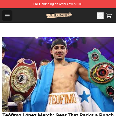
FREE
shipping on orders over $100
Outer Banks Store - Official Outer Banks Merchandise Sh
Open menu
Teófimo López Merch: Gear That Packs a Punch