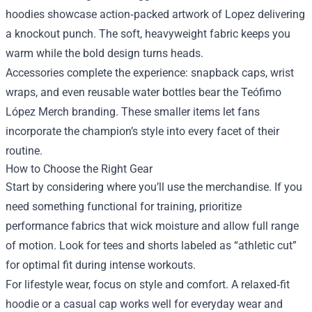
hoodies showcase action‑packed artwork of Lopez delivering
a knockout punch. The soft, heavyweight fabric keeps you
warm while the bold design turns heads.
Accessories complete the experience: snapback caps, wrist
wraps, and even reusable water bottles bear the Teófimo
López Merch branding. These smaller items let fans
incorporate the champion’s style into every facet of their
routine.
How to Choose the Right Gear
Start by considering where you’ll use the merchandise. If you
need something functional for training, prioritize
performance fabrics that wick moisture and allow full range
of motion. Look for tees and shorts labeled as “athletic cut”
for optimal fit during intense workouts.
For lifestyle wear, focus on style and comfort. A relaxed‑fit
hoodie or a casual cap works well for everyday wear and