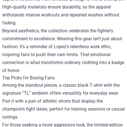
High‑quality materials ensure durability, so the apparel
withstands intense workouts and repeated washes without
fading.
Beyond aesthetics, the collection celebrates the fighter’s
commitment to excellence. Wearing this gear isn’t just about
fashion; it’s a reminder of Lopez’s relentless work ethic,
inspiring fans to push their own limits. That emotional
connection is what transforms ordinary clothing into a badge
of honor.
Top Picks for Boxing Fans
Among the standout pieces, a classic black T‑shirt with the
signature “TL” emblem offers versatility for everyday wear.
Pair it with a pair of athletic shorts that display the
champion’s fight dates, perfect for training sessions or casual
outings.
For those seeking a more aggressive look, the limited‑edition