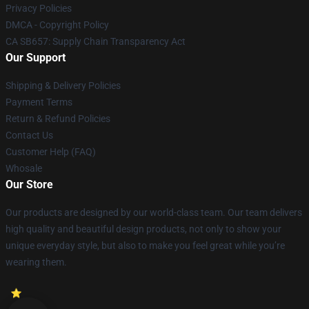
Privacy Policies
DMCA - Copyright Policy
CA SB657: Supply Chain Transparency Act
Our Support
Shipping & Delivery Policies
Payment Terms
Return & Refund Policies
Contact Us
Customer Help (FAQ)
Whosale
Our Store
Our products are designed by our world-class team. Our team delivers
high quality and beautiful design products, not only to show your
unique everyday style, but also to make you feel great while you’re
wearing them.