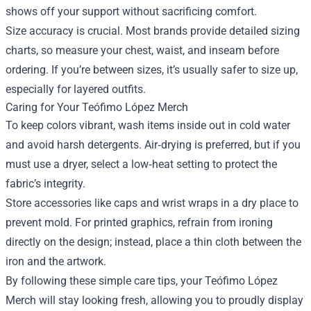
shows off your support without sacrificing comfort.
Size accuracy is crucial. Most brands provide detailed sizing
charts, so measure your chest, waist, and inseam before
ordering. If you’re between sizes, it’s usually safer to size up,
especially for layered outfits.
Caring for Your Teófimo López Merch
To keep colors vibrant, wash items inside out in cold water
and avoid harsh detergents. Air‑drying is preferred, but if you
must use a dryer, select a low‑heat setting to protect the
fabric’s integrity.
Store accessories like caps and wrist wraps in a dry place to
prevent mold. For printed graphics, refrain from ironing
directly on the design; instead, place a thin cloth between the
iron and the artwork.
By following these simple care tips, your Teófimo López
Merch will stay looking fresh, allowing you to proudly display