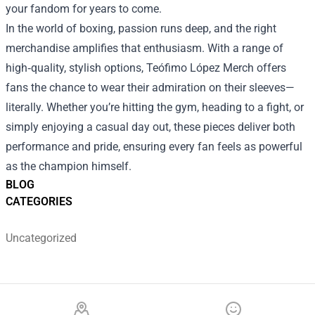
your fandom for years to come.
In the world of boxing, passion runs deep, and the right
merchandise amplifies that enthusiasm. With a range of
high‑quality, stylish options, Teófimo López Merch offers
fans the chance to wear their admiration on their sleeves—
literally. Whether you’re hitting the gym, heading to a fight, or
simply enjoying a casual day out, these pieces deliver both
performance and pride, ensuring every fan feels as powerful
as the champion himself.
BLOG
CATEGORIES
Uncategorized
Footer