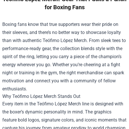
for Boxing Fans
Boxing fans know that true supporters wear their pride on
their sleeves, and there’s no better way to showcase loyalty
than with authentic
Teófimo López Merch
. From sleek tees to
performance‑ready gear, the collection blends style with the
spirit of the ring, letting you carry a piece of the champion’s
energy wherever you go. Whether you’re cheering at a fight
night or training in the gym, the right merchandise can spark
motivation and connect you with a community of fellow
enthusiasts.
Why Teófimo López Merch Stands Out
Every item in the Teófimo López Merch line is designed with
the boxer’s dynamic personality in mind. The graphics
feature bold logos, signature colors, and iconic moments that
capture his journey from amateur prodigy to world champion.