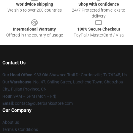
Worldwide shipping
Shop with confidence
We ship to over 200 countries
24/7 Protected from clicks to
delivery
International Warranty
100% Secure Checkout
Offered in the country of usage
PayPal / MasterCard / Visa
Contact Us
Our Head Office
: 933 Old Shawnee Trail Dr Gordonville, Tx 76245, Us
Our Warehouse
: No. 47, Shiling Street, Luocheng Town, Chaozhou
City, Fujian Province, CN
Hour
: 9AM – 5PM (Mon – Fri)
Email
: contact@outerbanksstore.com
Our Company
About us
Terms & Conditions