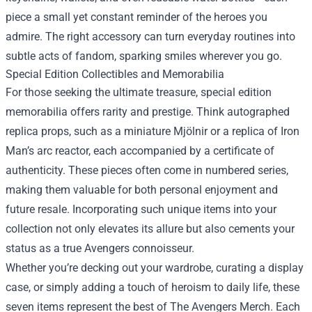
piece a small yet constant reminder of the heroes you
admire. The right accessory can turn everyday routines into
subtle acts of fandom, sparking smiles wherever you go.
Special Edition Collectibles and Memorabilia
For those seeking the ultimate treasure, special edition
memorabilia offers rarity and prestige. Think autographed
replica props, such as a miniature Mjölnir or a replica of Iron
Man’s arc reactor, each accompanied by a certificate of
authenticity. These pieces often come in numbered series,
making them valuable for both personal enjoyment and
future resale. Incorporating such unique items into your
collection not only elevates its allure but also cements your
status as a true Avengers connoisseur.
Whether you’re decking out your wardrobe, curating a display
case, or simply adding a touch of heroism to daily life, these
seven items represent the best of The Avengers Merch. Each