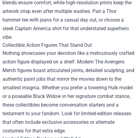
blends ensure comfort, while high‑resolution prints keep the
artwork crisp even after multiple washes. Pair a Thor
hammer tee with jeans for a casual day out, or choose a
sleek Captain America shirt for that understated superhero
vibe.
Collectible Action Figures That Stand Out
Nothing showcases your devotion like a meticulously crafted
action figure displayed on a shelf. Modern The Avengers
Merch figures boast articulated joints, detailed sculpting, and
authentic paint jobs that mirror the movies down to the
smallest insignia. Whether you prefer a towering Hulk model
or a poseable Black Widow in her signature combat stance,
these collectibles become conversation starters and a
testament to your fandom. Look for limited‑edition releases
that often include exclusive accessories or alternate
costumes for that extra edge.