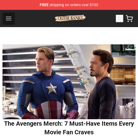
FREE
shipping on orders over $100
Outer Banks Store - Official Outer Banks Merchandise Sh
Open menu
The Avengers Merch: 7 Must-Have Items Every
Movie Fan Craves