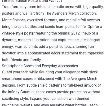
Limited‑Edition Posters and Wall Art
Transform any room into a cinematic arena with high‑quality
posters and wall art from The Avengers Merch collection.
Matte finishes, oversized formats, and metallic foil accents
bring the epic battles and iconic team poses to life. Opt for a
vintage‑style poster featuring the original 2012 lineup or a
dynamic, modern illustration that captures the latest saga’s
energy. Framed prints add a polished touch, turning fan
devotion into a sophisticated décor statement that impresses
both friends and family.
Smartphone Cases and Everyday Accessories
Guard your tech while flaunting your allegiance with sleek
smartphone cases emblazoned with The Avengers Merch
designs. From subtle shield patterns to full‑bleed artwork of
the Infinity Gauntlet, these cases provide protection without
sacrificing style. Expand your collection with themed
keychains, wallets, and even reusable water bottles—each