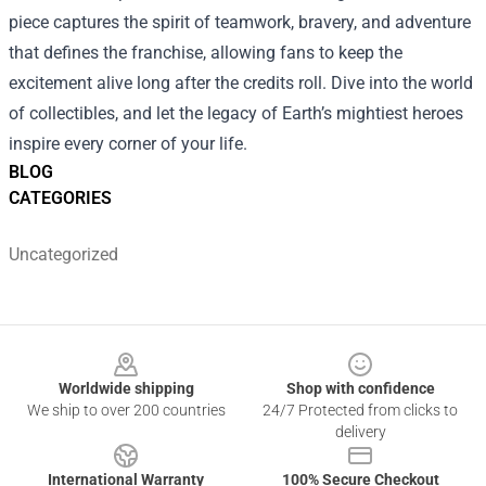
piece captures the spirit of teamwork, bravery, and adventure
that defines the franchise, allowing fans to keep the
excitement alive long after the credits roll. Dive into the world
of collectibles, and let the legacy of Earth’s mightiest heroes
inspire every corner of your life.
BLOG
CATEGORIES
Uncategorized
Footer
Worldwide shipping
Shop with confidence
We ship to over 200 countries
24/7 Protected from clicks to
delivery
International Warranty
100% Secure Checkout