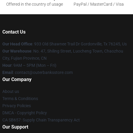
Offered in the country of usage
PayPal / MasterCard / Visa
Contact Us
Our Head Office
: 933 Old Shawnee Trail Dr Gordonville, Tx 76245, Us
Our Warehouse
: No. 47, Shiling Street, Luocheng Town, Chaozhou
City, Fujian Province, CN
Hour
: 9AM – 5PM (Mon – Fri)
Email
: contact@outerbanksstore.com
Our Company
About us
Terms & Conditions
Privacy Policies
DMCA - Copyright Policy
CA SB657: Supply Chain Transparency Act
Our Support