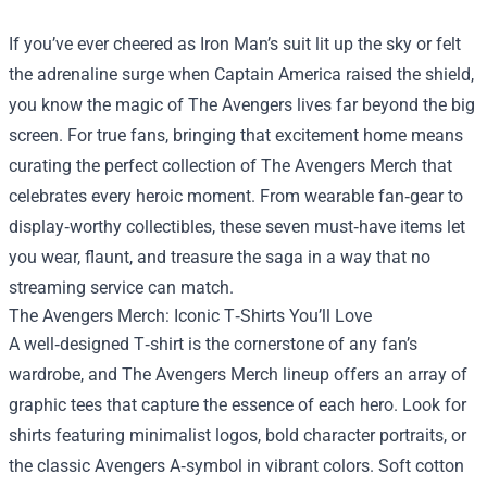
If you’ve ever cheered as Iron Man’s suit lit up the sky or felt
the adrenaline surge when Captain America raised the shield,
you know the magic of The Avengers lives far beyond the big
screen. For true fans, bringing that excitement home means
curating the perfect collection of
The Avengers Merch
that
celebrates every heroic moment. From wearable fan‑gear to
display‑worthy collectibles, these seven must‑have items let
you wear, flaunt, and treasure the saga in a way that no
streaming service can match.
The Avengers Merch: Iconic T‑Shirts You’ll Love
A well‑designed T‑shirt is the cornerstone of any fan’s
wardrobe, and The Avengers Merch lineup offers an array of
graphic tees that capture the essence of each hero. Look for
shirts featuring minimalist logos, bold character portraits, or
the classic Avengers A‑symbol in vibrant colors. Soft cotton