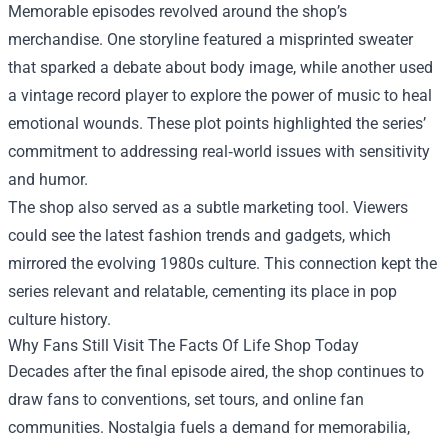
Memorable episodes revolved around the shop’s
merchandise. One storyline featured a misprinted sweater
that sparked a debate about body image, while another used
a vintage record player to explore the power of music to heal
emotional wounds. These plot points highlighted the series’
commitment to addressing real‑world issues with sensitivity
and humor.
The shop also served as a subtle marketing tool. Viewers
could see the latest fashion trends and gadgets, which
mirrored the evolving 1980s culture. This connection kept the
series relevant and relatable, cementing its place in pop
culture history.
Why Fans Still Visit The Facts Of Life Shop Today
Decades after the final episode aired, the shop continues to
draw fans to conventions, set tours, and online fan
communities. Nostalgia fuels a demand for memorabilia,