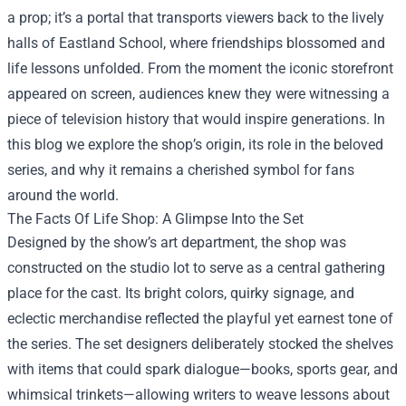
a prop; it’s a portal that transports viewers back to the lively
halls of Eastland School, where friendships blossomed and
life lessons unfolded. From the moment the iconic storefront
appeared on screen, audiences knew they were witnessing a
piece of television history that would inspire generations. In
this blog we explore the shop’s origin, its role in the beloved
series, and why it remains a cherished symbol for fans
around the world.
The Facts Of Life Shop: A Glimpse Into the Set
Designed by the show’s art department, the shop was
constructed on the studio lot to serve as a central gathering
place for the cast. Its bright colors, quirky signage, and
eclectic merchandise reflected the playful yet earnest tone of
the series. The set designers deliberately stocked the shelves
with items that could spark dialogue—books, sports gear, and
whimsical trinkets—allowing writers to weave lessons about