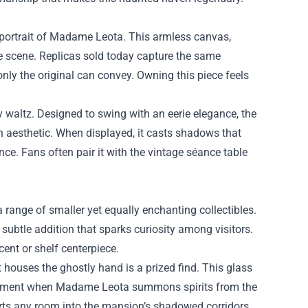
g portrait of Madame Leota. This armless canvas,
ce scene. Replicas sold today capture the same
nly the original can convey. Owning this piece feels
y waltz. Designed to swing with an eerie elegance, the
ian aesthetic. When displayed, it casts shadows that
ce. Fans often pair it with the vintage séance table
nge of smaller yet equally enchanting collectibles.
ubtle addition that sparks curiosity among visitors.
ent or shelf centerpiece.
hat houses the ghostly hand is a prized find. This glass
e moment when Madame Leota summons spirits from the
orts any room into the mansion’s shadowed corridors.