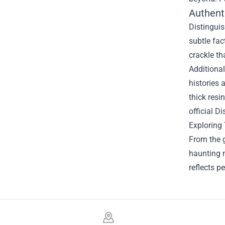
Authenti
Distinguis
subtle fac
crackle t
Additional
histories 
thick resi
official D
Exploring 
From the g
haunting m
reflects p
Footer