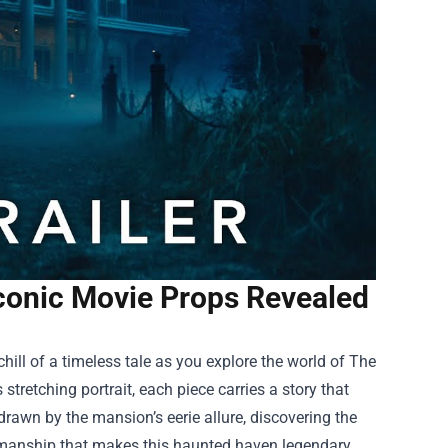
conic Movie Props Revealed
chill of a timeless tale as you explore the world of
The
stretching portrait, each piece carries a story that
rawn by the mansion’s eerie allure, discovering the
tsmanship that makes this haunted haven legendary.