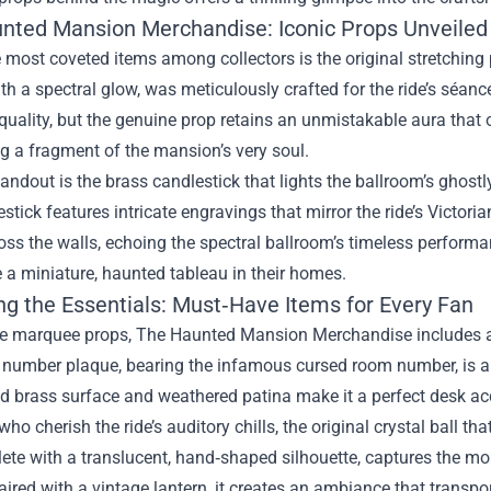
nted Mansion Merchandise: Iconic Props Unveiled
 most coveted items among collectors is the original stretchin
th a spectral glow, was meticulously crafted for the ride’s séan
uality, but the genuine prop retains an unmistakable aura that o
ng a fragment of the mansion’s very soul.
andout is the brass candlestick that lights the ballroom’s ghostl
estick features intricate engravings that mirror the ride’s Victor
ss the walls, echoing the spectral ballroom’s timeless performan
e a miniature, haunted tableau in their homes.
ng the Essentials: Must‑Have Items for Every Fan
e marquee props, The Haunted Mansion Merchandise includes a ra
number plaque, bearing the infamous cursed room number, is a s
ed brass surface and weathered patina make it a perfect desk acc
who cherish the ride’s auditory chills, the original crystal ball t
lete with a translucent, hand‑shaped silhouette, captures th
ired with a vintage lantern, it creates an ambiance that transp