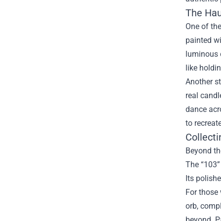
The Hau
One of the
painted wi
luminous q
like holdi
Another st
real candl
dance acro
to recreat
Collecti
Beyond th
The “103” 
Its polish
For those 
orb, comp
beyond. Pa