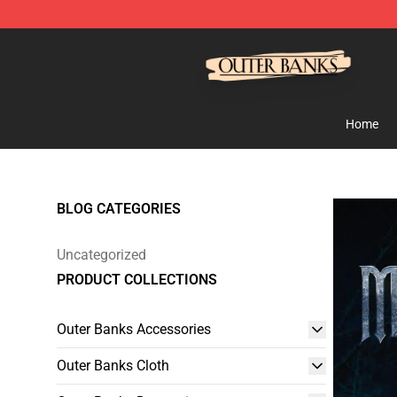
Outer Banks Store - Official Outer Banks Merchandise
Home
BLOG CATEGORIES
Uncategorized
PRODUCT COLLECTIONS
Outer Banks Accessories
Outer Banks Cloth