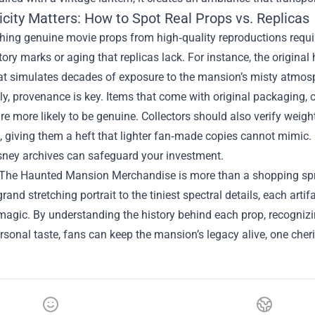
city Matters: How to Spot Real Props vs. Replicas
hing genuine movie props from high‑quality reproductions require
tory marks or aging that replicas lack. For instance, the original
hat simulates decades of exposure to the mansion’s misty atmos
ly, provenance is key. Items that come with original packaging, c
are more likely to be genuine. Collectors should also verify weigh
n, giving them a heft that lighter fan‑made copies cannot mimic
isney archives can safeguard your investment.
The Haunted Mansion Merchandise is more than a shopping spree—
rand stretching portrait to the tiniest spectral details, each arti
agic. By understanding the history behind each prop, recognizin
ersonal taste, fans can keep the mansion’s legacy alive, one cher