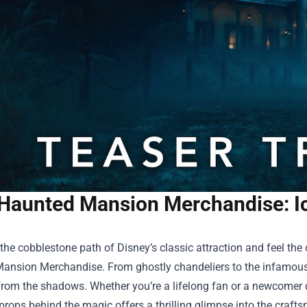
Haunted Mansion Merchandise: I
the cobblestone path of Disney’s classic attraction and feel the 
Mansion Merchandise
. From ghostly chandeliers to the infamous 
rom the shadows. Whether you’re a lifelong fan or a newcomer d
props behind the magic offers a thrilling glimpse into the craf