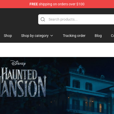
FREE
shipping on orders over $100
 Shop
Shop
Shop by category
Tracking order
Blog
C