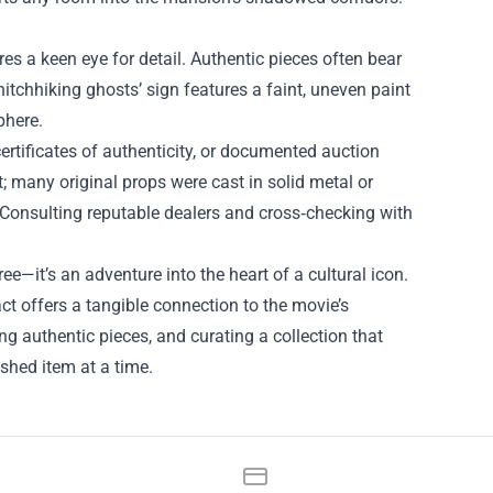
s a keen eye for detail. Authentic pieces often bear
 hitchhiking ghosts’ sign features a faint, uneven paint
phere.
ertificates of authenticity, or documented auction
t; many original props were cast in solid metal or
. Consulting reputable dealers and cross‑checking with
it’s an adventure into the heart of a cultural icon.
fact offers a tangible connection to the movie’s
g authentic pieces, and curating a collection that
ished item at a time.