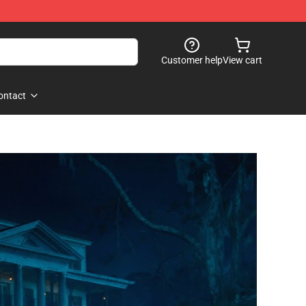
Customer help
View cart
ontact