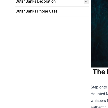
Outer Banks Decoration
Outer Banks Phone Case
The 
Step onto 
Haunted 
whispers f
authentic 