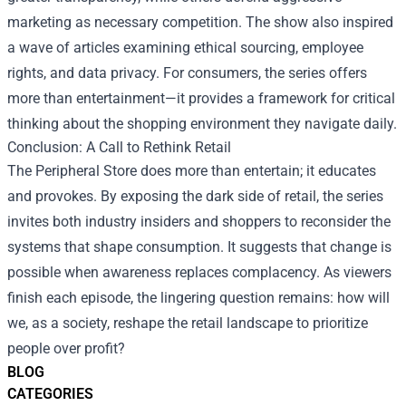
marketing as necessary competition. The show also inspired
a wave of articles examining ethical sourcing, employee
rights, and data privacy. For consumers, the series offers
more than entertainment—it provides a framework for critical
thinking about the shopping environment they navigate daily.
Conclusion: A Call to Rethink Retail
The Peripheral Store does more than entertain; it educates
and provokes. By exposing the dark side of retail, the series
invites both industry insiders and shoppers to reconsider the
systems that shape consumption. It suggests that change is
possible when awareness replaces complacency. As viewers
finish each episode, the lingering question remains: how will
we, as a society, reshape the retail landscape to prioritize
people over profit?
BLOG
CATEGORIES