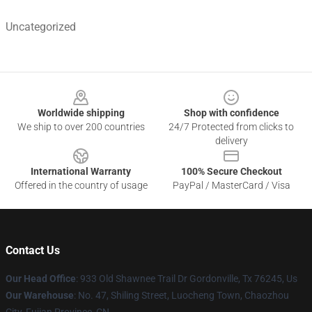
Uncategorized
Footer
Worldwide shipping
Shop with confidence
We ship to over 200 countries
24/7 Protected from clicks to
delivery
International Warranty
100% Secure Checkout
Offered in the country of usage
PayPal / MasterCard / Visa
Contact Us
Our Head Office
: 933 Old Shawnee Trail Dr Gordonville, Tx 76245, Us
Our Warehouse
: No. 47, Shiling Street, Luocheng Town, Chaozhou