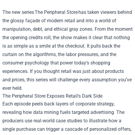
The new series
The Peripheral Store
has taken viewers behind
the glossy façade of modern retail and into a world of
manipulation, debt, and ethical gray zones. From the moment
the opening credits roll, the show makes it clear that nothing
is as simple as a smile at the checkout. It pulls back the
curtain on the algorithms, the labor pressures, and the
consumer psychology that power today’s shopping
experiences. If you thought retail was just about products
and prices, this series will challenge every assumption you’ve
ever held.
The Peripheral Store Exposes Retail's Dark Side
Each episode peels back layers of corporate strategy,
revealing how data mining fuels targeted advertising. The
producers use real‑world case studies to illustrate how a
single purchase can trigger a cascade of personalized offers,