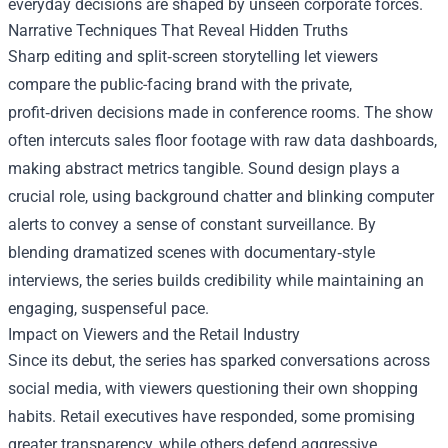
everyday decisions are shaped by unseen corporate forces.
Narrative Techniques That Reveal Hidden Truths
Sharp editing and split‑screen storytelling let viewers
compare the public-facing brand with the private,
profit‑driven decisions made in conference rooms. The show
often intercuts sales floor footage with raw data dashboards,
making abstract metrics tangible. Sound design plays a
crucial role, using background chatter and blinking computer
alerts to convey a sense of constant surveillance. By
blending dramatized scenes with documentary‑style
interviews, the series builds credibility while maintaining an
engaging, suspenseful pace.
Impact on Viewers and the Retail Industry
Since its debut, the series has sparked conversations across
social media, with viewers questioning their own shopping
habits. Retail executives have responded, some promising
greater transparency, while others defend aggressive