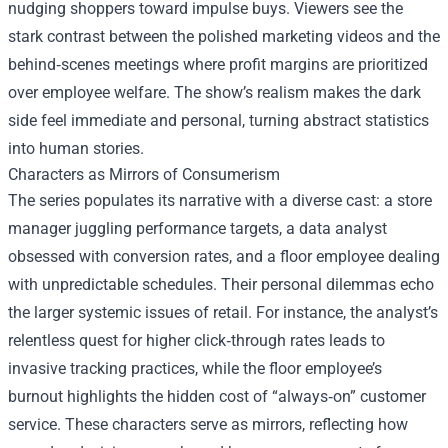
nudging shoppers toward impulse buys. Viewers see the
stark contrast between the polished marketing videos and the
behind‑scenes meetings where profit margins are prioritized
over employee welfare. The show’s realism makes the dark
side feel immediate and personal, turning abstract statistics
into human stories.
Characters as Mirrors of Consumerism
The series populates its narrative with a diverse cast: a store
manager juggling performance targets, a data analyst
obsessed with conversion rates, and a floor employee dealing
with unpredictable schedules. Their personal dilemmas echo
the larger systemic issues of retail. For instance, the analyst’s
relentless quest for higher click‑through rates leads to
invasive tracking practices, while the floor employee’s
burnout highlights the hidden cost of “always‑on” customer
service. These characters serve as mirrors, reflecting how