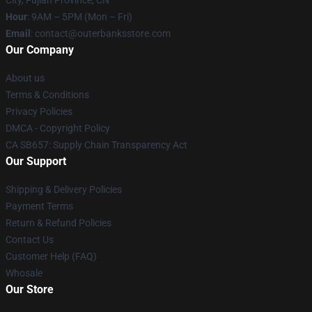
City, Fujian Province, CN
Hour
: 9AM – 5PM (Mon – Fri)
Email
: contact@outerbanksstore.com
Our Company
About us
Terms & Conditions
Privacy Policies
DMCA - Copyright Policy
CA SB657: Supply Chain Transparency Act
Our Support
Shipping & Delivery Policies
Payment Terms
Return & Refund Policies
Contact Us
Customer Help (FAQ)
Whosale
Our Store