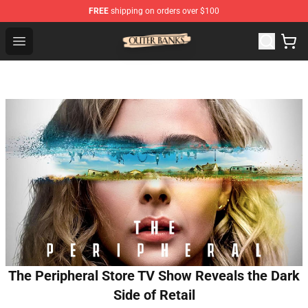
FREE
shipping on orders over $100
Outer Banks Store - Official Outer Banks Merchandise Sh
Open menu
The Peripheral Store TV Show Reveals the Dark
Side of Retail