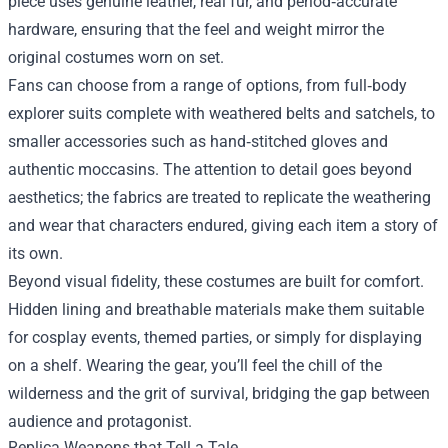
piece uses genuine leather, real fur, and period‑accurate
hardware, ensuring that the feel and weight mirror the
original costumes worn on set.
Fans can choose from a range of options, from full‑body
explorer suits complete with weathered belts and satchels, to
smaller accessories such as hand‑stitched gloves and
authentic moccasins. The attention to detail goes beyond
aesthetics; the fabrics are treated to replicate the weathering
and wear that characters endured, giving each item a story of
its own.
Beyond visual fidelity, these costumes are built for comfort.
Hidden lining and breathable materials make them suitable
for cosplay events, themed parties, or simply for displaying
on a shelf. Wearing the gear, you’ll feel the chill of the
wilderness and the grit of survival, bridging the gap between
audience and protagonist.
Replica Weapons that Tell a Tale