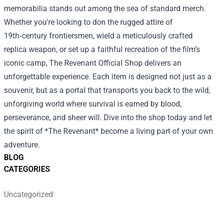
memorabilia stands out among the sea of standard merch.
Whether you're looking to don the rugged attire of
19th‑century frontiersmen, wield a meticulously crafted
replica weapon, or set up a faithful recreation of the film’s
iconic camp, The Revenant Official Shop delivers an
unforgettable experience. Each item is designed not just as a
souvenir, but as a portal that transports you back to the wild,
unforgiving world where survival is earned by blood,
perseverance, and sheer will. Dive into the shop today and let
the spirit of *The Revenant* become a living part of your own
adventure.
BLOG
CATEGORIES
Uncategorized