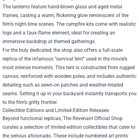
The lanterns feature hand‑blown glass and aged metal
frames, casting a warm, flickering glow reminiscent of the
film’s night‑time scenes. The campfire kits come with realistic
logs and a faux‑flame element, ideal for creating an
immersive backdrop at themed gatherings.
For the truly dedicated, the shop also offers a full‑scale
replica of the infamous “survival tent” used in the movie’s
most intense moments. This tent is constructed from rugged
canvas, reinforced with wooden poles, and includes authentic
detailing such as sewn‑on patches and weather‑treated
seams. Setting it up in your backyard instantly transports you
to the film’s gritty frontier.
Collectible Editions and Limited‑Edition Releases
Beyond functional replicas, The Revenant Official Shop
curates a selection of limited‑edition collectibles that cater to
the serious aficionado. These include numbered art prints