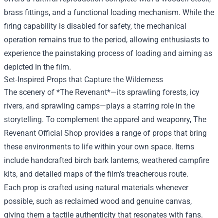
brass fittings, and a functional loading mechanism. While the
firing capability is disabled for safety, the mechanical
operation remains true to the period, allowing enthusiasts to
experience the painstaking process of loading and aiming as
depicted in the film.
Set‑Inspired Props that Capture the Wilderness
The scenery of *The Revenant*—its sprawling forests, icy
rivers, and sprawling camps—plays a starring role in the
storytelling. To complement the apparel and weaponry, The
Revenant Official Shop provides a range of props that bring
these environments to life within your own space. Items
include handcrafted birch bark lanterns, weathered campfire
kits, and detailed maps of the film’s treacherous route.
Each prop is crafted using natural materials whenever
possible, such as reclaimed wood and genuine canvas,
giving them a tactile authenticity that resonates with fans.