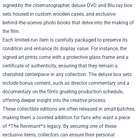
signed by the cinematographer, deluxe DVD and Blu‑ray box
sets housed in custom wooden cases, and exclusive
behind‑the‑scenes photo books that delve into the making of
the film.
Each limited‑run item is carefully packaged to preserve its
condition and enhance its display value. For instance, the
signed art prints come with a protective glass frame and a
certificate of authenticity, ensuring that they remain a
cherished centerpiece in any collection. The deluxe box sets
include bonus content, such as director commentary and a
documentary on the film’s grueling production schedule,
offering deeper insight into the creative process.
These collectible editions are often released in small batches,
making them a coveted addition for fans who want a piece
of *The Revenant*’s legacy. By securing one of these
exclusive items, collectors can ensure their personal