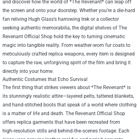
and discover how the world of *The Revenant* can leap off
the screen and onto your doorstep. Whether you’re a die‑hard
fan reliving Hugh Glass’s harrowing trek or a collector
seeking authentic memorabilia, the digital shelves of
The
Revenant Official Shop
hold the key to turning cinematic
magic into tangible reality. From weather‑worn fur coats to
meticulously crafted replica weapons, every item is designed
to capture the raw, unforgiving spirit of the film and bring it
directly into your home.
Authentic Costumes that Echo Survival
The first thing that strikes viewers about *The Revenant* is
its stunningly realistic attire—layered pelts, tattered blankets,
and hand‑stitched boots that speak of a world where clothing
is a matter of life and death. The Revenant Official Shop
offers replica garments that have been recreated from
high‑resolution stills and behind‑the‑scenes footage. Each