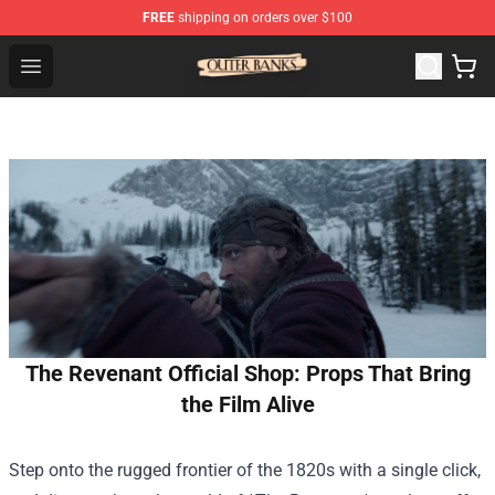
FREE
shipping on orders over $100
Outer Banks Store - Official Outer Banks Merchandise Sh
Open menu
The Revenant Official Shop: Props That Bring
the Film Alive
Step onto the rugged frontier of the 1820s with a single click,