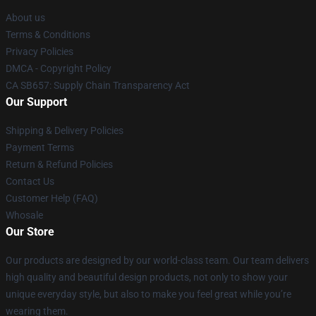
About us
Terms & Conditions
Privacy Policies
DMCA - Copyright Policy
CA SB657: Supply Chain Transparency Act
Our Support
Shipping & Delivery Policies
Payment Terms
Return & Refund Policies
Contact Us
Customer Help (FAQ)
Whosale
Our Store
Our products are designed by our world-class team. Our team delivers
high quality and beautiful design products, not only to show your
unique everyday style, but also to make you feel great while you’re
wearing them.