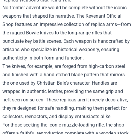
No frontier adventure would be complete without the iconic
weapons that shaped its narrative. The Revenant Official
Shop features an impressive collection of replica arms—from
the rugged Bowie knives to the long‑range rifles that
punctuate key battle scenes. Each weapon is handcrafted by
artisans who specialize in historical weaponry, ensuring
authenticity in both form and function.
The knives, for example, are forged from high‑carbon steel
and finished with a hand‑etched blade pattern that mirrors
the one used by Christian Bale’s character. Handles are
wrapped in authentic leather, providing the same grip and
heft seen on screen. These replicas aren’t merely decorative;
they’re designed for safe handling, making them perfect for
collectors, reenactors, and display enthusiasts alike.
For those seeking the iconic muzzle‑loading rifle, the shop
offers a faithful reproduction complete with a wooden stock,