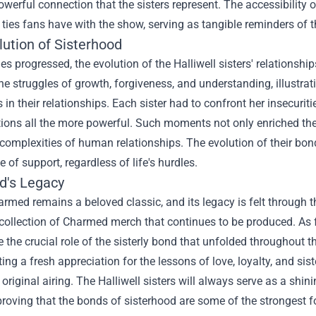
owerful connection that the sisters represent. The accessibility
ties fans have with the show, serving as tangible reminders of th
lution of Sisterhood
ies progressed, the evolution of the Halliwell sisters' relation
he struggles of growth, forgiveness, and understanding, illustra
 in their relationships. Each sister had to confront her insecuri
tions all the more powerful. Such moments not only enriched the 
complexities of human relationships. The evolution of their bon
 of support, regardless of life's hurdles.
's Legacy
rmed remains a beloved classic, and its legacy is felt through th
collection of Charmed merch that continues to be produced. As f
the crucial role of the sisterly bond that unfolded throughout t
ting a fresh appreciation for the lessons of love, loyalty, and si
 original airing. The Halliwell sisters will always serve as a shi
 proving that the bonds of sisterhood are some of the strongest fo