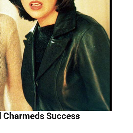
ed Charmeds Success