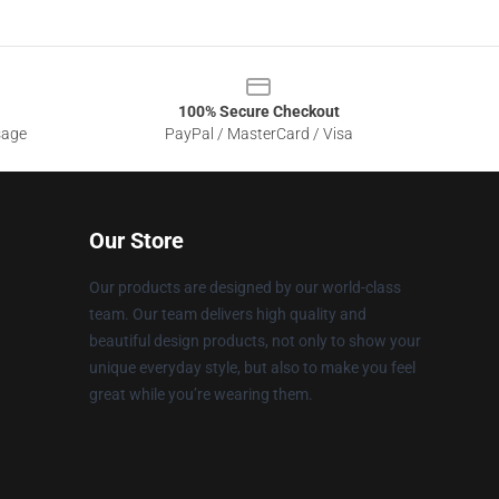
100% Secure Checkout
sage
PayPal / MasterCard / Visa
Our Store
Our products are designed by our world-class
team. Our team delivers high quality and
beautiful design products, not only to show your
unique everyday style, but also to make you feel
great while you’re wearing them.