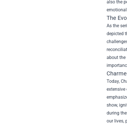
also the p
emotional 
The Evo
As the ser
depicted t
challenges
reconcilia
about the 
importance
Charmed
Today, Cha
extensive 
emphasize 
show, igni
during the
our lives,