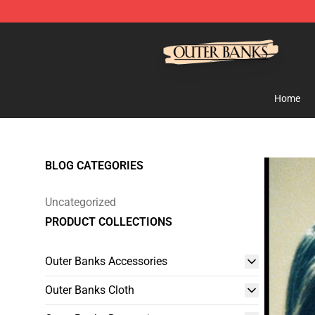
Outer Banks Store - Official Outer Banks Merchandise
Home
BLOG CATEGORIES
Uncategorized
PRODUCT COLLECTIONS
Outer Banks Accessories
Outer Banks Cloth