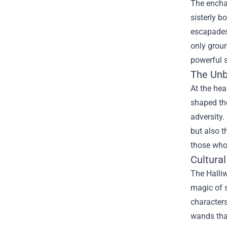
The enchan
sisterly b
escapades,
only groun
powerful s
The Unb
At the hea
shaped the
adversity.
but also t
those who 
Cultura
The Halliw
magic of s
characters
wands tha