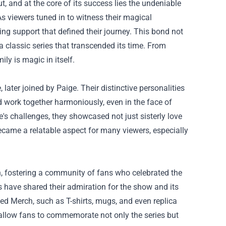
 and at the core of its success lies the undeniable
As viewers tuned in to witness their magical
ng support that defined their journey. This bond not
a classic series that transcended its time. From
ly is magic in itself.
 later joined by Paige. Their distinctive personalities
d work together harmoniously, even in the face of
e's challenges, they showcased not just sisterly love
became a relatable aspect for many viewers, especially
en, fostering a community of fans who celebrated the
 have shared their admiration for the show and its
ed Merch
, such as T-shirts, mugs, and even replica
 allow fans to commemorate not only the series but