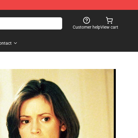
Customer help
View cart
ontact