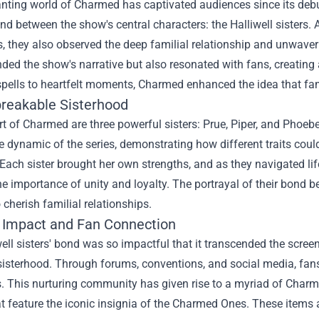
ting world of Charmed has captivated audiences since its debut,
ond between the show's central characters: the Halliwell sisters. 
 they also observed the deep familial relationship and unwaveri
ded the show's narrative but also resonated with fans, creating 
pells to heartfelt moments, Charmed enhanced the idea that fami
reakable Sisterhood
rt of Charmed are three powerful sisters: Prue, Piper, and Phoebe,
 dynamic of the series, demonstrating how different traits coul
 Each sister brought her own strengths, and as they navigated lif
he importance of unity and loyalty. The portrayal of their bond 
cherish familial relationships.
l Impact and Fan Connection
ell sisters' bond was so impactful that it transcended the scre
isterhood. Through forums, conventions, and social media, fans
. This nurturing community has given rise to a myriad of
Charm
t feature the iconic insignia of the Charmed Ones. These items