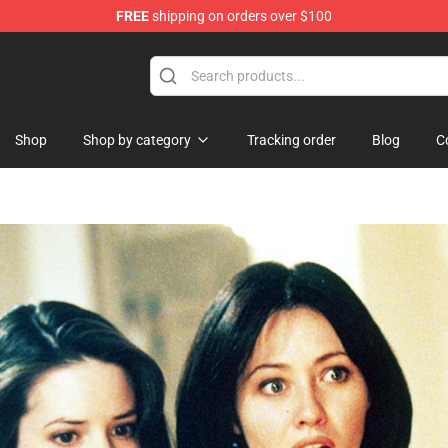
FREE
shipping on orders over $100
 Shop
Shop
Shop by category
Tracking order
Blog
C