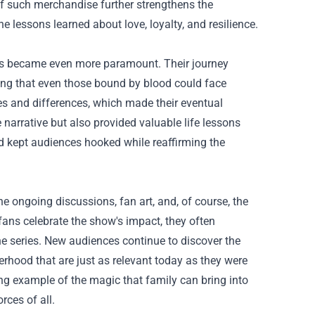
 of such merchandise further strengthens the
e lessons learned about love, loyalty, and resilience.
ships became even more paramount. Their journey
ting that even those bound by blood could face
ties and differences, which made their eventual
narrative but also provided valuable life lessons
d kept audiences hooked while reaffirming the
e ongoing discussions, fan art, and, of course, the
ans celebrate the show's impact, they often
he series. New audiences continue to discover the
sterhood that are just as relevant today as they were
ning example of the magic that family can bring into
rces of all.