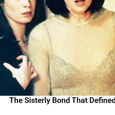
The Sisterly Bond That Defin