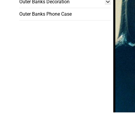
Outer Banks Decoration
Outer Banks Phone Case