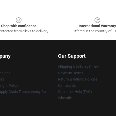
Shop with confidence
International Warranty
otected from clicks to delivery
Offered in the country of u
pany
Our Support
Shipping & Delivery Policies
itions
Payment Terms
ies
Return & Refund Policies
ight Policy
Contact Us
upply Chain Transparency Act
Customer Help (FAQ)
Whosale