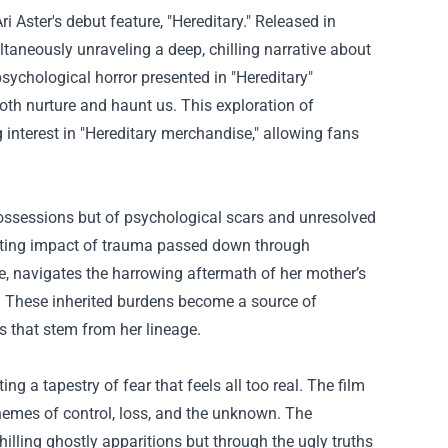
i Aster's debut feature, "Hereditary." Released in
ltaneously unraveling a deep, chilling narrative about
psychological horror presented in "Hereditary"
both nurture and haunt us. This exploration of
interest in "
Hereditary merchandise
," allowing fans
l possessions but of psychological scars and unresolved
tating impact of trauma passed down through
tte, navigates the harrowing aftermath of her mother’s
ts. These inherited burdens become a source of
s that stem from her lineage.
ng a tapestry of fear that feels all too real. The film
hemes of control, loss, and the unknown. The
hilling ghostly apparitions but through the ugly truths