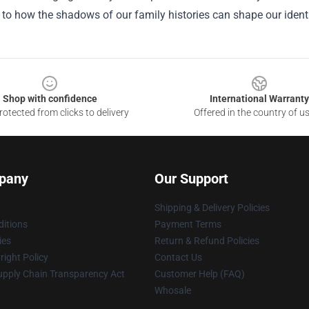
to how the shadows of our family histories can shape our ident
Shop with confidence
International Warranty
otected from clicks to delivery
Offered in the country of u
pany
Our Support
Shipping & Delivery Policies
itions
Payment Terms
ies
Return & Refund Policies
ight Policy
Contact Us
upply Chain Transparency Act
Customer Help (FAQ)
Whosale