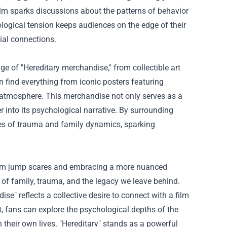
film sparks discussions about the patterns of behavior
logical tension keeps audiences on the edge of their
ial connections.
 of "Hereditary merchandise," from collectible art
an find everything from iconic posters featuring
g atmosphere. This merchandise not only serves as a
er into its psychological narrative. By surrounding
cies of trauma and family dynamics, sparking
 from jump scares and embracing a more nuanced
g of family, trauma, and the legacy we leave behind.
e" reflects a collective desire to connect with a film
t, fans can explore the psychological depths of the
 their own lives. "Hereditary" stands as a powerful