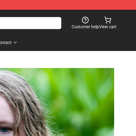
Customer help
View cart
ontact