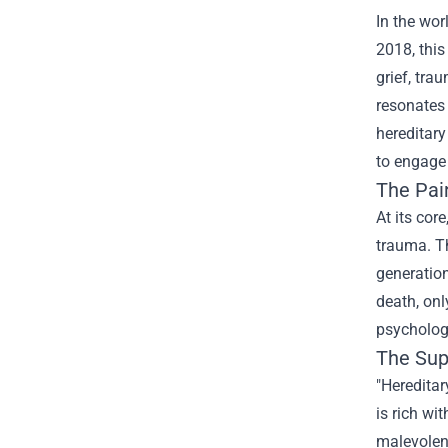
In the wor
2018, this
grief, tra
resonates 
hereditary
to engage 
The Pain
At its cor
trauma. T
generation
death, onl
psychologi
The Supe
"Hereditar
is rich wi
malevolent