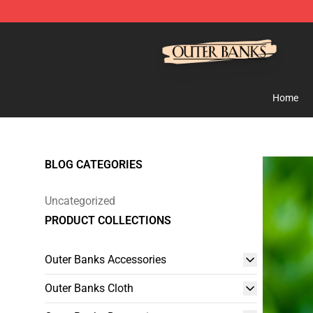
Outer Banks Store - Official Outer Banks Merchandise
Home
BLOG CATEGORIES
Uncategorized
PRODUCT COLLECTIONS
Outer Banks Accessories
Outer Banks Cloth