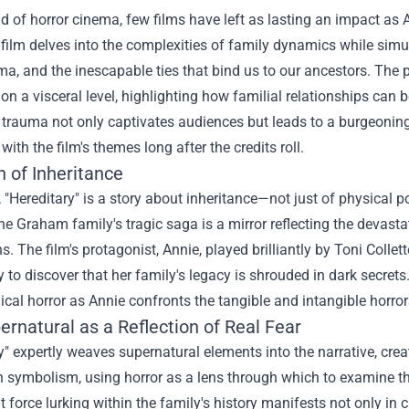
ld of horror cinema, few films have left as lasting an impact as Ar
 film delves into the complexities of family dynamics while simu
uma, and the inescapable ties that bind us to our ancestors. The 
on a visceral level, highlighting how familial relationships can 
 trauma not only captivates audiences but leads to a burgeoning 
with the film's themes long after the credits roll.
 of Inheritance
e, "Hereditary" is a story about inheritance—not just of physica
he Graham family's tragic saga is a mirror reflecting the devas
s. The film's protagonist, Annie, played brilliantly by Toni Colle
y to discover that her family's legacy is shrouded in dark secre
cal horror as Annie confronts the tangible and intangible horror
rnatural as a Reflection of Real Fear
y" expertly weaves supernatural elements into the narrative, creati
th symbolism, using horror as a lens through which to examine t
 force lurking within the family's history manifests not only in c