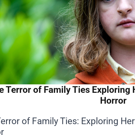
e Terror of Family Ties Exploring
Horror
error of Family Ties: Exploring He
r