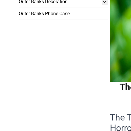
Outer Banks Decoration
Outer Banks Phone Case
Th
The T
Horro