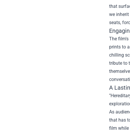
that surfa
we inherit
seats, for
Engagin
The film's
prints to 
chilling s
tribute to
themselves
conversati
A Lasti
"Heredita
exploratio
As audienc
that has t
film while