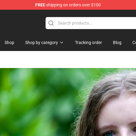
FREE
shipping on orders over $100
 Shop
Shop
Shop by category
Tracking order
Blog
C