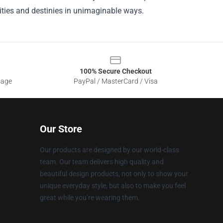
ities and destinies in unimaginable ways.
100% Secure Checkout
sage
PayPal / MasterCard / Visa
Our Store
Our products are designed by our world-class
team. Our team delivers high quality and
beautiful design products, not only to show your
unique everyday style, but also to make you feel
great while you’re wearing them.