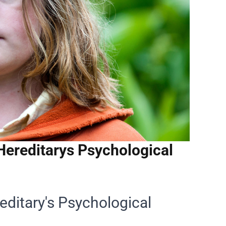
 Hereditarys Psychological
reditary's Psychological