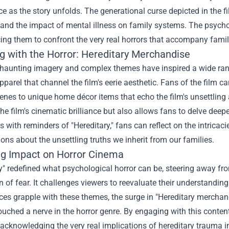
ce as the story unfolds. The generational curse depicted in the 
 and the impact of mental illness on family systems. The psycho
cing them to confront the very real horrors that accompany famil
g with the Horror: Hereditary Merchandise
 haunting imagery and complex themes have inspired a wide range
apparel that channel the film's eerie aesthetic. Fans of the film c
cenes to unique home décor items that echo the film's unsettlin
 the film's cinematic brilliance but also allows fans to delve deep
 with reminders of "Hereditary," fans can reflect on the intrica
ons about the unsettling truths we inherit from our families.
ng Impact on Horror Cinema
ry" redefined what psychological horror can be, steering away
n of fear. It challenges viewers to reevaluate their understandin
es grapple with these themes, the surge in "Hereditary merchandis
ouched a nerve in the horror genre. By engaging with this conten
 acknowledging the very real implications of hereditary trauma in