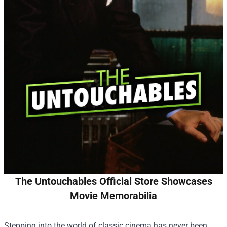
The Untouchables Official Store Showcases
Movie Memorabilia
Stepping into the world of classic cinema has never been