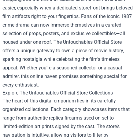
easier, especially when a dedicated storefront brings beloved
film artifacts right to your fingertips. Fans of the iconic 1987
crime drama can now immerse themselves in a curated
selection of props, posters, and exclusive collectibles—all
housed under one roof.
The Untouchables Official Store
offers a unique gateway to own a piece of movie history,
sparking nostalgia while celebrating the film’s timeless
appeal. Whether you’re a seasoned collector or a casual
admirer, this online haven promises something special for
every enthusiast.
Explore The Untouchables Official Store Collections
The heart of this digital emporium lies in its carefully
organized collections. Each category showcases items that
range from authentic replica firearms used on set to
limited‑edition art prints signed by the cast. The store’s
navigation is intuitive, allowing visitors to filter by