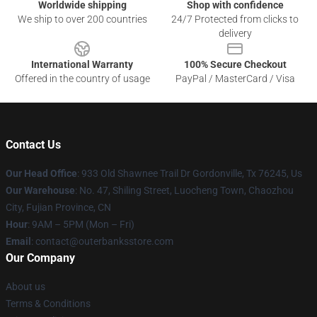
Worldwide shipping
Shop with confidence
We ship to over 200 countries
24/7 Protected from clicks to
delivery
International Warranty
100% Secure Checkout
Offered in the country of usage
PayPal / MasterCard / Visa
Contact Us
Our Head Office
: 933 Old Shawnee Trail Dr Gordonville, Tx 76245, Us
Our Warehouse
: No. 47, Shiling Street, Luocheng Town, Chaozhou
City, Fujian Province, CN
Hour
: 9AM – 5PM (Mon – Fri)
Email
: contact@outerbanksstore.com
Our Company
About us
Terms & Conditions