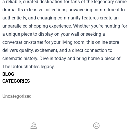
a reliable, curated destination for fans of the legendary crime
drama. Its extensive collections, unwavering commitment to
authenticity, and engaging community features create an
unparalleled shopping experience. Whether you’re hunting for
a unique piece to display on your wall or seeking a
conversation‑starter for your living room, this online store
delivers quality, excitement, and a direct connection to
cinematic history. Dive in today and bring home a piece of
The Untouchables legacy.
BLOG
CATEGORIES
Uncategorized
Footer