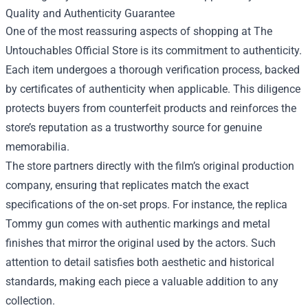
Quality and Authenticity Guarantee
One of the most reassuring aspects of shopping at The
Untouchables Official Store is its commitment to authenticity.
Each item undergoes a thorough verification process, backed
by certificates of authenticity when applicable. This diligence
protects buyers from counterfeit products and reinforces the
store’s reputation as a trustworthy source for genuine
memorabilia.
The store partners directly with the film’s original production
company, ensuring that replicates match the exact
specifications of the on‑set props. For instance, the replica
Tommy gun comes with authentic markings and metal
finishes that mirror the original used by the actors. Such
attention to detail satisfies both aesthetic and historical
standards, making each piece a valuable addition to any
collection.