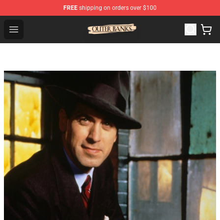
FREE
shipping on orders over $100
Outer Banks Store - Official Outer Banks Merchandise Sh
Open menu