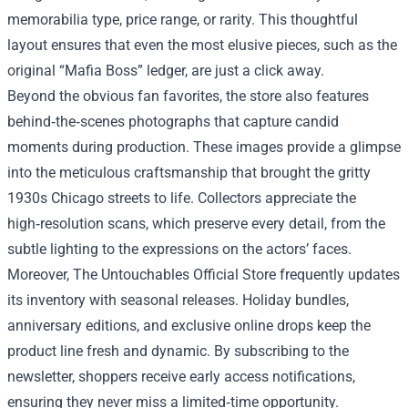
memorabilia type, price range, or rarity. This thoughtful
layout ensures that even the most elusive pieces, such as the
original “Mafia Boss” ledger, are just a click away.
Beyond the obvious fan favorites, the store also features
behind‑the‑scenes photographs that capture candid
moments during production. These images provide a glimpse
into the meticulous craftsmanship that brought the gritty
1930s Chicago streets to life. Collectors appreciate the
high‑resolution scans, which preserve every detail, from the
subtle lighting to the expressions on the actors’ faces.
Moreover, The Untouchables Official Store frequently updates
its inventory with seasonal releases. Holiday bundles,
anniversary editions, and exclusive online drops keep the
product line fresh and dynamic. By subscribing to the
newsletter, shoppers receive early access notifications,
ensuring they never miss a limited‑time opportunity.