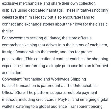
exclusive merchandise, and share their own collection
displays using dedicated hashtags. These initiatives not only
celebrate the film’s legacy but also encourage fans to
connect and exchange stories about their love for the classic
thriller.
For newcomers seeking guidance, the store offers a
comprehensive blog that delves into the history of each item,
its significance within the movie, and tips for proper
preservation. This educational content enriches the shopping
experience, transforming a simple purchase into an informed
acquisition.
Convenient Purchasing and Worldwide Shipping
Ease of transaction is paramount at The Untouchables
Official Store. The platform supports multiple payment
methods, including credit cards, PayPal, and emerging digital
wallets, catering to a global audience. Transparent pricing,