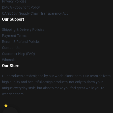
Privacy Policies
DMCA - Copyright Policy
CA SB657: Supply Chain Transparency Act
Our Support
Shipping & Delivery Policies
Payment Terms
Return & Refund Policies
Contact Us
Customer Help (FAQ)
Whosale
Our Store
Our products are designed by our world-class team. Our team delivers
high quality and beautiful design products, not only to show your
unique everyday style, but also to make you feel great while you’re
wearing them.