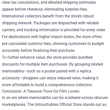
clear tax calculations, and detailed shipping estimates
appear before checkout, eliminating surprise fees.
International collectors benefit from the store’s robust
shipping network. Packages are dispatched with reliable
carriers, and tracking information is provided for every order.
For destinations with higher import duties, the store offers
pre‑calculated customs fees, allowing customers to budget
accurately before finalizing their purchase.
To further enhance value, the store provides bundled
discounts for multiple item purchases. By grouping related
memorabilia—such as a poster paired with a replica
accessory—shoppers can enjoy reduced rates, making it
more affordable to build a comprehensive collection.
Conclusion: A Treasure Trove for Film Lovers
In an era where memorabilia can be scattered across obscure
marketplaces, The Untouchables Official Store stands out as