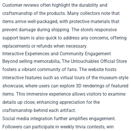
Customer reviews often highlight the durability and
craftsmanship of the products. Many collectors note that
items arrive well‑packaged, with protective materials that
prevent damage during shipping. The store’s responsive
support team is also quick to address any concerns, offering
replacements or refunds when necessary.
Interactive Experiences and Community Engagement
Beyond selling memorabilia, The Untouchables Official Store
fosters a vibrant community of fans. The website hosts
interactive features such as virtual tours of the museum‑style
showcase, where users can explore 3D renderings of featured
items. This immersive experience allows visitors to examine
details up close, enhancing appreciation for the
craftsmanship behind each artifact.
Social media integration further amplifies engagement.
Followers can participate in weekly trivia contests, win